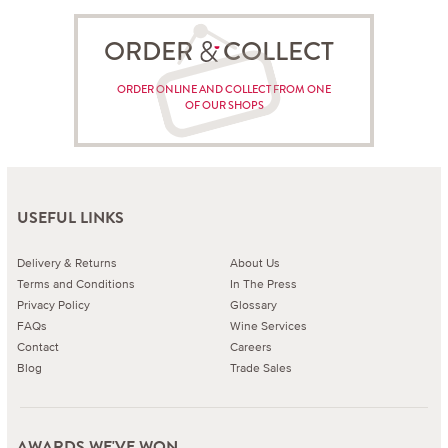
ORDER COLLECT
ORDER ONLINE AND COLLECT FROM ONE
OF OUR SHOPS
USEFUL LINKS
Delivery & Returns
About Us
Terms and Conditions
In The Press
Privacy Policy
Glossary
FAQs
Wine Services
Contact
Careers
Blog
Trade Sales
AWARDS WE'VE WON