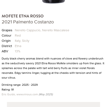
MOFETE ETNA ROSSO
2021 Palmento Costanzo
Grapes
Nerello Cappucio, Nerello Mascalese
Colour
Red
Origin
Italy, Sicily
District
Etna
ABV
13%
Dusty black cherry aromas blend with nuances of clove and flowery underbrush
as the seductively savory 2021 Etna Rosso Mofete smolders up from the glass. It
splashes across the palate with tart wild berry fruits as inner violet florals
resonate. Edgy tannins linger, tugging at the cheeks with tension and hints of
sour citrus.
Drinking range: 2025 - 2029
Rating: 91
Eric Guido, www.vinous.com
(May 2025)