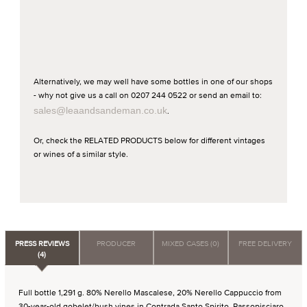
Alternatively, we may well have some bottles in one of our shops
- why not give us a call on 0207 244 0522 or send an email to:
sales@leaandsandeman.co.uk
.
Or, check the RELATED PRODUCTS below for different vintages
or wines of a similar style.
PRESS REVIEWS
PRODUCER
MIXED CASES (0)
FREE DELIVERY
(4)
Full bottle 1,291 g. 80% Nerello Mascalese, 20% Nerello Cappuccio from
30-year-old gobelet/bush vines in Contrada Santo Spirito, Passopisciaro.