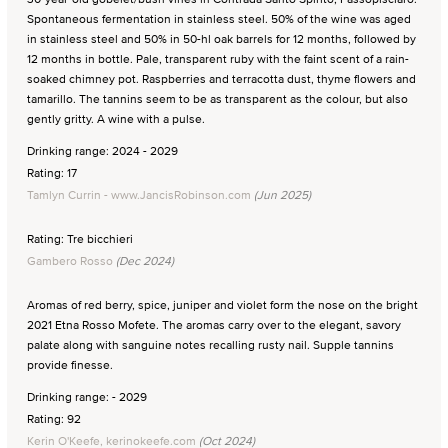
Spontaneous fermentation in stainless steel. 50% of the wine was aged
in stainless steel and 50% in 50-hl oak barrels for 12 months, followed by
12 months in bottle. Pale, transparent ruby with the faint scent of a rain-
soaked chimney pot. Raspberries and terracotta dust, thyme flowers and
tamarillo. The tannins seem to be as transparent as the colour, but also
gently gritty. A wine with a pulse.
Drinking range: 2024 - 2029
Rating: 17
Tamlyn Currin - www.JancisRobinson.com
(Jun 2025)
Rating: Tre bicchieri
Gambero Rosso
(Dec 2024)
Aromas of red berry, spice, juniper and violet form the nose on the bright
2021 Etna Rosso Mofete. The aromas carry over to the elegant, savory
palate along with sanguine notes recalling rusty nail. Supple tannins
provide finesse.
Drinking range: - 2029
Rating: 92
Kerin O'Keefe, kerinokeefe.com
(Oct 2024)