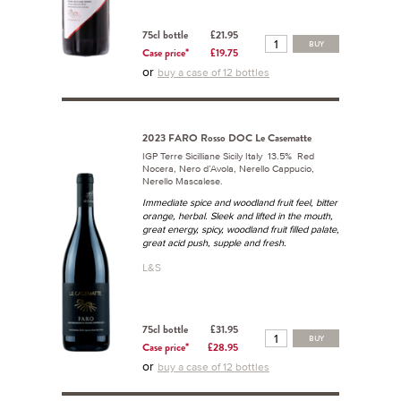
75cl bottle
£21.95
BUY
Case price*
£19.75
or
buy a case of 12 bottles
2023 FARO Rosso DOC Le Casematte
IGP Terre Sicilliane Sicily Italy 13.5% Red
Nocera, Nero d’Avola, Nerello Cappucio,
Nerello Mascalese.
Immediate spice and woodland fruit feel, bitter
orange, herbal. Sleek and lifted in the mouth,
great energy, spicy, woodland fruit filled palate,
great acid push, supple and fresh.
L&S
75cl bottle
£31.95
BUY
Case price*
£28.95
or
buy a case of 12 bottles