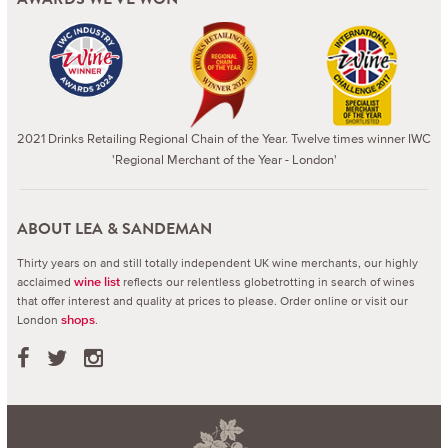
2021 Drinks Retailing Regional Chain of the Year. Twelve times winner IWC
'Regional Merchant of the Year - London'
ABOUT LEA & SANDEMAN
Thirty years on and still totally independent UK wine merchants, our highly
acclaimed
reflects our relentless globetrotting in search of wines
wine list
that offer interest and quality at prices to please.
Order online or visit our
London
.
shops