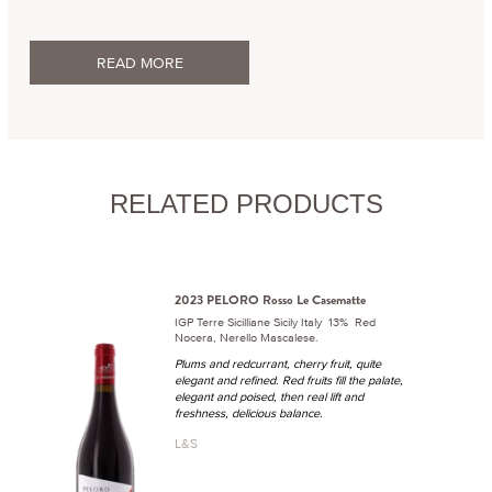
READ MORE
RELATED PRODUCTS
2023 PELORO Rosso Le Casematte
IGP Terre Sicilliane Sicily Italy 13% Red
Nocera, Nerello Mascalese.
Plums and redcurrant, cherry fruit, quite
elegant and refined. Red fruits fill the palate,
elegant and poised, then real lift and
freshness, delicious balance.
L&S