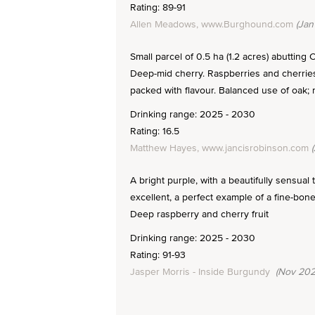
Rating: 89-91
Allen Meadows, www.Burghound.com
(Jan
Small parcel of 0.5 ha (1.2 acres) abutting
Deep-mid cherry. Raspberries and cherries, 
packed with flavour. Balanced use of oak; r
Drinking range: 2025 - 2030
Rating: 16.5
Matthew Hayes, www.jancisrobinson.com
(
A bright purple, with a beautifully sensual
excellent, a perfect example of a fine-bon
Deep raspberry and cherry fruit
Drinking range: 2025 - 2030
Rating: 91-93
Jasper Morris - Inside Burgundy
(Nov 202