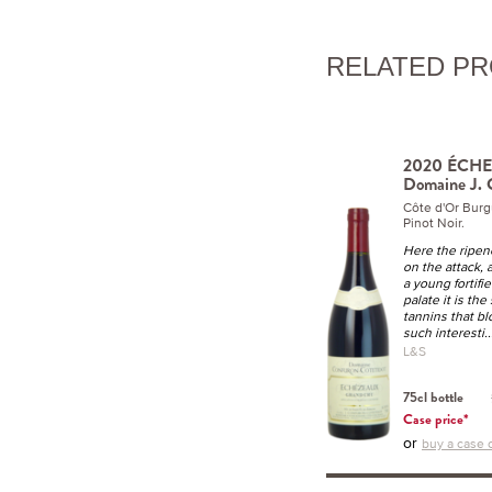
RELATED P
2020 ÉCHE
Domaine J. 
Côte d'Or Bur
Pinot Noir.
Here the ripen
on the attack, 
a young fortifi
palate it is the
tannins that bl
such interesti
.
L&S
75cl bottle
Case price*
or
buy a case o