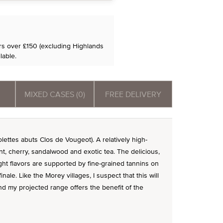
ers over £150 (excluding Highlands
lable.
MIXED CASES (0)
FREE DELIVERY
olettes abuts Clos de Vougeot). A relatively high-
nt, cherry, sandalwood and exotic tea. The delicious,
t flavors are supported by fine-grained tannins on
inale. Like the Morey villages, I suspect that this will
nd my projected range offers the benefit of the