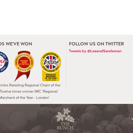
S WE'VE WON
FOLLOW US ON TWITTER
Tweets by @LeaandSandeman
inks Retailing Regional Chain of the
 Twelve times winner IWC 'Regional
Merchant of the Year - London'