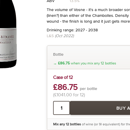
ABV
13.5%
The volume of Vosne - it's a much broader sort
(linen?) than either of the Chambolles. Density of
wound - the finish is long and it just gets more
Drinking range: 2027 - 2038
L&S
(Oct 2022)
Bottle
→
£86.75
when you mix any 12 bottles
Case of 12
£86.75
per bottle
(£1041.00 for 12)
BUY 
Mix any 12 bottles
of wine (or 9l equivalent) for t