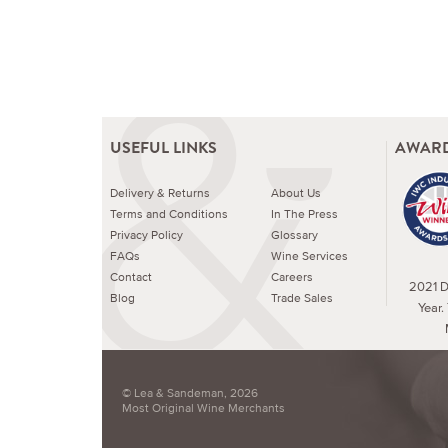
USEFUL LINKS
AWARD
Delivery & Returns
About Us
Terms and Conditions
In The Press
Privacy Policy
Glossary
FAQs
Wine Services
Contact
Careers
2021 Dr
Blog
Trade Sales
Year.
© Lea & Sandeman, 2026
Most Original Wine Merchants