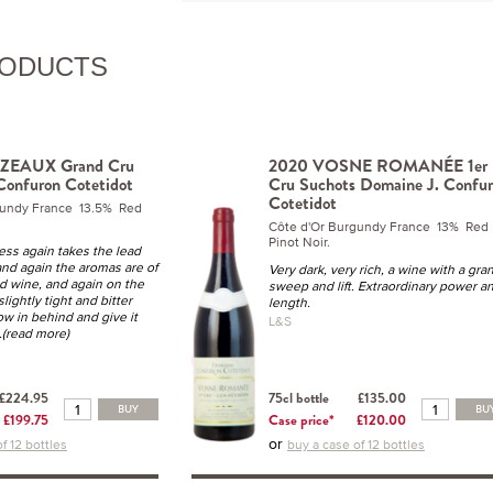
RODUCTS
ZEAUX Grand Cru
2020 VOSNE ROMANÉE 1er
Confuron Cotetidot
Cru Suchots Domaine J. Confu
Cotetidot
gundy France 13.5% Red
Côte d'Or Burgundy France 13% Red
Pinot Noir.
ess again takes the lead
and again the aromas are of
Very dark, very rich, a wine with a gra
ed wine, and again on the
sweep and lift. Extraordinary power a
 slightly tight and bitter
length.
ow in behind and give it
L&S
..(read more)
£224.95
75cl bottle
£135.00
BUY
BU
£199.75
Case price*
£120.00
or
f 12 bottles
buy a case of 12 bottles