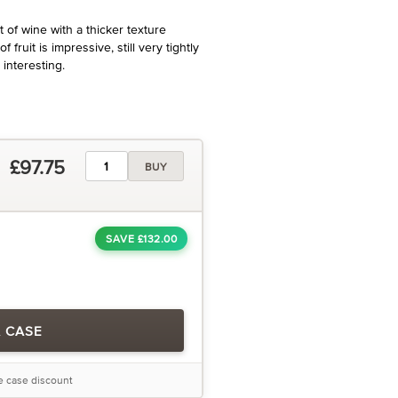
 of wine with a thicker texture
 fruit is impressive, still very tightly
 interesting.
£97.75
BUY
SAVE £132.00
A CASE
he case discount