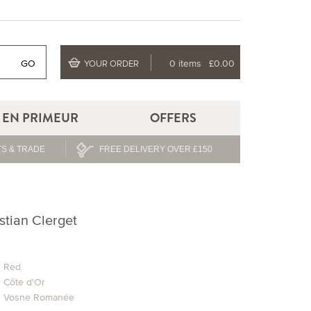
GO
0 items
£0.00
YOUR ORDER
EN PRIMEUR
OFFERS
S & TRADE
FREE DELIVERY OVER £150
stian Clerget
Red
Côte d'Or
Vosne Romanée