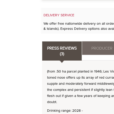
DELIVERY SERVICE
We offer free nationwide delivery on all ord
& Islands). Express Delivery options also avai
PRESS REVIEWS
PRODUCER
(3)
(from .50 ha parcel planted in 1946; Les Vi
toned nose offers up its array of red curra
supple and moderately forward middleweigh
the complex and persistent if slightly lean f
flesh out if given a few years of keeping a
doubt.
Drinking range: 2028 -