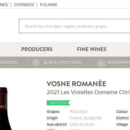
NES
CHISWICK
FULHAM
PRODUCERS
FINE WINES
SERVICES
BLOG & LATEST NEWS
RESTAURANT
VOSNE ROMANÉE
2021 Les Violettes Domaine Chri
IN STOCK
Grapes
Pinot Noir
Colour
Origin
France
,
Burgundy
District
Sub-district
Côte de Nuits
Village