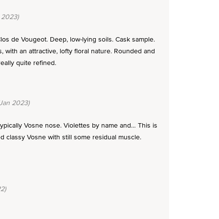
 2023)
 Clos de Vougeot. Deep, low-lying soils. Cask sample.
with an attractive, lofty floral nature. Rounded and
eally quite refined.
Jan 2023)
 typically Vosne nose. Violettes by name and… This is
ed classy Vosne with still some residual muscle.
2)