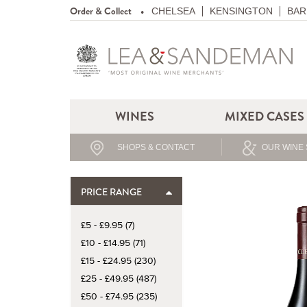
Order & Collect
CHELSEA
KENSINGTON
BAR
WINES
MIXED CASES
SHOPS & CONTACT
OUR WINE 
PRICE RANGE
£5 - £9.95 (7)
£10 - £14.95 (71)
£15 - £24.95 (230)
£25 - £49.95 (487)
£50 - £74.95 (235)