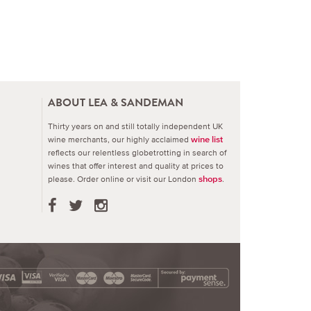
ABOUT LEA & SANDEMAN
Thirty years on and still totally independent UK
wine merchants, our highly acclaimed
wine list
reflects our relentless globetrotting in search of
wines that offer interest and quality at prices to
please.
Order online or visit our London
.
shops