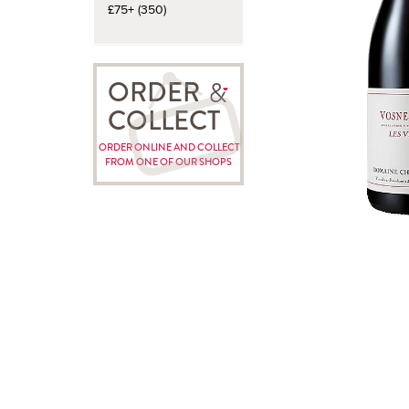
£75+ (350)
ORDER
COLLECT
ORDER ONLINE AND COLLECT
FROM ONE OF OUR SHOPS