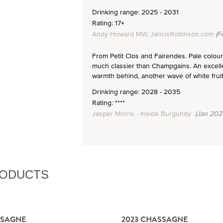
Drinking range: 2025 - 2031
Rating: 17+
Andy Howard MW, JancisRobinson.com
(F
From Petit Clos and Fairendes. Pale colour w
much classier than Champgains. An excellen
warmth behind, another wave of white fruit
Drinking range: 2028 - 2035
Rating: ****
Jasper Morris - Inside Burgundy
(Jan 202
RODUCTS
SSAGNE
2023 CHASSAGNE