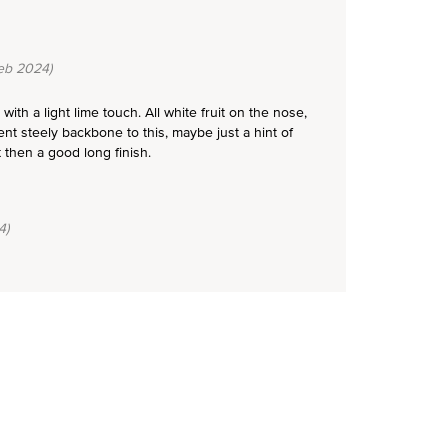
eb 2024)
ith a light lime touch. All white fruit on the nose,
t steely backbone to this, maybe just a hint of
 then a good long finish.
4)