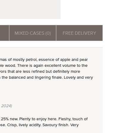
MIXED CASES (0)
FREE DELIVERY
omas of mostly petrol, essence of apple and pear
le wood. There is again excellent volume to the
rs that are less refined but definitely more
 the balanced and lingering finale. Lovely and very
 2024)
 25% new. Plenty to enjoy here. Fleshy, touch of
 Crisp, lively acidity. Savoury finish. Very