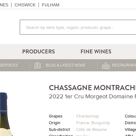
NES
CHISWICK
FULHAM
PRODUCERS
FINE WINES
SERVICES
BLOG & LATEST NEWS
RESTAURANT
CHASSAGNE MONTRACH
2022 1er Cru Morgeot Domaine F
Grapes
Chardonnay
Colou
Origin
France
,
Burgundy
Distri
Sub-district
Côte de Beaune
Villag