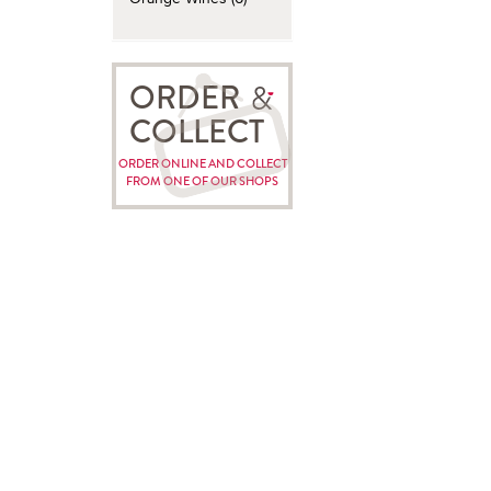
ORDER
COLLECT
ORDER ONLINE AND COLLECT
FROM ONE OF OUR SHOPS