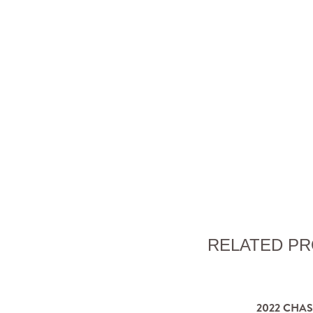
RELATED P
2022 CHA