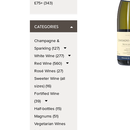
£75+ (343)
CATEGORIES
Champagne &
Sparkling (127)
White Wine (277)
Red Wine (560)
Rosé Wines (27)
Sweeter Wine (all
sizes) (16)
Fortified Wine
(39)
Half-bottles (15)
Magnums (51)
Vegetarian Wines