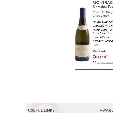
MONTRACHET
Domaine Fer
Côte d'Or Bur
Chardonnay.
Below Grandes 
separately to 
More peppy, zip
broadness to th
mirabelles, co
balance, very a
L&S
75cl bottle
Case price*
or
buy a case o
USEFUL LINKS
AWARD