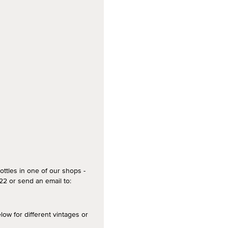
ottles in one of our shops -
2 or send an email to:
 for different vintages or