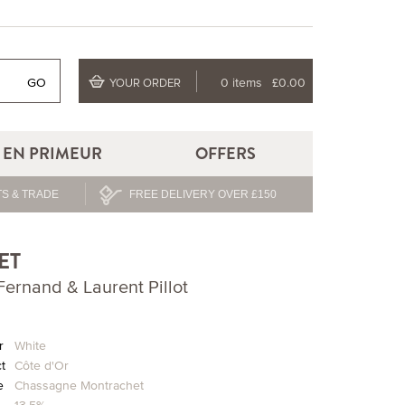
GO
0 items
£0.00
YOUR ORDER
EN PRIMEUR
OFFERS
S & TRADE
FREE DELIVERY OVER £150
ET
ernand & Laurent Pillot
r
White
ct
Côte d'Or
e
Chassagne Montrachet