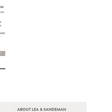
lot
ite
e.
e
more
h
Y
ABOUT LEA & SANDEMAN