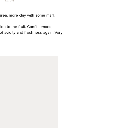
13.5%
area, more clay with some marl.
on to the fruit. Confit lemons,
of acidity and freshness again. Very