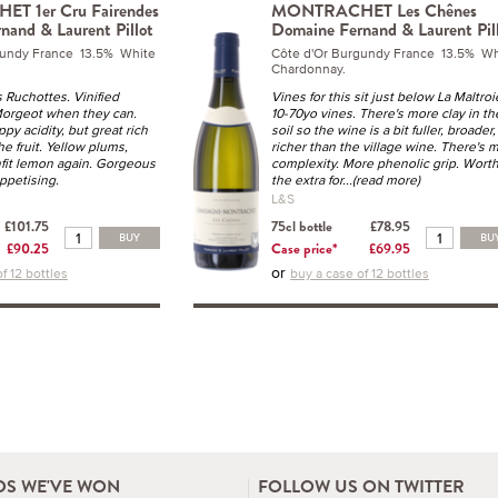
 1er Cru Fairendes
MONTRACHET Les Chênes
nand & Laurent Pillot
Domaine Fernand & Laurent Pil
gundy France 13.5% White
Côte d'Or Burgundy France 13.5% Wh
Chardonnay.
Ruchottes. Vinified
Vines for this sit just below La Maltroi
Morgeot when they can.
10-70yo vines. There's more clay in th
py acidity, but great rich
soil so the wine is a bit fuller, broader,
e fruit. Yellow plums,
richer than the village wine. There's 
nfit lemon again. Gorgeous
complexity. More phenolic grip. Wort
ppetising.
the extra for
...(read more)
L&S
£101.75
75cl bottle
£78.95
BUY
BU
£90.25
Case price*
£69.95
or
f 12 bottles
buy a case of 12 bottles
S WE'VE WON
FOLLOW US ON TWITTER