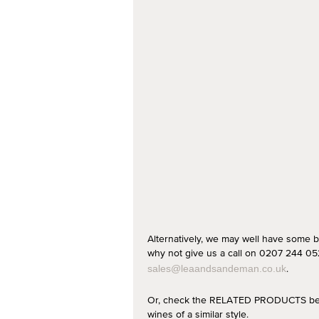
Alternatively, we may well have some b
why not give us a call on 0207 244 052
.
sales@leaandsandeman.co.uk
Or, check the RELATED PRODUCTS below
wines of a similar style.