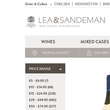
Order & Collect
CHELSEA
KENSINGTON
BAR
WINES
MIXED CASES
SHOPS & CONTACT
OUR WINE 
PRICE RANGE
£5 - £9.95 (7)
£10 - £14.95 (68)
£15 - £24.95 (228)
£25 - £49.95 (482)
£50 - £74.95 (237)