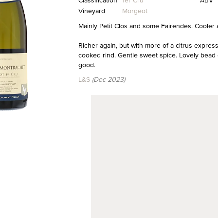
Classification
1er Cru
ABV
Vineyard
Morgeot
Mainly Petit Clos and some Fairendes. Cooler 
Richer again, but with more of a citrus expressi
cooked rind. Gentle sweet spice. Lovely bead 
good.
L&S
(Dec 2023)