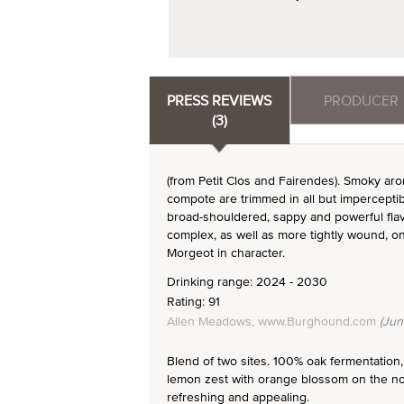
PRESS REVIEWS
PRODUCER
(3)
(from Petit Clos and Fairendes). Smoky ar
compote are trimmed in all but imperceptib
broad-shouldered, sappy and powerful flavo
complex, as well as more tightly wound, on
Morgeot in character.
Drinking range: 2024 - 2030
Rating: 91
Allen Meadows, www.Burghound.com
(Jun
Blend of two sites. 100% oak fermentation,
lemon zest with orange blossom on the nose.
refreshing and appealing.