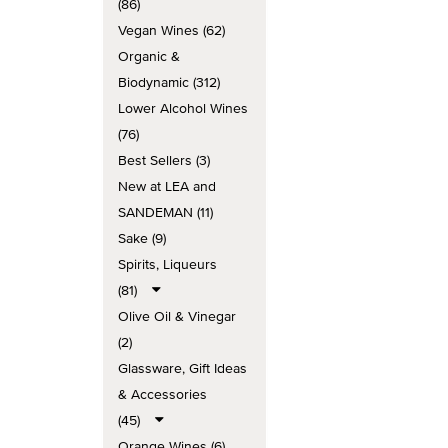
(86)
Vegan Wines (62)
Organic &
Biodynamic (312)
Lower Alcohol Wines
(76)
Best Sellers (3)
New at LEA and
SANDEMAN (11)
Sake (9)
Spirits, Liqueurs
(81)
Olive Oil & Vinegar
(2)
Glassware, Gift Ideas
& Accessories
(45)
Orange Wines (6)