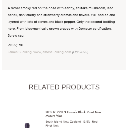
A rather smoky red on the nose with earthy, shiitake mushroom, lead
pencil, dark cherry and strawberry aromas and flavors. Full-bodied and
layered with lots of cloves and black pepper. Only the second bottling
here. From biodynamically grown grapes with Demeter certification.
Screw cap.
Rating: 96
James Suckling, www.jamessuckling.com
(Oct 2023)
RELATED PRODUCTS
2019 RIPPON Emma's Block Pinot Noir
Mature Vine
South Island New Zealand 13.5% Red
Pinot Noir.