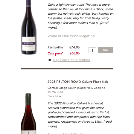
Quite a light crimson ruby. The nose is more
restrained than usual for Emma’s Block, some
cherry but not yet really giving. Very intense on
the palate, linear, very far from being ready.
...(read
Showing a few more tannins than u
more)
World of Fine Wine Magazine
75cl bottle
£74.95
BUY
Case price*
£66.95
or
buy a case of 12 bottles
2023 FELTON ROAD Calvert Pinot Noir
Central Otago South Island New Zealand
13.5% Red
Pinot Noir.
The 2023 Pinot Noir Calvert is a herbal,
scented expression that gives the sense
you've just crushed a
bouquet garni
. It's full,
concentrated and sumptuous with ripe black
...(read
cherries, raspberries and cream. Like
more)