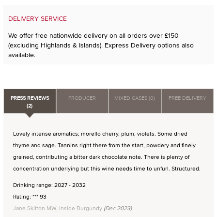
DELIVERY SERVICE
We offer free nationwide delivery on all orders over £150
(excluding Highlands & Islands). Express Delivery options also
available.
PRESS REVIEWS
PRODUCER
MIXED CASES (0)
FREE DELIVERY
(2)
Lovely intense aromatics; morello cherry, plum, violets. Some dried
thyme and sage. Tannins right there from the start, powdery and finely
grained, contributing a bitter dark chocolate note. There is plenty of
concentration underlying but this wine needs time to unfurl. Structured.
Drinking range: 2027 - 2032
Rating: *** 93
Jane Skilton MW, Inside Burgundy
(Dec 2023)