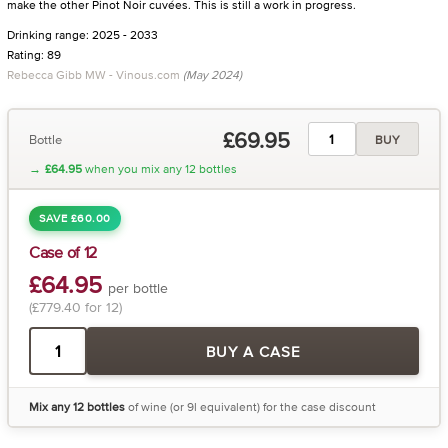
make the other Pinot Noir cuvées. This is still a work in progress.
Drinking range: 2025 - 2033
Rating: 89
Rebecca Gibb MW - Vinous.com
(May 2024)
£69.95
Bottle
BUY
→
£64.95
when you mix any 12 bottles
SAVE £60.00
Case of 12
£64.95
per bottle
(£779.40 for 12)
BUY A CASE
Mix any 12 bottles
of wine (or 9l equivalent) for the case discount