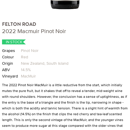
FELTON ROAD
2022 Macmuir Pinot Noir
IN STOCK
Grapes
Pinot Noir
Colour
Red
Origin
New Zealand, South Island
ABV
14.5%
Vineyard
MacMuir
The 2022 Pinot Noir MacMuir is a little reductive from the start, which initially
mutes the pure fruit, but it shakes that off to reveal a tender, mid-weight wine
with round shoulders. However, the conclusion has a sense of uptightness, as if
the entry is the base of a triangle and the finish is the tip, narrowing in shape -
which is both the acidity and tannic tension. There is a slight hint of warmth from
the alcohol (14.5%) on the finish that clips the red cherry and tea-leaf scented
length. This is only the second vintage of the MacMuir, and the younger vines
seem to produce more sugar at this stage compared with the older vines that