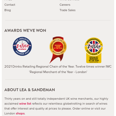
Contact
Careers
Blog
Trade Sales
AWARDS WE'VE WON
2021 Drinks Retailing Regional Chain of the Year. Twelve times winner IWC
'Regional Merchant of the Year - London'
ABOUT LEA & SANDEMAN
Thirty years on and still totally independent UK wine merchants, our highly
acclaimed
reflects our relentless globetrotting in search of wines
wine list
that offer interest and quality at prices to please.
Order online or visit our
London
.
shops