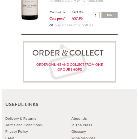
Rebecca Gibb MW - Vinous.com
75cl bottle
£63.95
BUY
Case price*
£57.95
or
buy a case of 12 bottles
ORDER COLLECT
ORDER ONLINE AND COLLECT FROM ONE
OF OUR SHOPS
USEFUL LINKS
Delivery & Returns
About Us
Terms and Conditions
In The Press
Privacy Policy
Glossary
FAQs
Wine Services