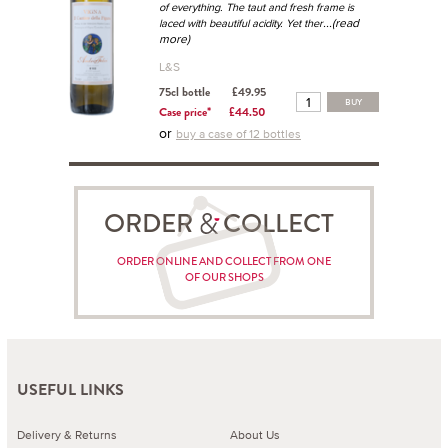
of everything. The taut and fresh frame is
...(read
laced with beautiful acidity. Yet ther
more)
L&S
75cl bottle
£49.95
BUY
Case price*
£44.50
or
buy a case of 12 bottles
ORDER COLLECT
ORDER ONLINE AND COLLECT FROM ONE
OF OUR SHOPS
USEFUL LINKS
Delivery & Returns
About Us