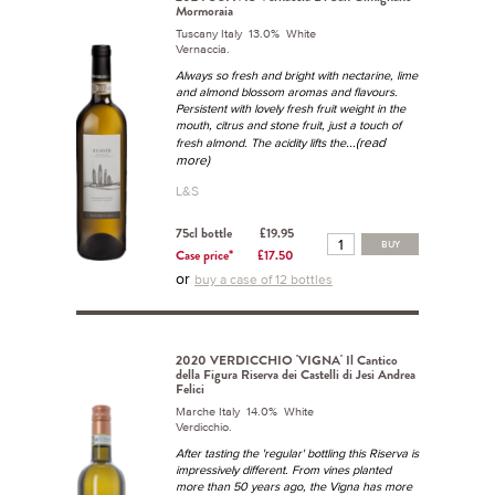
Mormoraia
Tuscany Italy 13.0% White
Vernaccia.
Always so fresh and bright with nectarine, lime
and almond blossom aromas and flavours.
Persistent with lovely fresh fruit weight in the
mouth, citrus and stone fruit, just a touch of
...(read
fresh almond. The acidity lifts the
more)
L&S
75cl bottle
£19.95
BUY
Case price*
£17.50
or
buy a case of 12 bottles
2020 VERDICCHIO 'VIGNA' Il Cantico
della Figura Riserva dei Castelli di Jesi Andrea
Felici
Marche Italy 14.0% White
Verdicchio.
After tasting the 'regular' bottling this Riserva is
impressively different. From vines planted
more than 50 years ago, the Vigna has more