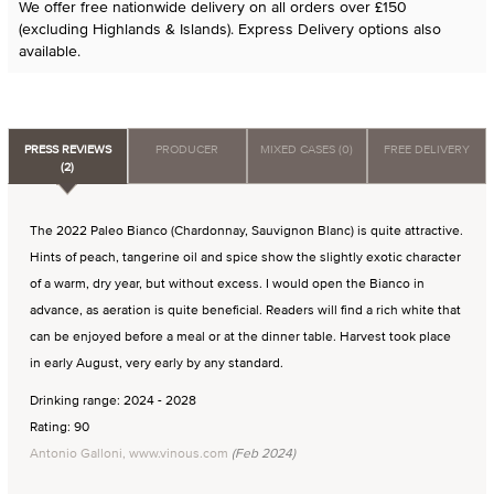
We offer free nationwide delivery on all orders over £150
(excluding Highlands & Islands). Express Delivery options also
available.
PRESS REVIEWS
PRODUCER
MIXED CASES (0)
FREE DELIVERY
(2)
The 2022 Paleo Bianco (Chardonnay, Sauvignon Blanc) is quite attractive.
Hints of peach, tangerine oil and spice show the slightly exotic character
of a warm, dry year, but without excess. I would open the Bianco in
advance, as aeration is quite beneficial. Readers will find a rich white that
can be enjoyed before a meal or at the dinner table. Harvest took place
in early August, very early by any standard.
Drinking range: 2024 - 2028
Rating: 90
Antonio Galloni, www.vinous.com
(Feb 2024)