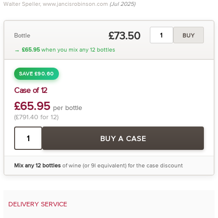
Walter Speller, www.jancisrobinson.com
(Jul 2025)
£73.50
Bottle
BUY
→
£65.95
when you mix any 12 bottles
SAVE £90.60
Case of 12
£65.95
per bottle
(£791.40 for 12)
BUY A CASE
Mix any 12 bottles
of wine (or 9l equivalent) for the case discount
DELIVERY SERVICE