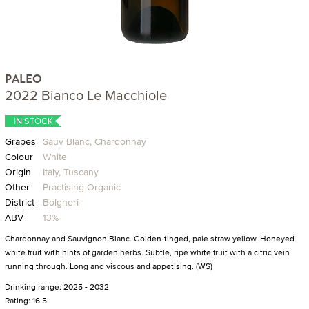
PALEO
2022 Bianco Le Macchiole
IN STOCK
Grapes
Sauv Blanc, Chardonnay
Colour
White
Origin
Italy, Tuscany
Other
Practising Organic
District
Bolgheri
ABV
13%
Chardonnay and Sauvignon Blanc. Golden-tinged, pale straw yellow. Honeyed
white fruit with hints of garden herbs. Subtle, ripe white fruit with a citric vein
running through. Long and viscous and appetising. (WS)
Drinking range: 2025 - 2032
Rating: 16.5