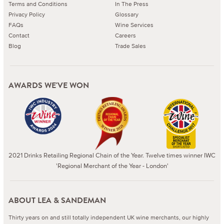
Terms and Conditions
In The Press
Privacy Policy
Glossary
FAQs
Wine Services
Contact
Careers
Blog
Trade Sales
AWARDS WE'VE WON
2021 Drinks Retailing Regional Chain of the Year. Twelve times winner IWC
'Regional Merchant of the Year - London'
ABOUT LEA & SANDEMAN
Thirty years on and still totally independent UK wine merchants, our highly