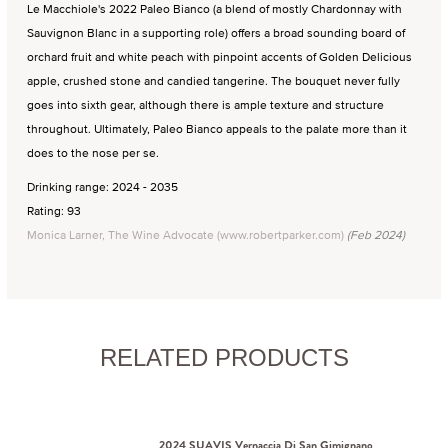
Le Macchiole's 2022 Paleo Bianco (a blend of mostly Chardonnay with
Sauvignon Blanc in a supporting role) offers a broad sounding board of
orchard fruit and white peach with pinpoint accents of Golden Delicious
apple, crushed stone and candied tangerine. The bouquet never fully
goes into sixth gear, although there is ample texture and structure
throughout. Ultimately, Paleo Bianco appeals to the palate more than it
does to the nose per se.
Drinking range: 2024 - 2035
Rating: 93
Monica Larner, The Wine Advocate (www.robertparker.com)
(Feb 2024)
RELATED PRODUCTS
2024 SUAVIS Vernaccia Di San Gimignano