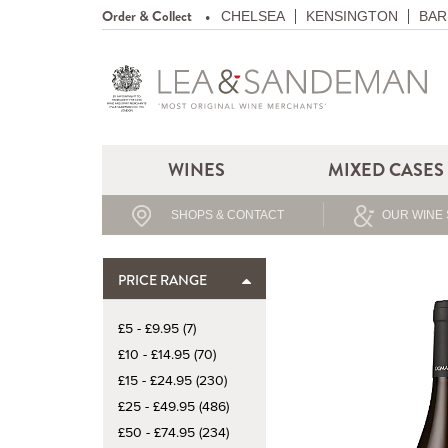
Order & Collect
CHELSEA
KENSINGTON
BAR
WINES
MIXED CASES
SHOPS & CONTACT
OUR WINE 
PRICE RANGE
£5 - £9.95 (7)
£10 - £14.95 (70)
£15 - £24.95 (230)
£25 - £49.95 (486)
£50 - £74.95 (234)