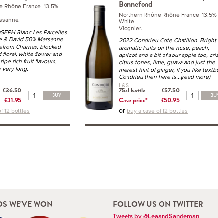
Bonnefond
e Rhône France 13.5%
Northern Rhône Rhône France 13.5%
ssanne.
White
Viognier.
SEPH Blanc Les Parcelles
e & David 50% Marsanne
2022 Condrieu Cote Chatillon. Bright
from Charnas, blocked
aromatic fruits on the nose, peach,
 floral, white flower and
apricot and a bit of sour apple too, cri
ipe rich fruit flavours,
citrus tones, lime, guava and just the
y very long.
merest hint of ginger, if you like text
Condrieu then here is
...(read more)
L&S
£36.50
75cl bottle
£57.50
BUY
BU
£31.95
Case price*
£50.95
or
f 12 bottles
buy a case of 12 bottles
S WE'VE WON
FOLLOW US ON TWITTER
Tweets by @LeaandSandeman