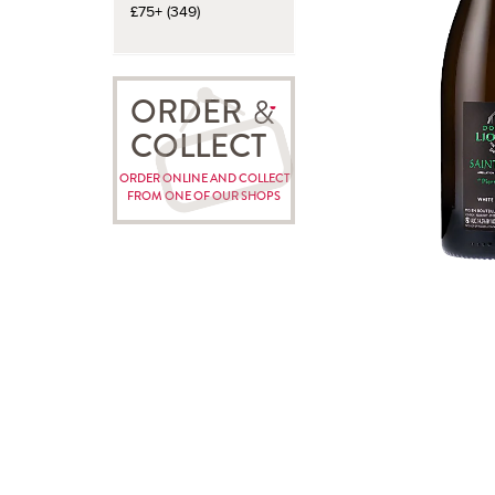
£75+ (349)
ORDER
COLLECT
ORDER ONLINE AND COLLECT
FROM ONE OF OUR SHOPS