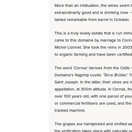
More than an infatuation, the wines seem t
extraordinarily good and is drinking now 
tasted remarkable from barrel in October.
This is a truly lovely estate that is run i
came to this domaine by marriage to Corin
Michel Lionnet. She took the reins in 200
to organic farming and have been certifie
The word
'Cornas'
derives from the Celtic 
Domaine's flagship cuvée
'Terre Brûlée'
. 
Saint Joseph. In the latter, their vines ar
appellation, at 300m altitude. In Cornas, 
over 100 years old, with one parcel of you
or commercial fertilisers are used, and the 
tracked machine.
The grapes are handpicked and vinified a
the vinification takes place with naturally 