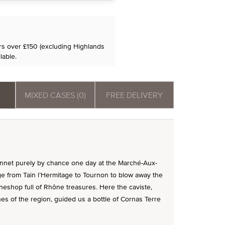
ers over £150 (excluding Highlands
lable.
MIXED CASES (0)
FREE DELIVERY
nnet purely by chance one day at the Marché-Aux-
ge from Tain l’Hermitage to Tournon to blow away the
neshop full of Rhône treasures. Here the caviste,
 of the region, guided us a bottle of Cornas Terre