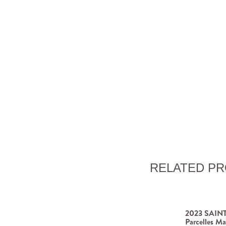
RELATED P
2023 SAINT
Parcelles Ma