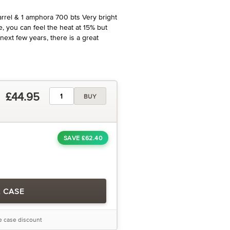
rel & 1 amphora 700 bts Very bright
e, you can feel the heat at 15% but
e next few years, there is a great
£44.95
BUY
SAVE £62.40
A CASE
he case discount