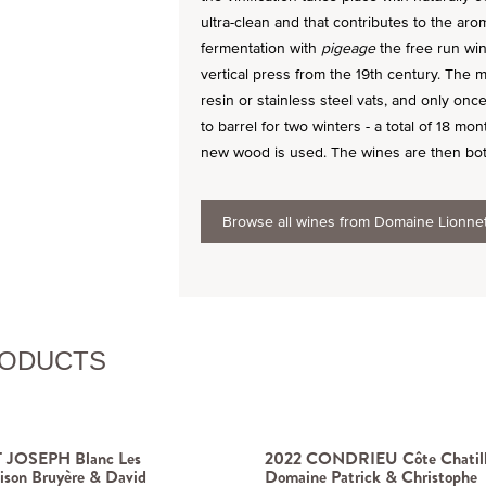
ultra-clean and that contributes to the arom
fermentation with
pigeage
the free run win
vertical press from the 19th century. The m
resin or stainless steel vats, and only on
to barrel for two winters - a total of 18 mo
new wood is used. The wines are then bottle
Browse all wines from Domaine Lionne
RODUCTS
 JOSEPH Blanc Les
2022 CONDRIEU Côte Chatil
ison Bruyère & David
Domaine Patrick & Christophe