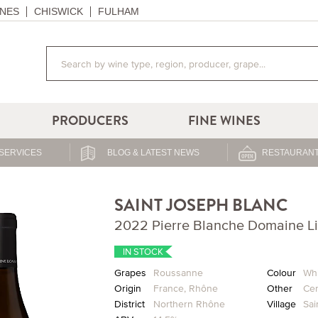
NES
CHISWICK
FULHAM
PRODUCERS
FINE WINES
SERVICES
BLOG & LATEST NEWS
RESTAURANT
SAINT JOSEPH BLANC
2022 Pierre Blanche Domaine L
IN STOCK
Grapes
Roussanne
Colour
Whi
Origin
France
,
Rhône
Other
Cer
District
Northern Rhône
Village
Sai