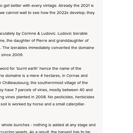
o get better with every vintage. Already the 2021 is
- we cannot wait to see how the 2022s develop, they
mmaculately by Corinne & Ludovic. Ludovic Izerable
ne, the daughter of Pierre and granddaughter of
3. The Izerables immediately converted the domaine
d since 2009.
word for 'burnt earth' hence the name of the
The domaine is a mere 4 hectares, in Cornas and
e in Châteaubourg, the southernmost village of the
they have 7 parcels of vines, mostly between 40 and
ng vines planted in 2008. No pesticides, herbicides
soil is worked by horse and a small caterpillar-
s whole bunches - nothing is added at any stage and
occurring yeasts. As a result, the harvest has to be