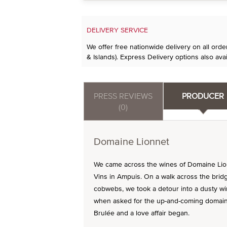
DELIVERY SERVICE
We offer free nationwide delivery on all ord
& Islands). Express Delivery options also avai
PRESS REVIEWS
PRODUCER
(0)
Domaine Lionnet
We came across the wines of Domaine Lio
Vins in Ampuis. On a walk across the brid
cobwebs, we took a detour into a dusty wi
when asked for the up-and-coming domaines
Brulée and a love affair began.