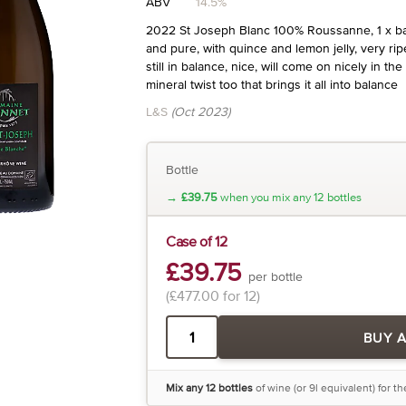
ABV
14.5%
2022 St Joseph Blanc 100% Roussanne, 1 x bar
and pure, with quince and lemon jelly, very rip
still in balance, nice, will come on nicely in th
mineral twist too that brings it all into balance
L&S
(Oct 2023)
Bottle
→
£39.75
when you mix any 12 bottles
Case of 12
£39.75
per bottle
(£477.00 for 12)
BUY 
Mix any 12 bottles
of wine (or 9l equivalent) for t