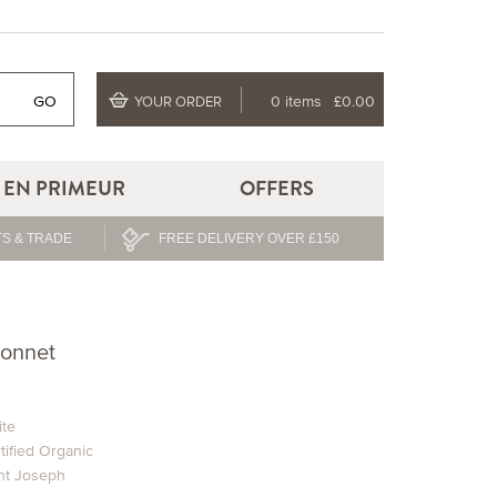
GO
0 items
£0.00
YOUR ORDER
EN PRIMEUR
OFFERS
S & TRADE
FREE DELIVERY OVER £150
ionnet
te
tified Organic
nt Joseph