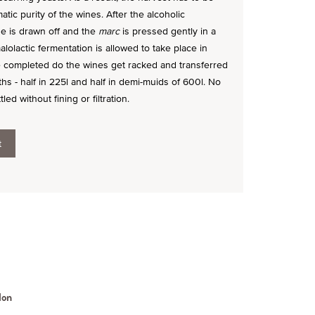
atic purity of the wines. After the alcoholic
e is drawn off and the
marc
is pressed gently in a
alolactic fermentation is allowed to take place in
ce completed do the wines get racked and transferred
nths - half in 225l and half in demi-muids of 600l. No
d without fining or filtration.
t
lon