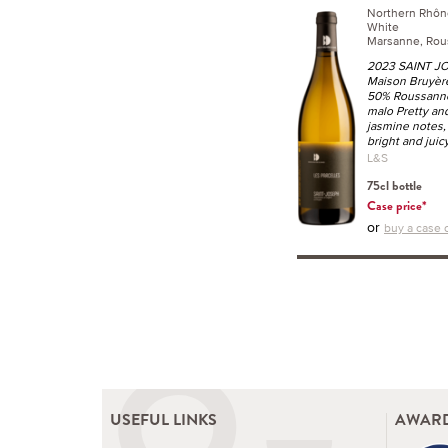
Northern Rhôn
White
Marsanne, Rou
2023 SAINT JO
Maison Bruyèr
50% Roussanne
malo Pretty and
jasmine notes, r
bright and juic
L&S
75cl bottle
Case price*
or
buy a case o
USEFUL LINKS
AWARD