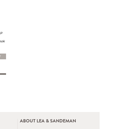
sp
book
Y
ABOUT LEA & SANDEMAN