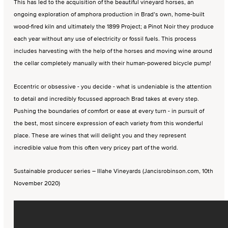
This has led to the acquisition of the beautiful vineyard horses, an
ongoing exploration of amphora production in Brad’s own, home-built
wood-fired kiln and ultimately the 1899 Project; a Pinot Noir they produce
each year without any use of electricity or fossil fuels. This process
includes harvesting with the help of the horses and moving wine around
the cellar completely manually with their human-powered bicycle pump!
Eccentric or obsessive - you decide - what is undeniable is the attention
to detail and incredibly focussed approach Brad takes at every step.
Pushing the boundaries of comfort or ease at every turn - in pursuit of
the best, most sincere expression of each variety from this wonderful
place. These are wines that will delight you and they represent
incredible value from this often very pricey part of the world.
Sustainable producer series – Illahe Vineyards (Jancisrobinson.com, 10th
November 2020)