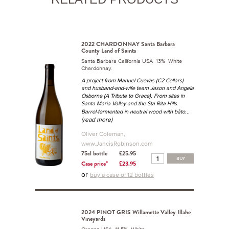
2022 CHARDONNAY Santa Barbara
County Land of Saints
Santa Barbara California USA 13% White
Chardonnay.
A project from Manuel Cuevas (C2 Cellars)
and husband-and-wife team Jason and Angela
Osborne (A Tribute to Grace). From sites in
Santa Maria Valley and the Sta Rita Hills.
...
Barrel-fermented in neutral wood with bâto
(read more)
Oliver Coleman,
www.JancisRobinson.com
75cl bottle
£25.95
BUY
Case price*
£23.95
or
buy a case of 12 bottles
2024 PINOT GRIS Willamette Valley Illahe
Vineyards