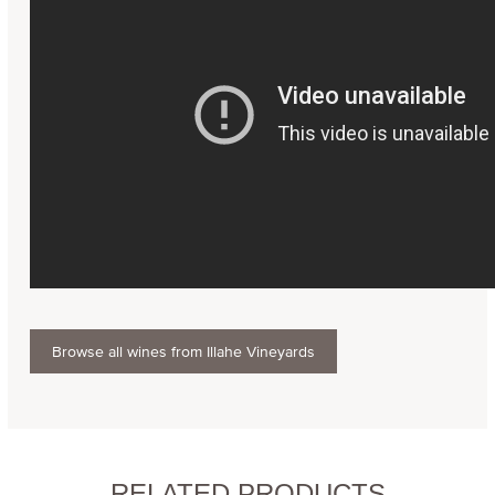
Browse all wines from Illahe Vineyards
RELATED PRODUCTS