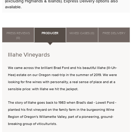
(excluding Highlands & Islands). Express Delivery options also
available.
PRESS REVIEWS
PRODUCER
MIXED CASES (0)
FREE DELIVERY
(0)
Illahe Vineyards
We came across the brilliant Brad Ford and his beautiful Illahe (Ill-Uh-
Hee) estate on our Oregon road-trip in the summer of 2019. We were
looking for fine wines with personality, a real sense of place and at a
sensible price: with Illahe we hit the jackpot.
The story of Illahe goes back to 1983 when Brad's dad - Lowell Ford -
planted his first vineyard on the family farm in the burgeoning Wine
Region of Oregon's Willamette Valley, part of a pioneering, ground-
breaking group of viticulturists.