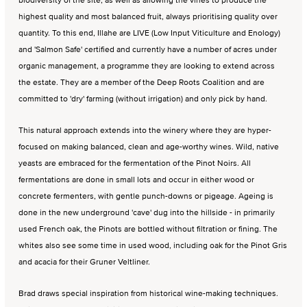
highest quality and most balanced fruit, always prioritising quality over
quantity. To this end, Illahe are LIVE (Low Input Viticulture and Enology)
and 'Salmon Safe' certified and currently have a number of acres under
organic management, a programme they are looking to extend across
the estate. They are a member of the Deep Roots Coalition and are
committed to 'dry' farming (without irrigation) and only pick by hand.
This natural approach extends into the winery where they are hyper-
focused on making balanced, clean and age-worthy wines. Wild, native
yeasts are embraced for the fermentation of the Pinot Noirs. All
fermentations are done in small lots and occur in either wood or
concrete fermenters, with gentle punch-downs or pigeage. Ageing is
done in the new underground 'cave' dug into the hillside - in primarily
used French oak, the Pinots are bottled without filtration or fining. The
whites also see some time in used wood, including oak for the Pinot Gris
and acacia for their Gruner Veltliner.
Brad draws special inspiration from historical wine-making techniques.