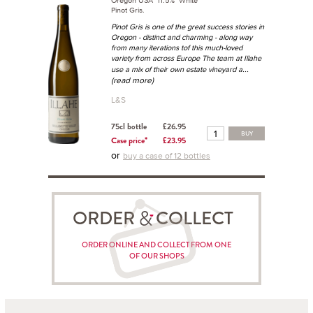
Oregon USA 11.5% White
Pinot Gris.
Pinot Gris is one of the great success stories in
Oregon - distinct and charming - along way
from many iterations tof this much-loved
variety from across Europe The team at Illahe
...
use a mix of their own estate vineyard a
(read more)
L&S
75cl bottle
£26.95
BUY
Case price*
£23.95
or
buy a case of 12 bottles
ORDER COLLECT
ORDER ONLINE AND COLLECT FROM ONE
OF OUR SHOPS