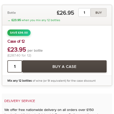
£26.95
Bottle
BUY
→
£23.95
when you mix any 12 bottles
SAVE £36.00
Case of 12
£23.95
per bottle
(£287.40 for 12)
BUY A CASE
Mix any 12 bottles
of wine (or 9l equivalent) for the case discount
DELIVERY SERVICE
We offer free nationwide delivery on all orders over £150