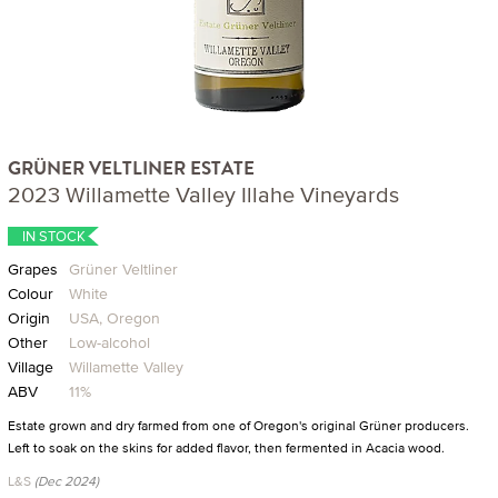
GRÜNER VELTLINER ESTATE
2023 Willamette Valley Illahe Vineyards
IN STOCK
Grapes
Grüner Veltliner
Colour
White
Origin
USA, Oregon
Other
Low-alcohol
Village
Willamette Valley
ABV
11%
Estate grown and dry farmed from one of Oregon's original Grüner producers.
Left to soak on the skins for added flavor, then fermented in Acacia wood.
L&S
(Dec 2024)