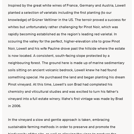
Inspired by the great white wines of France, Germany and Austria, Lowell
planted a selection of varietals including the first planting (to our
knowledge) of Grüner Veltliner in the US. The terroir proved a success for
whites but unfortunately rather challenging for Pinot Noir, which was
rapidly becoming established as the region’s leading red varietal. In
scouring the valley for the perfect, higher-elevation site to grow Pinot
Noir, Lowell and his wife Pauline drove past the hillside where the estate
is now located. A consistent, south-facing slope protected by a
neighbouring forest. The ground here is made up of marine sedimentary
soils sitting on ancient volcanic bedrock, Lowell knew he had found
something special. He purchased the land and began planting his dream
Pinot vineyard. At this time, Lowell’s son Brad had completed his
chemistry and viticultural studies and was excited to turn his father’s
vineyard into a full estate winery. Illahe’s first vintage was made by Brad
in 2006.
In the vineyard a slow and gentle approach is taken, embracing
sustainable farming methods in order to preserve and promote the
biodiversity of the site, as well as allowing the vines to produce the