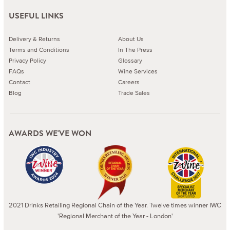
USEFUL LINKS
Delivery & Returns
About Us
Terms and Conditions
In The Press
Privacy Policy
Glossary
FAQs
Wine Services
Contact
Careers
Blog
Trade Sales
AWARDS WE'VE WON
2021 Drinks Retailing Regional Chain of the Year. Twelve times winner IWC
'Regional Merchant of the Year - London'