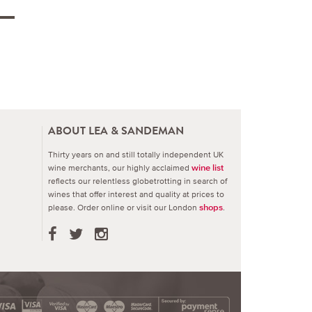
ABOUT LEA & SANDEMAN
Thirty years on and still totally independent UK
wine merchants, our highly acclaimed
wine list
reflects our relentless globetrotting in search of
wines that offer interest and quality at prices to
please.
Order online or visit our London
.
shops