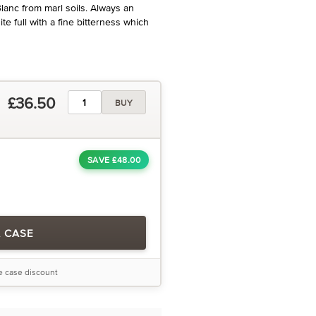
Blanc from marl soils. Always an
ite full with a fine bitterness which
£36.50
BUY
SAVE £48.00
A CASE
he case discount