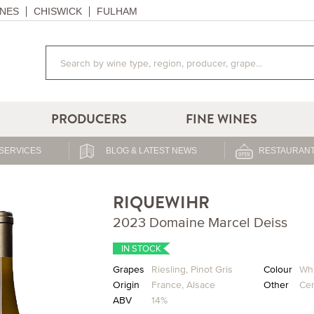
NES
CHISWICK
FULHAM
PRODUCERS
FINE WINES
SERVICES
BLOG & LATEST NEWS
RESTAURANT
RIQUEWIHR
2023 Domaine Marcel Deiss
IN STOCK
Grapes
Riesling
,
Pinot Gris
Colour
Whi
Origin
France
,
Alsace
Other
Cer
ABV
14%