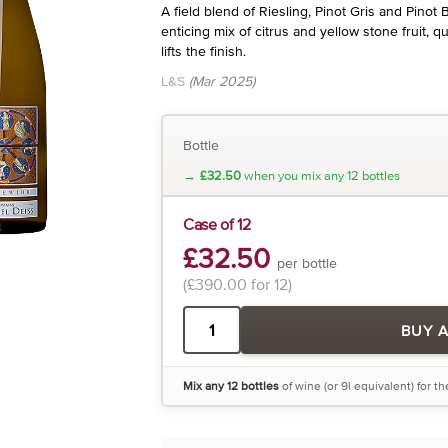
A field blend of Riesling, Pinot Gris and Pinot 
enticing mix of citrus and yellow stone fruit, qu
lifts the finish.
L&S
(Mar 2025)
Bottle
→
£32.50
when you mix any 12 bottles
Case of 12
£32.50
per bottle
(£390.00 for 12)
BUY 
Mix any 12 bottles
of wine (or 9l equivalent) for t