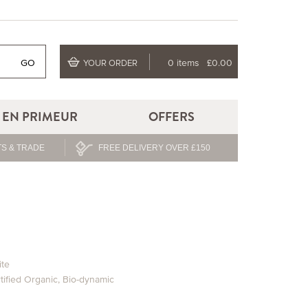
GO
0 items
£0.00
YOUR ORDER
EN PRIMEUR
OFFERS
S & TRADE
FREE DELIVERY OVER £150
te
tified Organic
,
Bio-dynamic