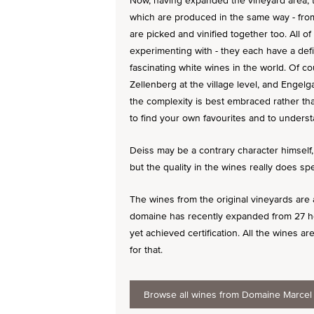
Now, having expanded the vineyard area, th
which are produced in the same way - from 
are picked and vinified together too. All 
experimenting with - they each have a def
fascinating white wines in the world. Of c
Zellenberg at the village level, and Engelga
the complexity is best embraced rather than
to find your own favourites and to understa
Deiss may be a contrary character himself,
but the quality in the wines really does s
The wines from the original vineyards are a
domaine has recently expanded from 27 he
yet achieved certification. All the wines are
for that.
Browse all wines from Domaine Marcel