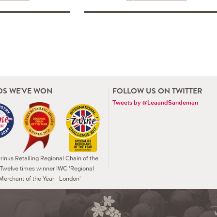
S WE'VE WON
FOLLOW US ON TWITTER
Tweets by @LeaandSandeman
inks Retailing Regional Chain of the
 Twelve times winner IWC 'Regional
Merchant of the Year - London'