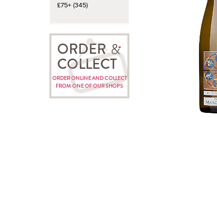
£75+ (345)
ORDER
COLLECT
ORDER ONLINE AND COLLECT
FROM ONE OF OUR SHOPS