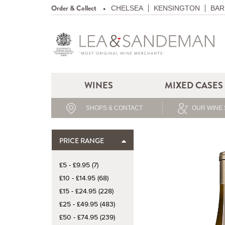
Order & Collect
CHELSEA
KENSINGTON
BAR
WINES
MIXED CASES
SHOPS & CONTACT
OUR WINE 
PRICE RANGE
£5 - £9.95 (7)
£10 - £14.95 (68)
£15 - £24.95 (228)
£25 - £49.95 (483)
£50 - £74.95 (239)