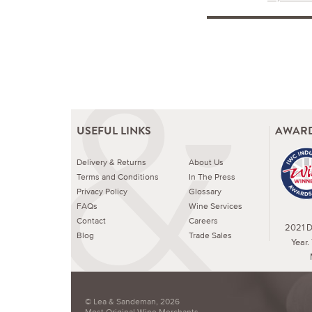
USEFUL LINKS
AWARD
Delivery & Returns
About Us
Terms and Conditions
In The Press
Privacy Policy
Glossary
FAQs
Wine Services
Contact
Careers
2021 Dr
Blog
Trade Sales
Year.
© Lea & Sandeman, 2026
Most Original Wine Merchants