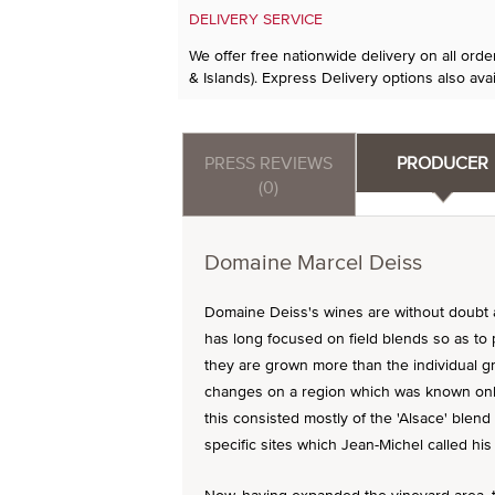
DELIVERY SERVICE
We offer free nationwide delivery on all ord
& Islands). Express Delivery options also avai
PRESS REVIEWS
PRODUCER
(0)
Domaine Marcel Deiss
Domaine Deiss's wines are without doubt 
has long focused on field blends so as to 
they are grown more than the individual gr
changes on a region which was known only 
this consisted mostly of the 'Alsace' blend
specific sites which Jean-Michel called his 