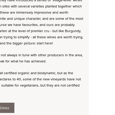
ey have introduced a series of 'village-level' wines
sites with several varieties planted together which
of these are immensely impressive and worth
inite and unique character, and are some of the most
ourse we have favourites, and ours are probably
rten at the level of premier cru - but like Burgundy,
 trying to simplify - all these wines are worth trying,
nd the bigger picture: start here!
 not always in tune with other producers in the area,
peak for what he has achieved.
ll certified organic and biodynamic, but as the
ctares to 40, some of the new vineyards have not
 suitable for vegetarians, but they are not certified
 Deiss