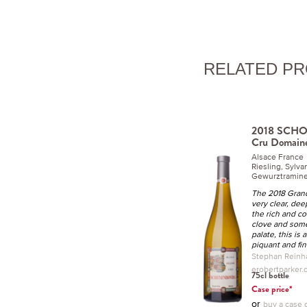
RELATED P
2018 SCH
Cru Domaine
Alsace France
Riesling, Sylva
Gewurztraminer
The 2018 Gran
very clear, dee
the rich and c
clove and some
palate, this is
piquant and fin
Stephan Reinha
erobertparker
75cl bottle
Case price*
or
buy a case o