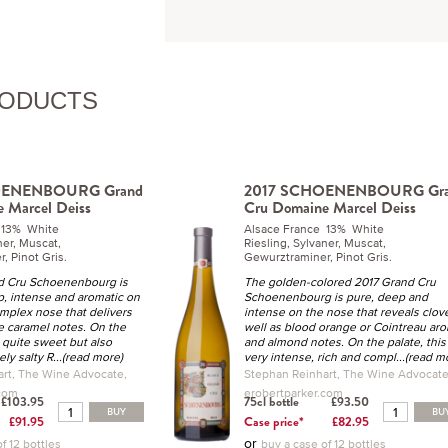
RODUCTS
OENENBOURG Grand
2017 SCHOENENBOURG Gr
 Marcel Deiss
Cru Domaine Marcel Deiss
 13% White
Alsace France 13% White
ner, Muscat,
Riesling, Sylvaner, Muscat,
, Pinot Gris.
Gewurztraminer, Pinot Gris.
d Cru Schoenenbourg is
The golden-colored 2017 Grand Cru
p, intense and aromatic on
Schoenenbourg is pure, deep and
omplex nose that delivers
intense on the nose that reveals clov
 caramel notes. On the
well as blood orange or Cointreau ar
 a quite sweet but also
and almond notes. On the palate, this 
ely salty R
...(read more)
very intense, rich and compl
...(read m
rt, The Wine Advocate,
Stephan Reinhart, The Wine Advocate
.com
erobertparker.com
£103.95
75cl bottle
£93.50
BUY
BU
£91.95
Case price*
£82.95
or
f 12 bottles
buy a case of 12 bottles