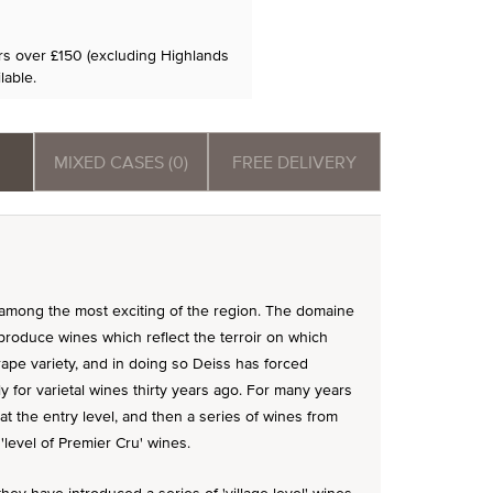
ers over £150 (excluding Highlands
lable.
MIXED CASES (0)
FREE DELIVERY
among the most exciting of the region. The domaine
produce wines which reflect the terroir on which
ape variety, and in doing so Deiss has forced
for varietal wines thirty years ago. For many years
 at the entry level, and then a series of wines from
'level of Premier Cru' wines.