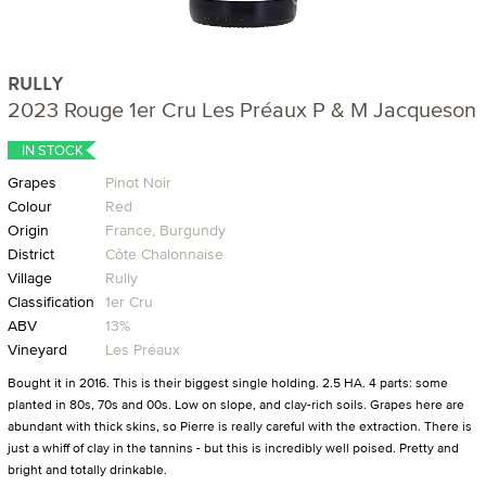
RULLY
2023 Rouge 1er Cru Les Préaux P & M Jacqueson
IN STOCK
Grapes
Pinot Noir
Colour
Red
Origin
France, Burgundy
District
Côte Chalonnaise
Village
Rully
Classification
1er Cru
ABV
13%
Vineyard
Les Préaux
Bought it in 2016. This is their biggest single holding. 2.5 HA. 4 parts: some
planted in 80s, 70s and 00s. Low on slope, and clay-rich soils. Grapes here are
abundant with thick skins, so Pierre is really careful with the extraction. There is
just a whiff of clay in the tannins - but this is incredibly well poised. Pretty and
bright and totally drinkable.