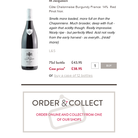
M Jacqueson
Côte Chalonnaise Burgundy France 14% Red
Pinot Noir.
Smells more loaded, more full on than the
Chaponniere. Much broader, deep with fruit -
again that acidity though. Really impressive.
Nicely ripe - but perfectly lifted. Acid not really
...(read
from the early harvest - as everyth
more)
L&S
75cl bottle
£43.95
BUY
Case price*
£38.95
or
buy a case of 12 bottles
ORDER COLLECT
ORDER ONLINE AND COLLECT FROM ONE
OF OUR SHOPS