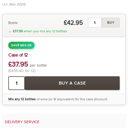
L&S
(Nov 2024)
£42.95
Bottle
BUY
→
£37.95
when you mix any 12 bottles
SAVE £60.00
Case of 12
£37.95
per bottle
(£455.40 for 12)
BUY A CASE
Mix any 12 bottles
of wine (or 9l equivalent) for the case discount
DELIVERY SERVICE