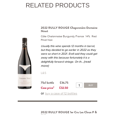
RELATED PRODUCTS
2022 RULLY ROUGE Chaponnière Domaine
Ninot
Côte Chalonnaise Burgundy France 14% Red
Pinot Noir.
Usually this wine spends 12 months in barrel,
but they decided to go earlier in 2022 as they
were so short in 2021. Erell said they could get
away with this because fortunately it is a
...(read
delightfully forward vintage. On th
more)
L&S
75cl bottle
£36.75
BUY
Case price*
£32.50
or
buy a case of 12 bottles
2022 RULLY ROUGE 1er Cru Les Cloux P &