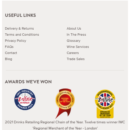
USEFUL LINKS
Delivery & Returns
About Us
Terms and Conditions
In The Press
Privacy Policy
Glossary
FAQs
Wine Services
Contact
Careers
Blog
Trade Sales
AWARDS WE'VE WON
2021 Drinks Retailing Regional Chain of the Year. Twelve times winner IWC
'Regional Merchant of the Year - London'