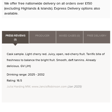
We offer free nationwide delivery on all orders over £150
(excluding Highlands & Islands). Express Delivery options also
available.
PRESS REVIEWS
PRODUCER
MIXED CASES (0)
FREE DELIVERY
(1)
Cask sample. Light cherry red. Juicy, open, red-cherry fruit. Terrific bite of
freshness to balance the bright fruit. Smooth, deft tannins. Already
delicious. GV (JH)
Drinking range: 2025 - 2032
Rating: 16.5
Julia Harding MW, www.JancisRobinson.com
(Jan 2025)