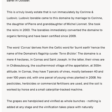
barrel in October.
This is a truly lovely estate that is run immaculately by Corinne &
Ludovic. Ludovic Izerable came to this domaine by marriage to Corinne,
the daughter of Pierre and granddaughter of Michel Lionnet. She took
the reins in 2003. The Izerables immediately converted the domaine to
organic farming and have been certified since 2009.
The word
'Cornas'
derives from the Celtic word for 'burnt earth' hence the
name of the Domaine's flagship cuvée
'Terre Brûlée'
. The domaine is a
mere 4 hectares, in Cornas and Saint Joseph. In the latter, their vines are
in Châteaubourg, the southernmost village of the appellation, at 300m
altitude. In Cornas, they have 7 parcels of vines, mostly between 40 and
over 100 years old, with one parcel of young vines planted in 2008. No
pesticides, herbicides or commercial fertilisers are used, and the soil is
worked by horse and a small caterpillar-tracked machine.
The grapes are handpicked and vinified as whole bunches - nothing is
added at any stage and the vinification takes place with naturally