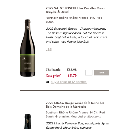
2022 SAINT JOSEPH Les Parcelles Maison
Bruyère & David
Northern Rhône Rhône France 14% Red
Syrah.
2022 St Joseph Rouge - Charnau vineyards,
The nose is slightly closed, but the palate is
fresh, bright blue fruits, a touch of redcurrant
and spice, nice flow of juicy fruit.
L&S
75cl bottle
£35.95
BUY
Case price*
£31.75
or
buy a case of 12 bottles
2022 LIRAC Rouge Cuvée de la Reine des
Bois Domaine de la Mordorée
Southern Rhône Rhône France 14.5% Red
Syrah, Grenache, Mourvèdre.
Magnums
2022 Lirac la Reine de Bois, equal parts Syrah
Grenache & Mourvèdre, stainless