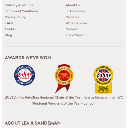
Delivery & Returns
About Us
Terms and Conditions
In The Press
Privacy Policy
Glossary
FAQs
Wine Services
Contact
Careers
Blog
Trade Sales
AWARDS WE'VE WON
2021 Drinks Retailing Regional Chain of the Year. Twelve times winner IWC
'Regional Merchant of the Year - London'
ABOUT LEA & SANDEMAN