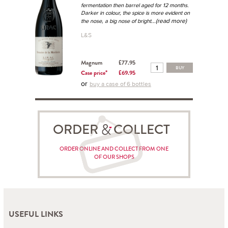
fermentation then barrel aged for 12 months.
Darker in colour, the spice is more evident on
...(read more)
the nose, a big nose of bright
L&S
Magnum
£77.95
BUY
Case price*
£69.95
or
buy a case of 6 bottles
ORDER COLLECT
ORDER ONLINE AND COLLECT FROM ONE
OF OUR SHOPS
USEFUL LINKS