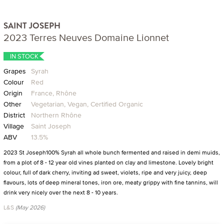
SAINT JOSEPH
2023 Terres Neuves Domaine Lionnet
IN STOCK
Grapes
Syrah
Colour
Red
Origin
France, Rhône
Other
Vegetarian, Vegan, Certified Organic
District
Northern Rhône
Village
Saint Joseph
ABV
13.5%
2023 St Joseph100% Syrah all whole bunch fermented and raised in demi muids,
from a plot of 8 - 12 year old vines planted on clay and limestone. Lovely bright
colour, full of dark cherry, inviting ad sweet, violets, ripe and very juicy, deep
flavours, lots of deep mineral tones, iron ore, meaty grippy with fine tannins, will
drink very nicely over the next 8 - 10 years.
L&S
(May 2026)