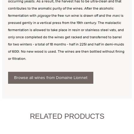
occurring yeasts. As a result, the harvest has to be ultra-clean and that
contributes to the aromatic purity of the wines. After the alcoholic
fermentation with
pigeage
the free run wine is drawn off and the
marc
is
pressed gently in a vertical press from the 19th century. The malolactic
fermentation is allowed to take place in resin or stainless steel vats, and
only once completed do the wines get racked and transferred to barrel
for two winters - a total of 18 months - half in 225l and half in demi-muids
of 600l. No new wood is used. The wines are then bottled without fining
or filtration.
Browse all wines from Domaine Lionnet
RELATED PRODUCTS