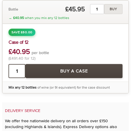
£45.95
Bottle
BUY
→
£40.95
when you mix any 12 bottles
SAVE £60.00
Case of 12
£40.95
per bottle
(£491.40 for 12)
BUY A CASE
Mix any 12 bottles
of wine (or 9l equivalent) for the case discount
DELIVERY SERVICE
We offer free nationwide delivery on all orders over £150
(excluding Highlands & Islands). Express Delivery options also