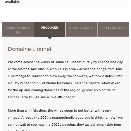
available.
PRESS REVIEWS
PRODUCER
MIXED CASES (0)
FREE DELIVERY
(0)
Domaine Lionnet
We came across the wines of Domaine Lionnet purely by chance one day
at the Marché-Aux-Vins in Ampuis. On a walk across the bridge from Tain
l’Hermitage to Tournon to blow away the cobwebs, we took a detour into
a dusty wineshop full of Rhône treasures. Here the caviste, when asked
for the up-and-coming domaines of the region, guided us a bottle of
Cornas Terre Brulée and a love affair began.
More than an infatuation, the wines seem to get better with every
vintage. Already the 2021 is extraordinarily good and is drinking now - we
cannot wait to see how the 2022s develop, they tasted remarkable from