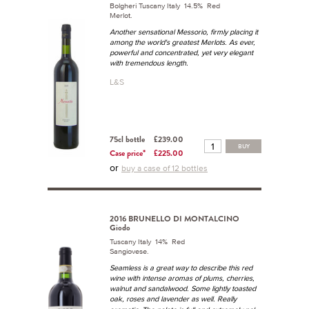
Bolgheri Tuscany Italy 14.5% Red
Merlot.
Another sensational Messorio, firmly placing it
among the world's greatest Merlots. As ever,
powerful and concentrated, yet very elegant
with tremendous length.
L&S
75cl bottle
£239.00
BUY
Case price*
£225.00
or
buy a case of 12 bottles
2016 BRUNELLO DI MONTALCINO
Giodo
Tuscany Italy 14% Red
Sangiovese.
Seamless is a great way to describe this red
wine with intense aromas of plums, cherries,
walnut and sandalwood. Some lightly toasted
oak, roses and lavender as well. Really