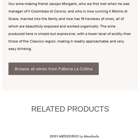
Our wine-making friend Jacopo Morganti, who we first met when he was
manager of Il Colombaio di Cencio, and who is now running Il Molino di
Grace, married into the family and now has 19 hectares of vines, all of
which are beautifully exposed and worked organically. The wine
produced here is simple but expressive, with a lower level of acidity than
those of the Classico region, making it readily approachable and very
easy drinking.
Browse all wines from Fattoria La Collina
RELATED PRODUCTS
2001 MESSORIO Le Macchiole