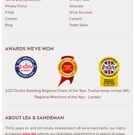
Privacy Policy
Glossary
FAQs
Wine Services
Contact
Careers
Blog
Trade Sales
AWARDS WE'VE WON
2021 Drinks Retailing Regional Chain of the Year. Twelve times winner IWC
'Regional Merchant of the Year - London'
ABOUT LEA & SANDEMAN
Thirty years on and still totally independent UK wine merchants, our highly
acclaimed
reflects our relentless globetrotting in search of wines
wine list