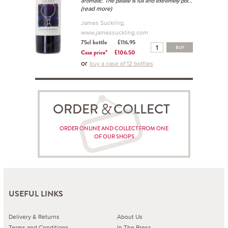
...
aromatic. The palate is full and extremely pol
(read more)
James Suckling,
www.jamessuckling.com
75cl bottle
£116.95
BUY
Case price*
£106.50
or
buy a case of 12 bottles
ORDER COLLECT
ORDER ONLINE AND COLLECT FROM ONE
OF OUR SHOPS
USEFUL LINKS
Delivery & Returns
About Us
Terms and Conditions
In The Press