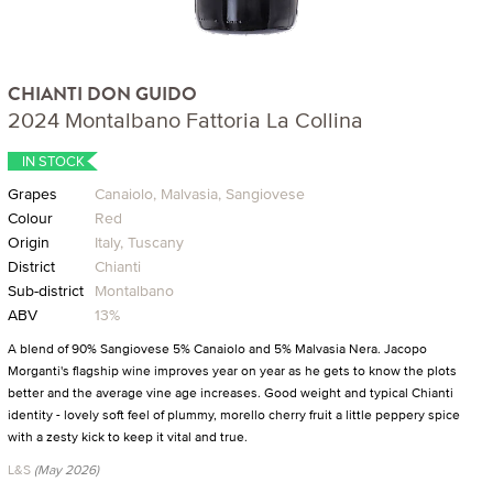
CHIANTI DON GUIDO
2024 Montalbano Fattoria La Collina
IN STOCK
Grapes
Canaiolo, Malvasia, Sangiovese
Colour
Red
Origin
Italy, Tuscany
District
Chianti
Sub-district
Montalbano
ABV
13%
A blend of 90% Sangiovese 5% Canaiolo and 5% Malvasia Nera. Jacopo
Morganti's flagship wine improves year on year as he gets to know the plots
better and the average vine age increases. Good weight and typical Chianti
identity - lovely soft feel of plummy, morello cherry fruit a little peppery spice
with a zesty kick to keep it vital and true.
L&S
(May 2026)