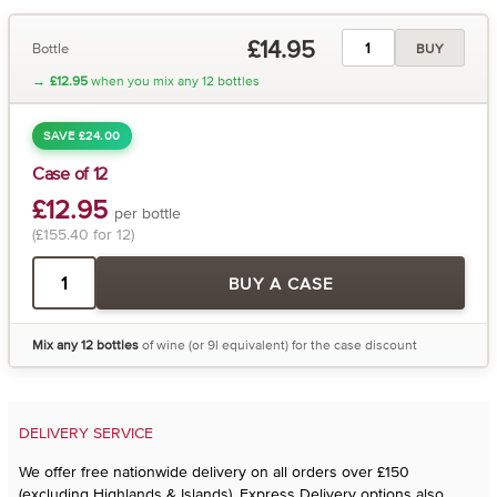
£14.95
Bottle
BUY
→
£12.95
when you mix any 12 bottles
SAVE £24.00
Case of 12
£12.95
per bottle
(£155.40 for 12)
BUY A CASE
Mix any 12 bottles
of wine (or 9l equivalent) for the case discount
DELIVERY SERVICE
We offer free nationwide delivery on all orders over £150
(excluding Highlands & Islands). Express Delivery options also