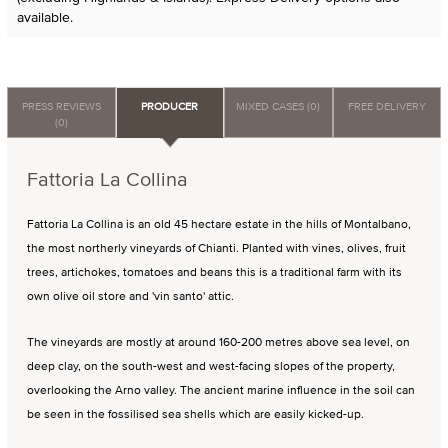
available.
PRESS REVIEWS
PRODUCER
MIXED CASES (0)
FREE DELIVERY
(0)
Fattoria La Collina
Fattoria La Collina is an old 45 hectare estate in the hills of Montalbano,
the most northerly vineyards of Chianti. Planted with vines, olives, fruit
trees, artichokes, tomatoes and beans this is a traditional farm with its
own olive oil store and 'vin santo' attic.
The vineyards are mostly at around 160-200 metres above sea level, on
deep clay, on the south-west and west-facing slopes of the property,
overlooking the Arno valley. The ancient marine influence in the soil can
be seen in the fossilised sea shells which are easily kicked-up.