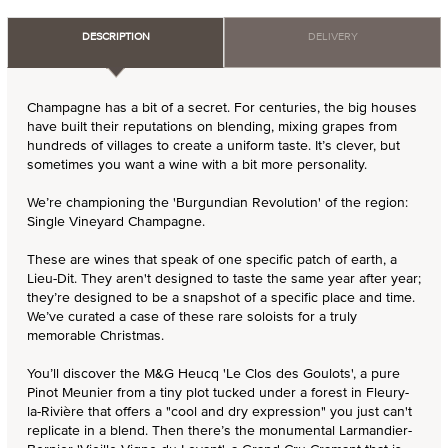
DESCRIPTION
DELIVERY
Champagne has a bit of a secret. For centuries, the big houses
have built their reputations on blending, mixing grapes from
hundreds of villages to create a uniform taste. It’s clever, but
sometimes you want a wine with a bit more personality.
We’re championing the 'Burgundian Revolution' of the region:
Single Vineyard Champagne.
These are wines that speak of one specific patch of earth, a
Lieu-Dit. They aren't designed to taste the same year after year;
they’re designed to be a snapshot of a specific place and time.
We’ve curated a case of these rare soloists for a truly
memorable Christmas.
You’ll discover the M&G Heucq 'Le Clos des Goulots', a pure
Pinot Meunier from a tiny plot tucked under a forest in Fleury-
la-Rivière that offers a "cool and dry expression" you just can't
replicate in a blend. Then there’s the monumental Larmandier-