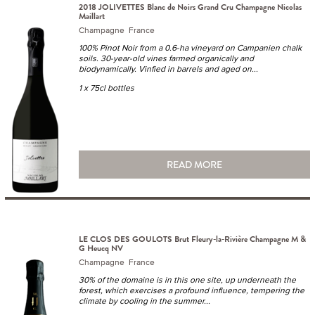
2018 JOLIVETTES Blanc de Noirs Grand Cru Champagne Nicolas
Maillart
Champagne France
100% Pinot Noir from a 0.6-ha vineyard on Campanien chalk
soils. 30-year-old vines farmed organically and
biodynamically. Vinfied in barrels and aged on...
1 x 75cl bottles
READ MORE
LE CLOS DES GOULOTS Brut Fleury-la-Rivière Champagne M &
G Heucq NV
Champagne France
30% of the domaine is in this one site, up underneath the
forest, which exercises a profound influence, tempering the
climate by cooling in the summer...