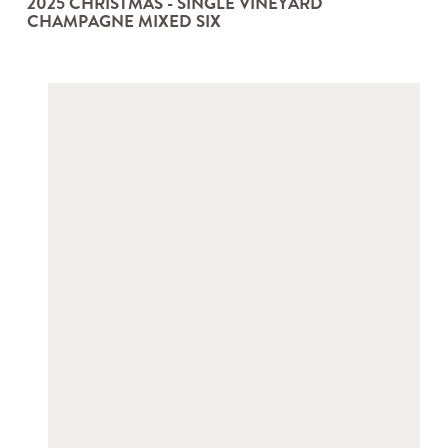
2025 CHRISTMAS - SINGLE VINEYARD
CHAMPAGNE MIXED SIX