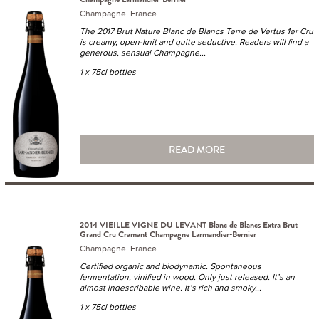
Champagne France
The 2017 Brut Nature Blanc de Blancs Terre de Vertus 1er Cru
is creamy, open-knit and quite seductive. Readers will find a
generous, sensual Champagne...
1 x 75cl bottles
READ MORE
2014 VIEILLE VIGNE DU LEVANT Blanc de Blancs Extra Brut
Grand Cru Cramant Champagne Larmandier-Bernier
Champagne France
Certified organic and biodynamic. Spontaneous
fermentation, vinified in wood. Only just released. It’s an
almost indescribable wine. It’s rich and smoky...
1 x 75cl bottles