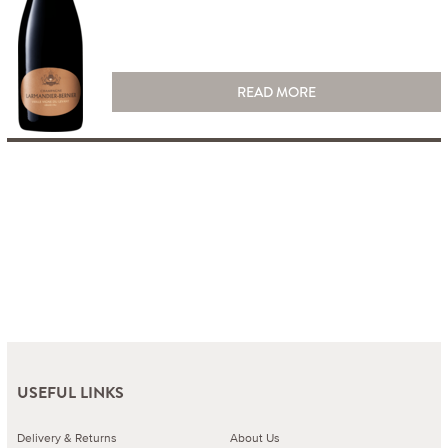
READ MORE
USEFUL LINKS
Delivery & Returns
About Us