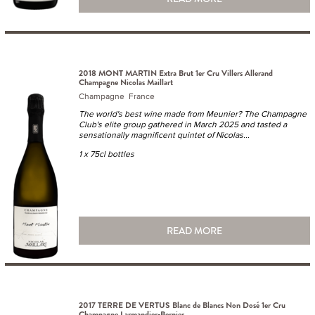
2018 MONT MARTIN Extra Brut 1er Cru Villers Allerand
Champagne Nicolas Maillart
Champagne France
The world's best wine made from Meunier? The Champagne
Club's elite group gathered in March 2025 and tasted a
sensationally magnificent quintet of Nicolas...
1 x 75cl bottles
READ MORE
2017 TERRE DE VERTUS Blanc de Blancs Non Dosé 1er Cru
Champagne Larmandier-Bernier