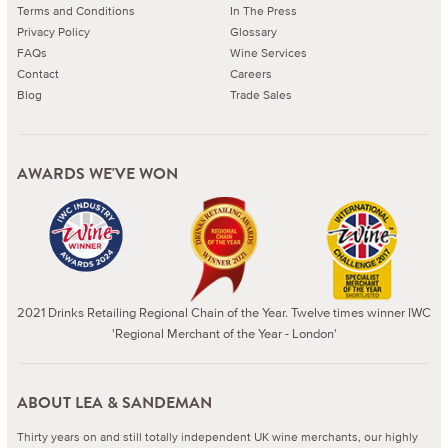
Terms and Conditions
In The Press
Privacy Policy
Glossary
FAQs
Wine Services
Contact
Careers
Blog
Trade Sales
AWARDS WE'VE WON
2021 Drinks Retailing Regional Chain of the Year. Twelve times winner IWC
'Regional Merchant of the Year - London'
ABOUT LEA & SANDEMAN
Thirty years on and still totally independent UK wine merchants, our highly