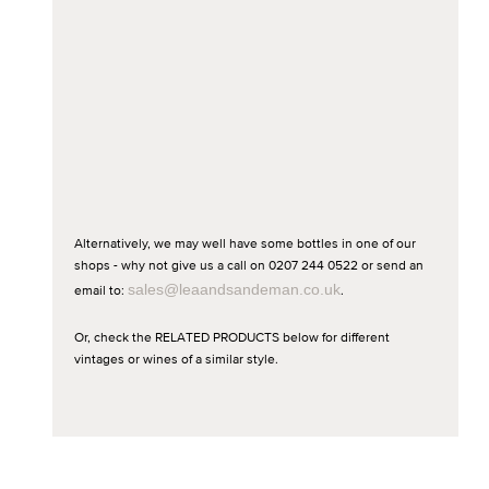
Alternatively, we may well have some bottles in one of our
shops - why not give us a call on 0207 244 0522 or send an
email to:
sales@leaandsandeman.co.uk
.
Or, check the RELATED PRODUCTS below for different
vintages or wines of a similar style.