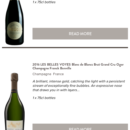
1 x 75cl bottles
READ MORE
2016 LES BELLES VOYES Blanc de Blancs Brut Grand Cru Oger
Champagne Franck Bonville
Champagne France
A brilliant, intense gold, catching the light with a persistent
stream of exceptionally fine bubbles. An expressive nose
that draws you in with layers...
1 x 75cl bottles
READ MORE