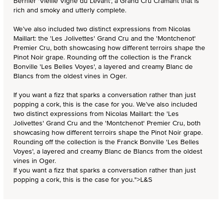
Bernier 'Vieille Vigne du Levant', a Grand Cru Cramant that is
rich and smoky and utterly complete.
We’ve also included two distinct expressions from Nicolas
Maillart: the 'Les Jolivettes' Grand Cru and the 'Montchenot'
Premier Cru, both showcasing how different terroirs shape the
Pinot Noir grape. Rounding off the collection is the Franck
Bonville 'Les Belles Voyes', a layered and creamy Blanc de
Blancs from the oldest vines in Oger.
If you want a fizz that sparks a conversation rather than just
popping a cork, this is the case for you.
We’ve also included
two distinct expressions from Nicolas Maillart: the 'Les
Jolivettes' Grand Cru and the 'Montchenot' Premier Cru, both
showcasing how different terroirs shape the Pinot Noir grape.
Rounding off the collection is the Franck Bonville 'Les Belles
Voyes', a layered and creamy Blanc de Blancs from the oldest
vines in Oger.
If you want a fizz that sparks a conversation rather than just
popping a cork, this is the case for you.">
L&S