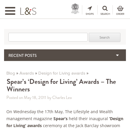
Toggle
navigation
SHOPS
SEARCH
ORDER
Search for:
RECENT POSTS
When the Hills Burn, Who Guards the Vine?
The Importance & Futility of Scores
»
»
»
Blog
Awards
Design for Living awards
2024 Port Vintage Declaration
Spear’s ‘Design for Living’ Awards – The
Winners
Bordeaux 2025 – Vintage Report
Seasonal Upcycling – how to use your old wooden wine boxes
Posted on May 18, 2011
by Charles Lea
On Wednesday the 17th May, The Lifestyle and Wealth
management magazine
Spear’s
held their inaugural
‘Design
for Living’
awards
ceremony at the Jack Barclay showroom