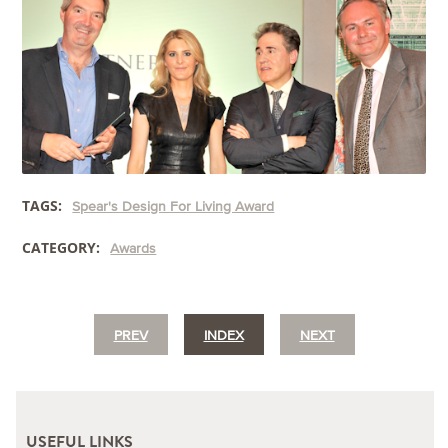
TAGS:
Spear's Design For Living Award
CATEGORY:
Awards
PREV
INDEX
NEXT
USEFUL LINKS