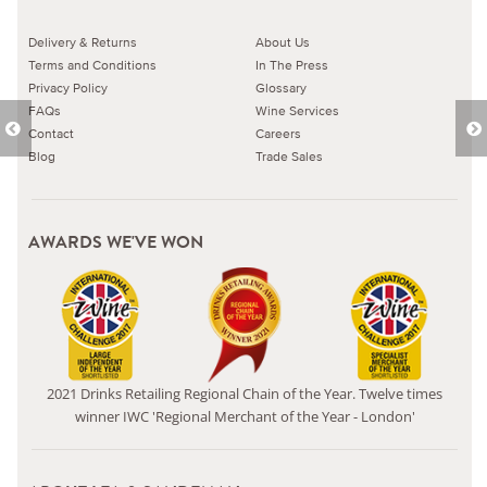
Delivery & Returns
About Us
Terms and Conditions
In The Press
Privacy Policy
Glossary
FAQs
Wine Services
Contact
Careers
Blog
Trade Sales
AWARDS WE'VE WON
2021 Drinks Retailing Regional Chain of the Year. Twelve times
winner IWC 'Regional Merchant of the Year - London'