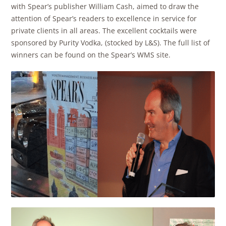
with Spear’s publisher William Cash, aimed to draw the
attention of Spear’s readers to excellence in service for
private clients in all areas. The excellent cocktails were
sponsored by Purity Vodka, (stocked by L&S). The full list of
winners can be found on the Spear’s WMS site.