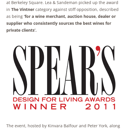
at Berkeley Square. Lea & Sandeman picked up the award
in
The Vintner
category against stiff opposition, described
as being
‘for a wine merchant, auction house, dealer or
supplier who consistently sources the best wines for
private
clients’.
The event, hosted by Kinvara Balfour and Peter York, along