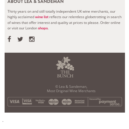
ABOUT LEA & SANDEMAN
Thirty years on and still totally independent UK wine merchants, our
highly acclaimed
reflects our relentless globetrotting in search
wine list
of wines that offer interest and quality at prices to please.
Order online
or visit our London
.
shops
© Lea & Sandeman,
Most Original Wine Merchants