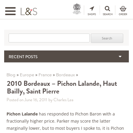
Toggle
navigation
SHOPS
SEARCH
ORDER
Search for:
RECENT POSTS
When the Hills Burn, Who Guards the Vine?
The Importance & Futility of Scores
»
»
»
»
Blog
Europe
France
Bordeaux
2024 Port Vintage Declaration
2010 Bordeaux – Pichon Lalande, Haut
Bailly, Saint Pierre
Bordeaux 2025 – Vintage Report
Seasonal Upcycling – how to use your old wooden wine boxes
Posted on June 16, 2011
by Charles Lea
Pichon Lalande
has responded to Pichon Baron with a
fractionally higher price. Parker may score the latter
marginally lower, but to most buyers I spoke to, it is Pichon