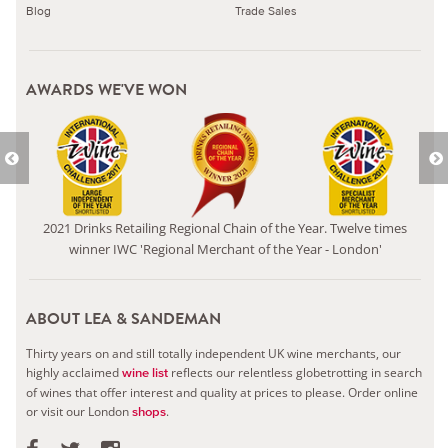
Blog
Trade Sales
AWARDS WE'VE WON
2021 Drinks Retailing Regional Chain of the Year. Twelve times
winner IWC 'Regional Merchant of the Year - London'
ABOUT LEA & SANDEMAN
Thirty years on and still totally independent UK wine merchants, our
highly acclaimed
reflects our relentless globetrotting in search
wine list
of wines that offer interest and quality at prices to please.
Order online
or visit our London
.
shops