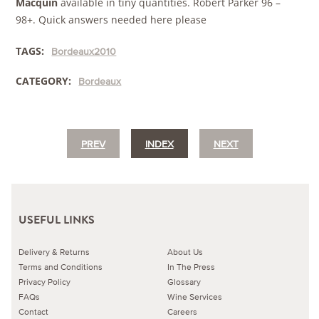
Macquin
available in tiny quantities. Robert Parker 96 –
98+. Quick answers needed here please
TAGS:
Bordeaux2010
CATEGORY:
Bordeaux
PREV
INDEX
NEXT
USEFUL LINKS
Delivery & Returns
About Us
Terms and Conditions
In The Press
Privacy Policy
Glossary
FAQs
Wine Services
Contact
Careers