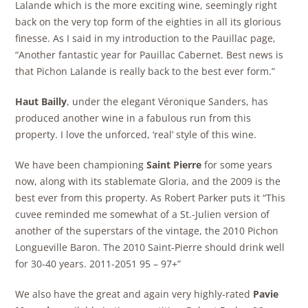
Lalande which is the more exciting wine, seemingly right
back on the very top form of the eighties in all its glorious
finesse. As I said in my introduction to the Pauillac page,
“Another fantastic year for Pauillac Cabernet. Best news is
that Pichon Lalande is really back to the best ever form.”
Haut Bailly
, under the elegant Véronique Sanders, has
produced another wine in a fabulous run from this
property. I love the unforced, ‘real’ style of this wine.
We have been championing
Saint Pierre
for some years
now, along with its stablemate Gloria, and the 2009 is the
best ever from this property. As Robert Parker puts it “This
cuvee reminded me somewhat of a St.-Julien version of
another of the superstars of the vintage, the 2010 Pichon
Longueville Baron. The 2010 Saint-Pierre should drink well
for 30-40 years. 2011-2051 95 – 97+”
We also have the great and again very highly-rated
Pavie