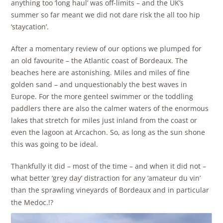
anything too ‘long haul’ was off-limits – and the UK’s
summer so far meant we did not dare risk the all too hip
‘staycation’.
After a momentary review of our options we plumped for
an old favourite – the Atlantic coast of Bordeaux. The
beaches here are astonishing. Miles and miles of fine
golden sand – and unquestionably the best waves in
Europe. For the more genteel swimmer or the toddling
paddlers there are also the calmer waters of the enormous
lakes that stretch for miles just inland from the coast or
even the lagoon at Arcachon. So, as long as the sun shone
this was going to be ideal.
Thankfully it did – most of the time – and when it did not –
what better ‘grey day’ distraction for any ‘amateur du vin’
than the sprawling vineyards of Bordeaux and in particular
the Medoc.!?