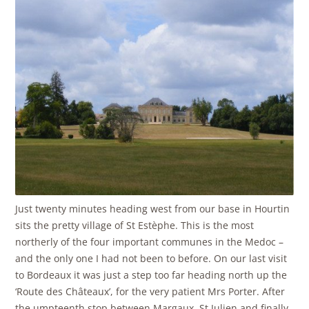
Just twenty minutes heading west from our base in Hourtin
sits the pretty village of St Estèphe. This is the most
northerly of the four important communes in the Medoc –
and the only one I had not been to before. On our last visit
to Bordeaux it was just a step too far heading north up the
‘Route des Châteaux’, for the very patient Mrs Porter. After
the umpteenth stop between Margaux, St Julien and finally