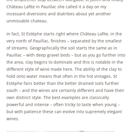
Château Lafite in Pauillac she called it a day on my
incessant diversions and diatribes about yet another
unmissable chateau.
In fact, St Estèphe starts right where Château Lafite, in the
very north of Pauillac, finishes – separated by the smallest
of streams. Geographically the soil starts the same as in
Pauillac – with deep gravel beds – but as you go further into
the area, clay begins to dominate and this is notable in the
different style of wine made here. The ability of the clay to
hold onto water means that often in the hot vintages, St
Estèphe fairs better than the better drained soils further
south – and the wines are certainly different and have their
own distinct style. The best examples are classically
powerful and intense – often tricky to taste when young –
but with patience these can evolve into supremely elegant
wines.