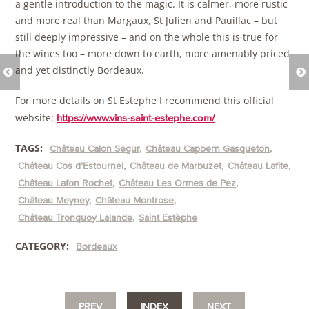
a gentle introduction to the magic. It is calmer, more rustic
and more real than Margaux, St Julien and Pauillac – but
still deeply impressive – and on the whole this is true for
the wines too – more down to earth, more amenably priced
and yet distinctly Bordeaux.
For more details on St Estephe I recommend this official
website:
https://www.vins-saint-estephe.com/
TAGS:
Château Calon Segur
Château Capbern Gasqueton
Château Cos d’Estournel
Château de Marbuzet
Château Lafite
Château Lafon Rochet
Château Les Ormes de Pez
Château Meyney
Château Montrose
Château Tronquoy Lalande
Saint Estèphe
CATEGORY:
Bordeaux
PREV
INDEX
NEXT