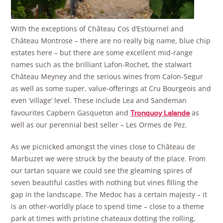
With the exceptions of Château Cos d’Estournel and
Château Montrose – there are no really big name, blue chip
estates here – but there are some excellent mid-range
names such as the brilliant Lafon-Rochet, the stalwart
Château Meyney and the serious wines from Calon-Segur
as well as some super, value-offerings at Cru Bourgeois and
even ‘village’ level. These include Lea and Sandeman
favourites Capbern Gasqueton and
as
Tronquoy Lalande
well as our perennial best seller – Les Ormes de Pez.
As we picnicked amongst the vines close to Château de
Marbuzet we were struck by the beauty of the place. From
our tartan square we could see the gleaming spires of
seven beautiful castles with nothing but vines filling the
gap in the landscape. The Medoc has a certain majesty – it
is an other-worldly place to spend time – close to a theme
park at times with pristine chateaux dotting the rolling,