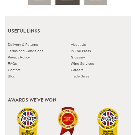
USEFUL LINKS
Delivery & Returns
About Us
Terms and Conditions
In The Press
Privacy Policy
Glossary
FAQs
Wine Services
Contact
Careers
Blog
Trade Sales
AWARDS WE'VE WON