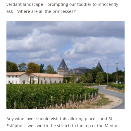
verdant landscape – prompting our toddler to innocently
ask – ‘where are all the princesses?’
Any wine lover should visit this alluring place – and St
Estèphe is well worth the stretch to the top of the Medoc –