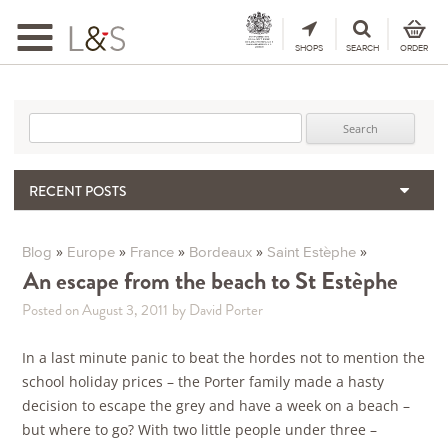
Toggle
navigation
SHOPS
SEARCH
ORDER
Search for:
RECENT POSTS
When the Hills Burn, Who Guards the Vine?
The Importance & Futility of Scores
»
»
»
»
»
Blog
Europe
France
Bordeaux
Saint Estèphe
2024 Port Vintage Declaration
An escape from the beach to St Estèphe
Bordeaux 2025 – Vintage Report
Posted on August 3, 2011
by David Porter
Seasonal Upcycling – how to use your old wooden wine boxes
In a last minute panic to beat the hordes not to mention the
school holiday prices – the Porter family made a hasty
decision to escape the grey and have a week on a beach –
but where to go? With two little people under three –