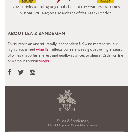
2021 Drinks Retailing Regional Chain of the Year. Twelve times
winner IWC 'Regional Merchant of the Year - London'
ABOUT LEA & SANDEMAN
Thirty years on and still totally independent UK wine merchants, our
highly acclaimed
reflects our relentless globetrotting in search
wine list
of wines that offer interest and quality at prices to please.
Order online
or visit our London
.
shops
© Lea & Sandeman,
Most Original Wine Merchants