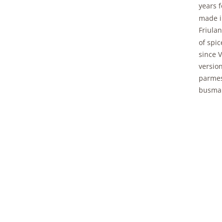
years f
made i
Friulan
of spi
since V
version
parmes
busman