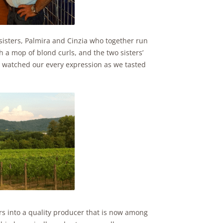
o sisters, Palmira and Cinzia who together run
h a mop of blond curls, and the two sisters’
, watched our every expression as we tasted
ars into a quality producer that is now among