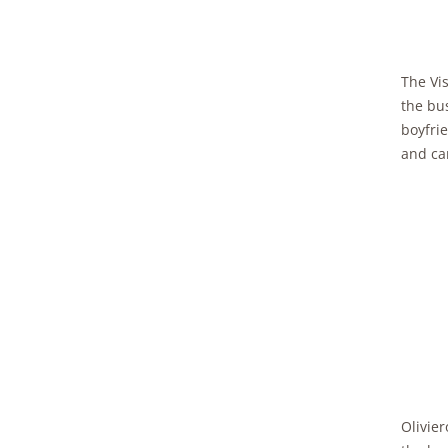
The Vis
the bus
boyfri
and cam
Olivier