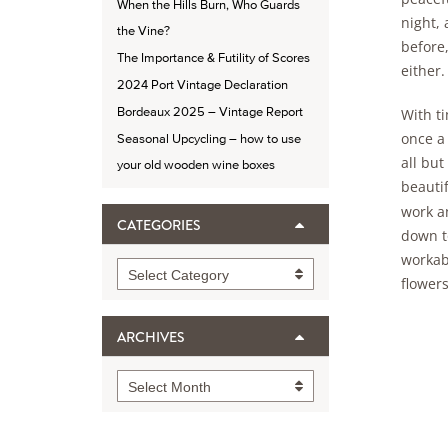
When the Hills Burn, Who Guards
night, 
the Vine?
before,
The Importance & Futility of Scores
either.
2024 Port Vintage Declaration
Bordeaux 2025 – Vintage Report
With t
once a 
Seasonal Upcycling – how to use
all but
your old wooden wine boxes
beautif
work a
CATEGORIES
down to
workab
Categories
Select Category
flower
ARCHIVES
Archives
Select Month