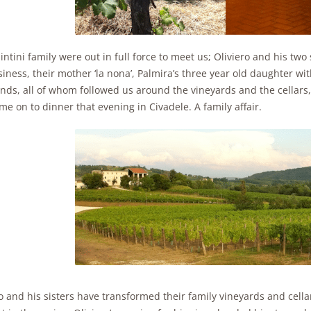
intini family were out in full force to meet us; Oliviero and his tw
iness, their mother ‘la nona’, Palmira’s three year old daughter wit
ends, all of whom followed us around the vineyards and the cellars
e on to dinner that evening in Civadele. A family affair.
o and his sisters have transformed their family vineyards and cell