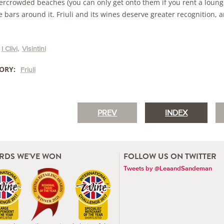
ercrowded beaches (you can only get onto them if you rent a lounger
 bars around it. Friuli and its wines deserve greater recognition, a
I Clivi
Visintini
ORY:
Friuli
PREV
INDEX
RDS WE'VE WON
FOLLOW US ON TWITTER
Tweets by @LeaandSandeman