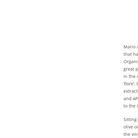
Mario 
that h
Organi
great 
in the 
‘fiore’
extrac
and wh
to the 
Sitting
olive o
the vin