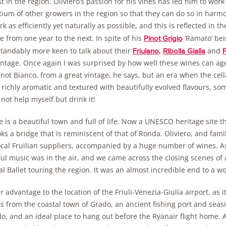
t in the region. Oliviero’s passion for his vines has led him to wor
ium of other growers in the region so that they can do so in harmon
k as efficiently yet naturally as possible, and this is reflected in 
 from one year to the next. In spite of his
‘Ramato’ bei
Pinot Grigio
tandably more keen to talk about their
,
and
Friulano
Ribolla Gialla
P
intage. Once again I was surprised by how well these wines can a
not Bianco, from a great vintage, he says, but an era when the cel
 richly aromatic and textured with beautifully evolved flavours, some
 not help myself but drink it!
e is a beautiful town and full of life. Now a UNESCO heritage site 
ks a bridge that is reminiscent of that of Ronda. Oliviero, and famil
ocal Fruilian suppliers, accompanied by a huge number of wines. A
ful music was in the air, and we came across the closing scenes of
l Ballet touring the region. It was an almost incredible end to a w
 advantage to the location of the Friuli-Venezia-Giulia airport, as it 
 from the coastal town of Grado, an ancient fishing port and seasi
o, and an ideal place to hang out before the Ryanair flight home. 