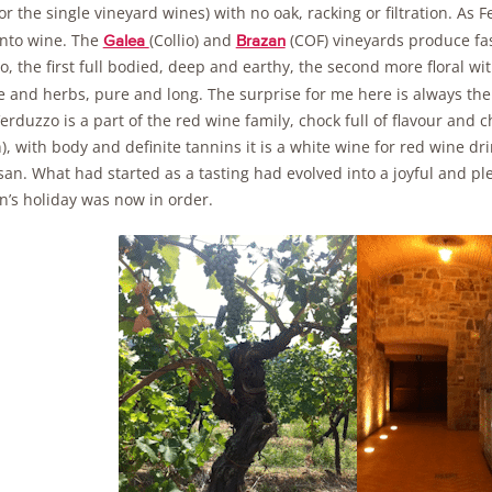
or the single vineyard wines) with no oak, racking or filtration. As F
nto wine. The
(Collio) and
(COF) vineyards produce fas
Galea
Brazan
o, the first full bodied, deep and earthy, the second more floral wi
ce and herbs, pure and long. The surprise for me here is always th
erduzzo is a part of the red wine family, chock full of flavour and
), with body and definite tannins it is a white wine for red wine d
an. What had started as a tasting had evolved into a joyful and pl
’s holiday was now in order.