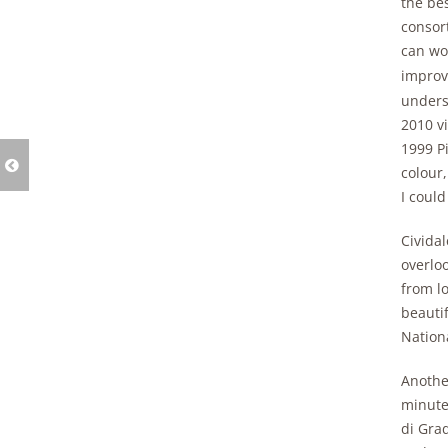
the bes
consort
can wor
improve
unders
2010 v
1999 Pi
colour,
I could
Cividal
overloo
from l
beauti
Nationa
Another
minutes
di Grad