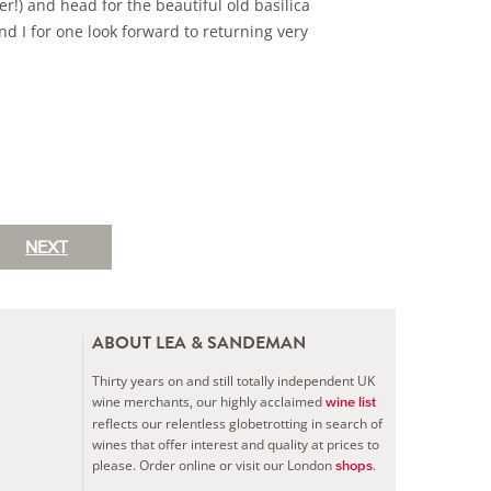
!) and head for the beautiful old basilica
nd I for one look forward to returning very
NEXT
ABOUT LEA & SANDEMAN
Thirty years on and still totally independent UK
wine merchants, our highly acclaimed
wine list
reflects our relentless globetrotting in search of
wines that offer interest and quality at prices to
please.
Order online or visit our London
.
shops