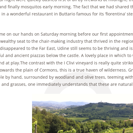
and finally mosquitos early morning. The fact that we had shared th
 in a wonderful restaurant in Buttario famous for its ‘fiorentina’ ste
ime on our hands on Saturday morning before our first appointment
wealthy seat to the chair-making industry that thrived in the region.
 disappeared to the Far East, Udine still seems to be thriving and 
ul and ancient piazzas below the castle. A lovely place in which to w
nd at play.
The contrast with the I Clivi vineyard is really quite strik
wards the plain of Cormons, this is a true haven of wilderness. Gn
le by hand, surrounded by woodland and olive trees, teeming with 
s and grasses, one immediately understands that these are natural 