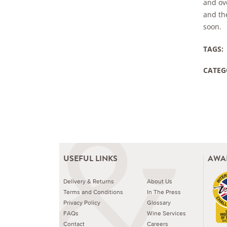
and ov
and the
soon.
TAGS:
CATEG
USEFUL LINKS
AWA
Delivery & Returns
About Us
Terms and Conditions
In The Press
Privacy Policy
Glossary
FAQs
Wine Services
Contact
Careers