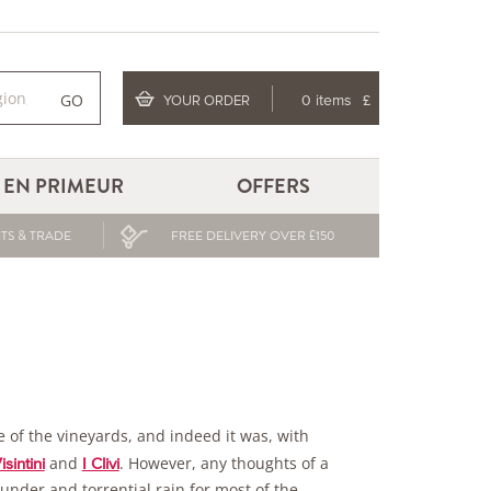
GO
YOUR ORDER
0 items
£
EN PRIMEUR
OFFERS
TS & TRADE
FREE DELIVERY OVER £150
 of the vineyards, and indeed it was, with
and
. However, any thoughts of a
isintini
I Clivi
hunder and torrential rain for most of the