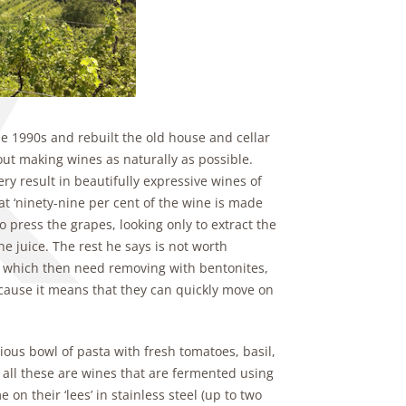
 1990s and rebuilt the old house and cellar
ut making wines as naturally as possible.
y result in beautifully expressive wines of
t ‘ninety-nine per cent of the wine is made
 press the grapes, looking only to extract the
 the juice. The rest he says is not worth
e, which then need removing with bentonites,
cause it means that they can quickly move on
ious bowl of pasta with fresh tomatoes, basil,
t all these are wines that are fermented using
on their ‘lees’ in stainless steel (up to two