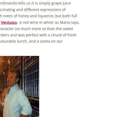
erdinando tells us it is simply grape juice
cinating and different expressions of
th notes of honey and liquorice, but both full
e
, ‘a red wine in white’ as Mario says,
Verduzzo
 character (so much more so than the sweet
rinkers and was perfect with a chunk of fresh
easurable lunch, and a siesta on our