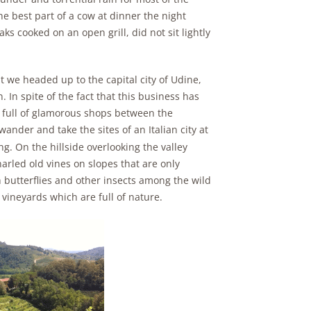
e best part of a cow at dinner the night
aks cooked on an open grill, did not sit lightly
 we headed up to the capital city of Udine,
 In spite of the fact that this business has
is full of glamorous shops between the
ander and take the sites of an Italian city at
ing. On the hillside overlooking the valley
arled old vines on slopes that are only
butterflies and other insects among the wild
vineyards which are full of nature.