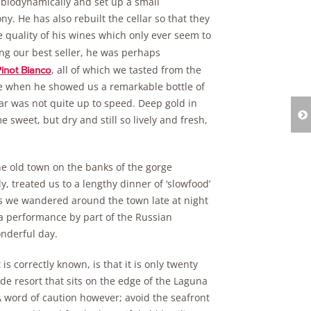
k biodynamically and set up a small
y. He has also rebuilt the cellar so that they
the quality of his wines which only ever seem to
ng our best seller, he was perhaps
, all of which we tasted from the
inot Bianco
ge when he showed us a remarkable bottle of
lar was not quite up to speed. Deep gold in
 sweet, but dry and still so lively and fresh,
the old town on the banks of the gorge
y, treated us to a lengthy dinner of ‘slowfood’
s we wandered around the town late at night
 a performance by part of the Russian
onderful day.
is correctly known, is that it is only twenty
de resort that sits on the edge of the Laguna
A word of caution however; avoid the seafront