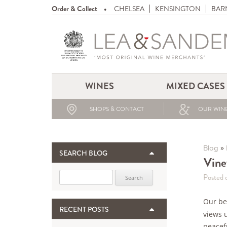
Order & Collect
CHELSEA
KENSINGTON
BAR
WINES
MIXED CASES
SHOPS & CONTACT
OUR WINE
»
Blog
SEARCH BLOG
Viney
Search for:
Posted o
Our bed
RECENT POSTS
views 
peacefu