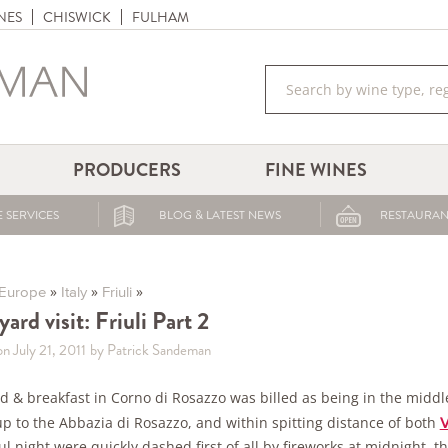
NES
CHISWICK
FULHAM
PRODUCERS
FINE WINES
 SERVICES
BLOG & LATEST NEWS
RESTAURAN
»
»
»
Europe
Italy
Friuli
ard visit: Friuli Part 2
n July 21, 2011
by Patrick Sandeman
 & breakfast in Corno di Rosazzo was billed as being in the middle
up to the Abbazia di Rosazzo, and within spitting distance of both
V
l night were quickly dashed first of all by fireworks at midnight, t