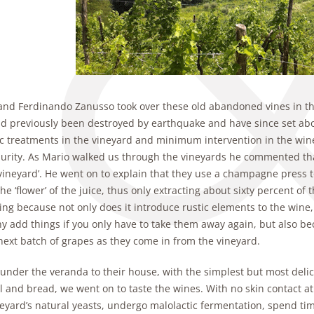
and Ferdinando Zanusso took over these old abandoned vines in the
ad previously been destroyed by earthquake and have since set abo
c treatments in the vineyard and minimum intervention in the winer
purity. As Mario walked us through the vineyards he commented tha
vineyard’. He went on to explain that they use a champagne press to
, the ‘flower’ of the juice, thus only extracting about sixty percent of
ting because not only does it introduce rustic elements to the win
y add things if you only have to take them away again, but also be
next batch of grapes as they come in from the vineyard.
 under the veranda to their house, with the simplest but most delic
il and bread, we went on to taste the wines. With no skin contact a
eyard’s natural yeasts, undergo malolactic fermentation, spend time 