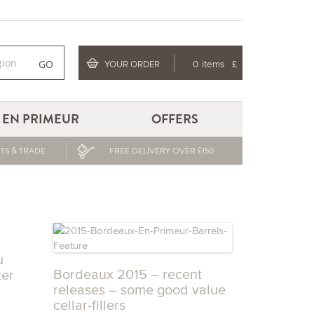
GO
YOUR ORDER
0 items
£
EN PRIMEUR
OFFERS
TS & TRADE
FREE DELIVERY OVER £150
u
Bordeaux 2015 – recent
ter
releases – some good value
cellar-fillers