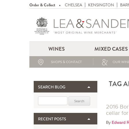
Order & Collect
CHELSEA
KENSINGTON
BAR
WINES
MIXED CASES
SHOPS & CONTACT
OUR WINE
TAG A
SEARCH BLOG
Search for:
2016 Bor
cellar fo
RECENT POSTS
By
Edward R