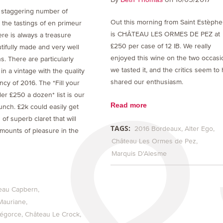
 staggering number of
Out this morning from Saint Estèphe
 the tastings of en primeur
is CHÂTEAU LES ORMES DE PEZ at
re is always a treasure
£250 per case of 12 IB. We really
tifully made and very well
enjoyed this wine on the two occasi
s. There are particularly
we tasted it, and the critics seem to
 in a vintage with the quality
shared our enthusiasm.
cy of 2016. The *Fill your
der £250 a dozen* list is our
Read more
unch. £2k could easily get
of superb claret that will
TAGS:
2016 Bordeaux
Alter Ego
mounts of pleasure in the
Château Les Ormes de Pez
Marquis D'Alesme
eau Capbern
Mauriane
bégorce
Château Le Crock