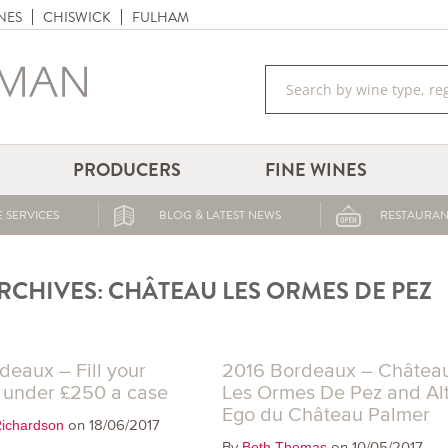
NES
CHISWICK
FULHAM
PRODUCERS
FINE WINES
 SERVICES
BLOG & LATEST NEWS
RESTAURAN
RCHIVES:
CHÂTEAU LES ORMES DE PEZ
deaux – Fill your
2016 Bordeaux – Châtea
r under £250 a case
Les Ormes De Pez and Al
Ego du Château Palmer
on 18/06/2017
ichardson
By
on 10/05/2017
Beth Thomas