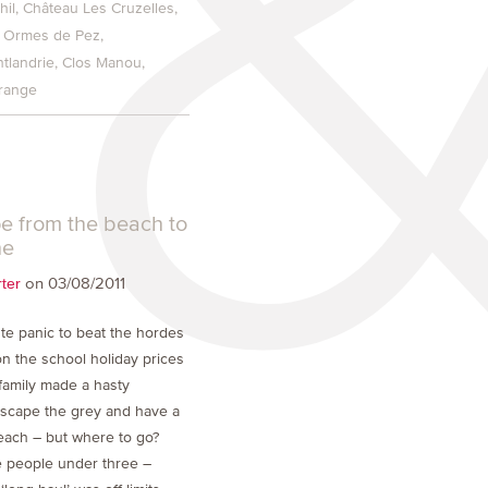
hil
Château Les Cruzelles
 Ormes de Pez
tlandrie
Clos Manou
grange
e from the beach to
he
on 03/08/2011
ter
ute panic to beat the hordes
on the school holiday prices
 family made a hasty
escape the grey and have a
ach – but where to go?
le people under three –