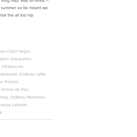
‘long haul’ was off-limits –
s summer so far meant we
isk the all too hip
eau Calon Segur
pbern Gasqueton
 d’Estournel
Marbuzet
Château Lafite
on Rochet
 Ormes de Pez
yney
Château Montrose
nquoy Lalande
he