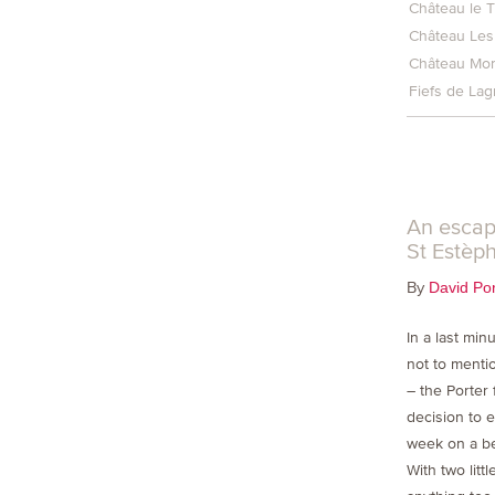
Château le T
Château Les
Château Mon
Fiefs de La
An escap
St Estèp
By
David Por
In a last min
not to menti
– the Porter
decision to 
week on a be
With two litt