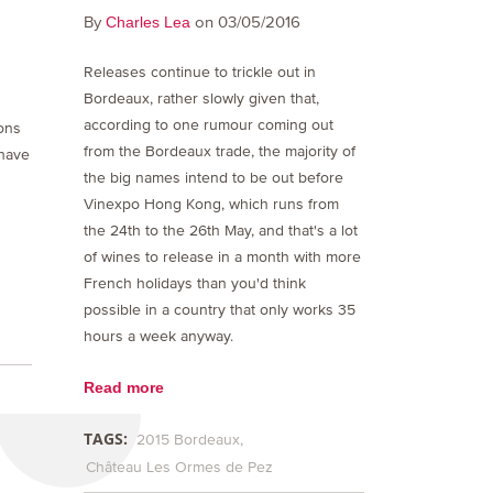
By
on 03/05/2016
Charles Lea
Releases continue to trickle out in
Bordeaux, rather slowly given that,
according to one rumour coming out
ons
from the Bordeaux trade, the majority of
 have
the big names intend to be out before
Vinexpo Hong Kong, which runs from
the 24th to the 26th May, and that's a lot
of wines to release in a month with more
French holidays than you'd think
possible in a country that only works 35
hours a week anyway.
Read more
TAGS:
2015 Bordeaux
Château Les Ormes de Pez