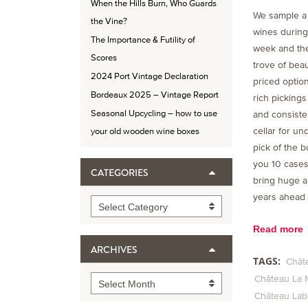
When the Hills Burn, Who Guards
We sample a
the Vine?
wines during
The Importance & Futility of
week and the
Scores
trove of beau
2024 Port Vintage Declaration
priced option
Bordeaux 2025 – Vintage Report
rich pickings
Seasonal Upcycling – how to use
and consisten
cellar for un
your old wooden wine boxes
pick of the b
you 10 cases 
CATEGORIES
bring huge a
years ahead
Categories
Select Category
Read more
ARCHIVES
TAGS:
Chât
Château La 
Archives
Select Month
Château La