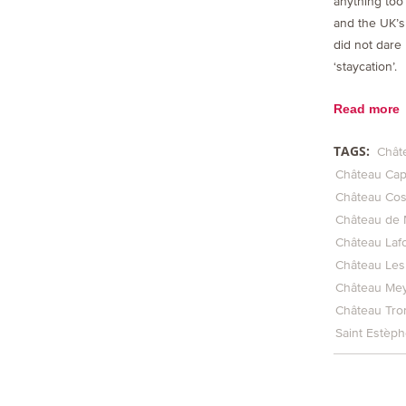
anything too 
and the UK’
did not dare r
‘staycation’.
Read more
TAGS:
Chât
Château Ca
Château Cos
Château de 
Château Laf
Château Les
Château Me
Château Tro
Saint Estèp