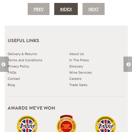
PREV
INDEX
NEXT
USEFUL LINKS
Delivery & Returns
About Us
Terms and Conditions
In The Press
Privacy Policy
Glossary
FAQs
Wine Services
Contact
Careers
Blog
Trade Sales
AWARDS WE'VE WON