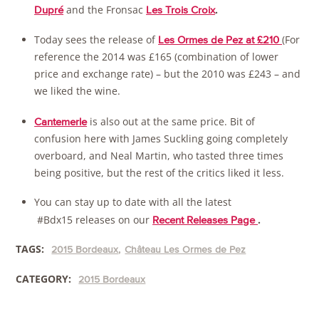
and the Fronsac
.
Dupré
Les Trois Croix
Today sees the release of
(For
Les Ormes de Pez at £210
reference the 2014 was £165 (combination of lower
price and exchange rate) – but the 2010 was £243 – and
we liked the wine.
is also out at the same price. Bit of
Cantemerle
confusion here with James Suckling going completely
overboard, and Neal Martin, who tasted three times
being positive, but the rest of the critics liked it less.
You can stay up to date with all the latest
#Bdx15 releases on our
.
Recent Releases Page
TAGS:
2015 Bordeaux
Château Les Ormes de Pez
CATEGORY:
2015 Bordeaux