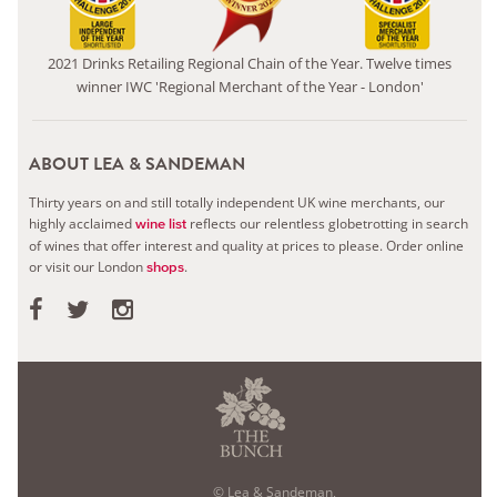
2021 Drinks Retailing Regional Chain of the Year. Twelve times
winner IWC 'Regional Merchant of the Year - London'
ABOUT LEA & SANDEMAN
Thirty years on and still totally independent UK wine merchants, our
highly acclaimed
reflects our relentless globetrotting in search
wine list
of wines that offer interest and quality at prices to please.
Order online
or visit our London
.
shops
© Lea & Sandeman,