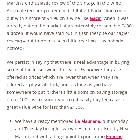
Martin’s enthusiastic review of the vintage in the Wine
Advocate (erobertparker.com). If Robert Parker had come
out with a score of 94-96 on a wine like
, when it was
Gazin
already out on the market at an ostensibly reasonable £480
a dozen, it would have sold out in flash (despite our cagier
review) – but there has been little reaction. Has nobody
noticed?
We persist in saying that there is real advantage in buying
some of the lesser wines this year.
En primeur
they are
offered at prices which are lower than when they are
offered as physical stock, and, as long as you have
somewhere to put it (there’s little point on paying storage
on a £100 case of wine), you could easily buy ten cases of
great value wine for less than £1500.
We have already mentioned
, but Monday
La Mauriane
and Tuesday brought two wines much praised by Neal
Martin and with a huge point to price ratio
Fourcas