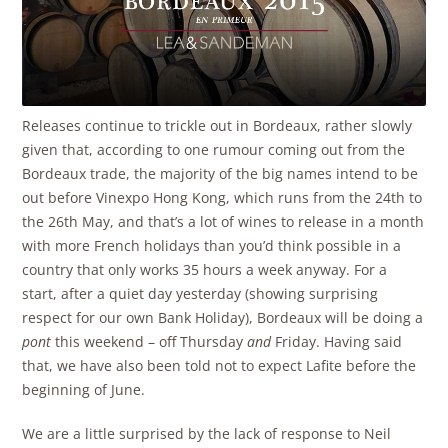
Releases continue to trickle out in Bordeaux, rather slowly
given that, according to one rumour coming out from the
Bordeaux trade, the majority of the big names intend to be
out before Vinexpo Hong Kong, which runs from the 24th to
the 26th May, and that’s a lot of wines to release in a month
with more French holidays than you’d think possible in a
country that only works 35 hours a week anyway. For a
start, after a quiet day yesterday (showing surprising
respect for our own Bank Holiday), Bordeaux will be doing a
pont
this weekend – off Thursday
and
Friday. Having said
that, we have also been told not to expect Lafite before the
beginning of June.
We are a little surprised by the lack of response to Neil