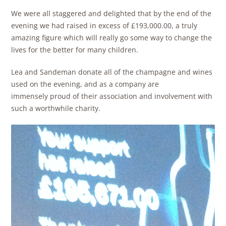
We were all staggered and delighted that by the end of the
evening we had raised in excess of £193,000.00, a truly
amazing figure which will really go some way to change the
lives for the better for many children.
Lea and Sandeman donate all of the champagne and wines
used on the evening, and as a company are
immensely proud of their association and involvement with
such a worthwhile charity.