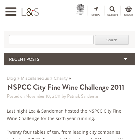
Toggle
navigation
SHOPS
SEARCH
ORDER
Search for:
RECENT POSTS
When the Hills Burn, Who Guards the Vine?
The Importance & Futility of Scores
»
»
»
Blog
Miscellaneous
Charity
2024 Port Vintage Declaration
NSPCC City Fine Wine Challenge 2011
Bordeaux 2025 – Vintage Report
Posted on November 18, 2011
by Patrick Sandeman
Seasonal Upcycling – how to use your old wooden wine boxes
Last night Lea & Sandeman hosted the NSPCC City Fine
Wine Challenge for the sixth year running.
Twenty four tables of ten, from leading city companies