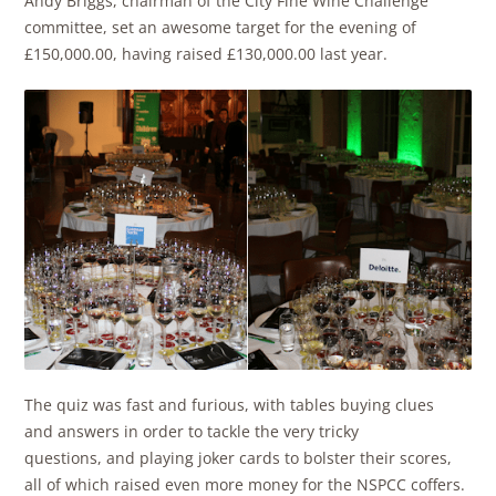
Andy Briggs, chairman of the City Fine Wine Challenge
committee, set an awesome target for the evening of
£150,000.00, having raised £130,000.00 last year.
The quiz was fast and furious, with tables buying clues
and answers in order to tackle the very tricky
questions, and playing joker cards to bolster their scores,
all of which raised even more money for the NSPCC coffers.