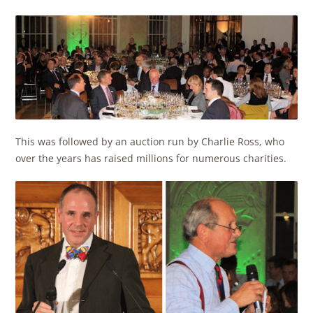
This was followed by an auction run by Charlie Ross, who
over the years has raised millions for numerous charities.