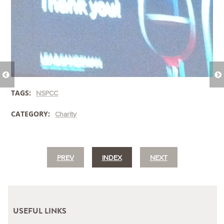
TAGS:
NSPCC
CATEGORY:
Charity
PREV
INDEX
NEXT
USEFUL LINKS