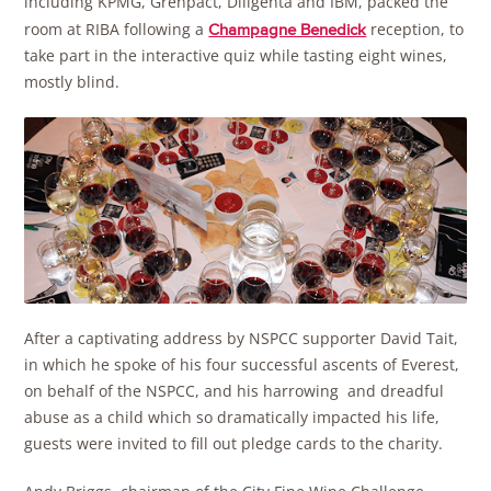
including KPMG, Grenpact, Diligenta and IBM, packed the
room at RIBA following a
reception, to
Champagne Benedick
take part in the interactive quiz while tasting eight wines,
mostly blind.
After a captivating address by NSPCC supporter David Tait,
in which he spoke of his four successful ascents of Everest,
on behalf of the NSPCC, and his harrowing and dreadful
abuse as a child which so dramatically impacted his life,
guests were invited to fill out pledge cards to the charity.