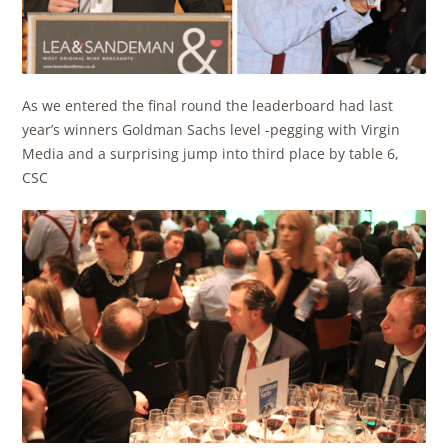
As we entered the final round the leaderboard had last
year’s winners Goldman Sachs level -pegging with Virgin
Media and a surprising jump into third place by table 6,
CSC