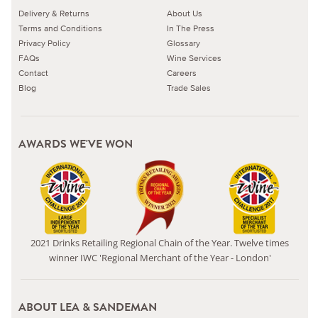
Delivery & Returns
About Us
Terms and Conditions
In The Press
Privacy Policy
Glossary
FAQs
Wine Services
Contact
Careers
Blog
Trade Sales
AWARDS WE'VE WON
2021 Drinks Retailing Regional Chain of the Year. Twelve times
winner IWC 'Regional Merchant of the Year - London'
ABOUT LEA & SANDEMAN