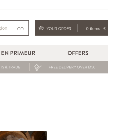
GO
YOUR ORDER
0 items
£
EN PRIMEUR
OFFERS
TS & TRADE
FREE DELIVERY OVER £150