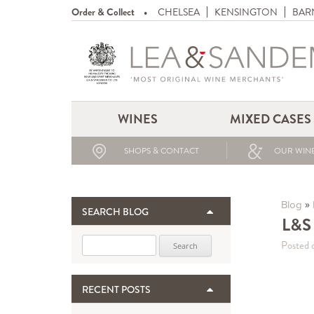
Order & Collect
CHELSEA
KENSINGTON
BAR
WINES
MIXED CASES
SHOPS & CONTACT
OUR WINE
»
Blog
SEARCH BLOG
L&S 
Search for:
Posted 
RECENT POSTS