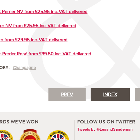
 Perrier NV from £25.95 inc. VAT delivered
ger NV from £25.95 inc. VAT delivered
er from £29.95 inc. VAT delivered
-Perrier Rosé from £39.50 inc. VAT delivered
ORY:
Champagne
PREV
INDEX
RDS WE'VE WON
FOLLOW US ON TWITTER
Tweets by @LeaandSandeman