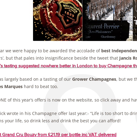
ear we were happy to be awarded the accolade of
best Independen
s’, but that pales into insignificance beside the tweet that
Jancis R
’s tasting suggested nowhere better in London to buy Champagne 
s largely based on a tasting of our
Grower Champagnes
, but we t
es Marques
hard to beat too.
E of this year’s offers is now on the website, so click away and ha
ick wrote in his Champagne offer last year:- “Life is too short to
s your life, so drink less and drink the best you can afford!
 Grand Cru Bouzy from £21.19 per bottle inc VAT delivered