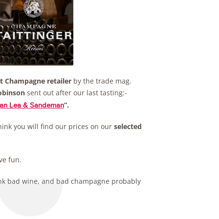
t Champagne retailer
by the trade mag.
obinson
sent out after our last tasting:-
“.
than Lea & Sandeman
hink you will find our prices on our
selected
ve fun.
 drink bad wine, and bad champagne probably