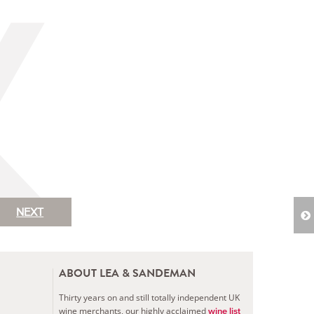
NEXT
ABOUT LEA & SANDEMAN
Thirty years on and still totally independent UK
wine merchants, our highly acclaimed
wine list