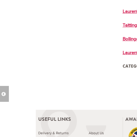
Laurent
Taittin
Bolling
Laurent
CATEG
USEFUL LINKS
AWA
Delivery & Returns
About Us