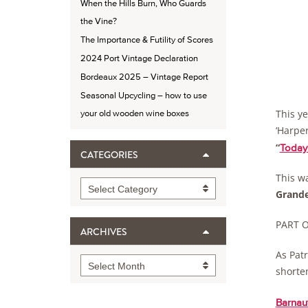
When the Hills Burn, Who Guards
the Vine?
The Importance & Futility of Scores
2024 Port Vintage Declaration
Bordeaux 2025 – Vintage Report
Seasonal Upcycling – how to use
This y
your old wooden wine boxes
‘Harper
“
Today
CATEGORIES
This wa
Categories
Select Category
Grand
PART ON
ARCHIVES
As Patr
Archives
Select Month
shorten
Barnaut