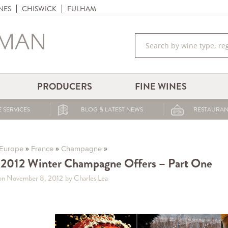
NES
CHISWICK
FULHAM
PRODUCERS
FINE WINES
 SERVICES
BLOG & LATEST NEWS
RESTAURAN
»
»
»
Europe
France
Champagne
2012 Winter Champagne Offers – Part One
on November 8, 2012
by Charles Lea