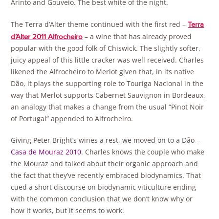
Arinto and Gouveio. The best white of the night.
The Terra d’Alter theme continued with the first red –
Terra
– a wine that has already proved
d’Alter 2011 Alfrocheiro
popular with the good folk of Chiswick. The slightly softer,
juicy appeal of this little cracker was well received. Charles
likened the Alfrocheiro to Merlot given that, in its native
Dão, it plays the supporting role to Touriga Nacional in the
way that Merlot supports Cabernet Sauvignon in Bordeaux,
an analogy that makes a change from the usual “Pinot Noir
of Portugal” appended to Alfrocheiro.
Giving Peter Bright’s wines a rest, we moved on to a Dão –
Casa de Mouraz 2010
. Charles knows the couple who make
the Mouraz and talked about their organic approach and
the fact that they’ve recently embraced biodynamics. That
cued a short discourse on biodynamic viticulture ending
with the common conclusion that we don’t know why or
how it works, but it seems to work.