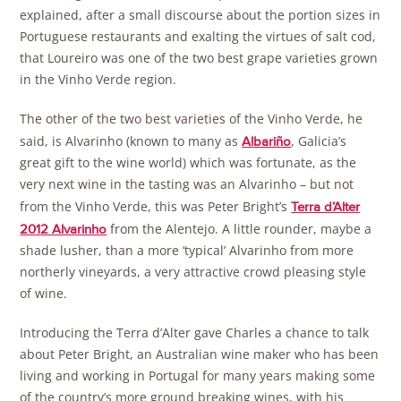
explained, after a small discourse about the portion sizes in
Portuguese restaurants and exalting the virtues of salt cod,
that Loureiro was one of the two best grape varieties grown
in the Vinho Verde region.
The other of the two best varieties of the Vinho Verde, he
said, is Alvarinho (known to many as
, Galicia’s
Albariño
great gift to the wine world) which was fortunate, as the
very next wine in the tasting was an Alvarinho – but not
from the Vinho Verde, this was Peter Bright’s
Terra d’Alter
from the Alentejo. A little rounder, maybe a
2012 Alvarinho
shade lusher, than a more ‘typical’ Alvarinho from more
northerly vineyards, a very attractive crowd pleasing style
of wine.
Introducing the Terra d’Alter gave Charles a chance to talk
about Peter Bright, an Australian wine maker who has been
living and working in Portugal for many years making some
of the country’s more ground breaking wines, with his