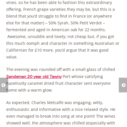
vines, so he has been able to fashion this extraordinary
offering. French grape varieties they may be, but this is a
blend that you’d struggle to find in France (or anywhere
else for that matter) – 50% Syrah, 50% Petit Verdot –
fermented and aged in American oak for 22 months.
Awesome, unsubtle and lovely; not cheap but, if you got
this much oomph and character in something Australian or
Californian for £10 more, you’d argue that it was good
value.
The evening was rounded off with a small glass of chilled
Port whose satisfying
Sandeman 20 year old Tawny
hazelnutty caramel dried fruit character sent everyone
home with a warm glow.
As expected, Charles Metcalfe was engaging, witty,
enthusiastic and informative with a nice relaxed style. He
even managed to break into song at one point! The wines
showed well, the atmosphere was chilled (especially with