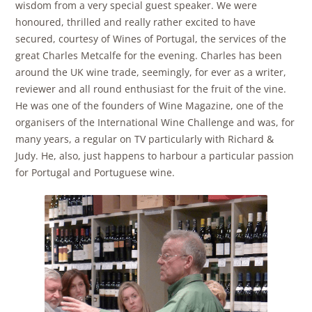
wisdom from a very special guest speaker. We were
honoured, thrilled and really rather excited to have
secured, courtesy of Wines of Portugal, the services of the
great Charles Metcalfe for the evening. Charles has been
around the UK wine trade, seemingly, for ever as a writer,
reviewer and all round enthusiast for the fruit of the vine.
He was one of the founders of Wine Magazine, one of the
organisers of the International Wine Challenge and was, for
many years, a regular on TV particularly with Richard &
Judy. He, also, just happens to harbour a particular passion
for Portugal and Portuguese wine.