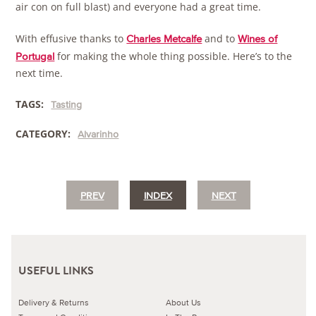
air con on full blast) and everyone had a great time.
With effusive thanks to
and to
Charles Metcalfe
Wines of
for making the whole thing possible. Here’s to the
Portugal
next time.
TAGS:
Tasting
CATEGORY:
Alvarinho
PREV
INDEX
NEXT
USEFUL LINKS
Delivery & Returns
About Us