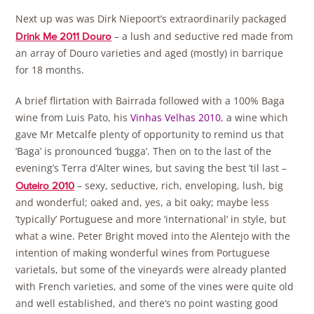
Next up was was Dirk Niepoort’s extraordinarily packaged
– a lush and seductive red made from
Drink Me 2011 Douro
an array of Douro varieties and aged (mostly) in barrique
for 18 months.
A brief flirtation with Bairrada followed with a 100% Baga
wine from Luis Pato, his
Vinhas Velhas 2010
, a wine which
gave Mr Metcalfe plenty of opportunity to remind us that
‘Baga’ is pronounced ‘bugga’. Then on to the last of the
evening’s Terra d’Alter wines, but saving the best ’til last –
– sexy, seductive, rich, enveloping, lush, big
Outeiro 2010
and wonderful; oaked and, yes, a bit oaky; maybe less
‘typically’ Portuguese and more ‘international’ in style, but
what a wine. Peter Bright moved into the Alentejo with the
intention of making wonderful wines from Portuguese
varietals, but some of the vineyards were already planted
with French varieties, and some of the vines were quite old
and well established, and there’s no point wasting good