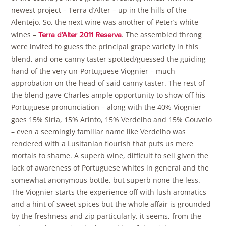
newest project – Terra d’Alter – up in the hills of the
Alentejo. So, the next wine was another of Peter’s white
wines –
. The assembled throng
Terra d’Alter 2011 Reserva
were invited to guess the principal grape variety in this
blend, and one canny taster spotted/guessed the guiding
hand of the very un-Portuguese Viognier – much
approbation on the head of said canny taster. The rest of
the blend gave Charles ample opportunity to show off his
Portuguese pronunciation – along with the 40% Viognier
goes 15% Siria, 15% Arinto, 15% Verdelho and 15% Gouveio
– even a seemingly familiar name like Verdelho was
rendered with a Lusitanian flourish that puts us mere
mortals to shame. A superb wine, difficult to sell given the
lack of awareness of Portuguese whites in general and the
somewhat anonymous bottle, but superb none the less.
The Viognier starts the experience off with lush aromatics
and a hint of sweet spices but the whole affair is grounded
by the freshness and zip particularly, it seems, from the