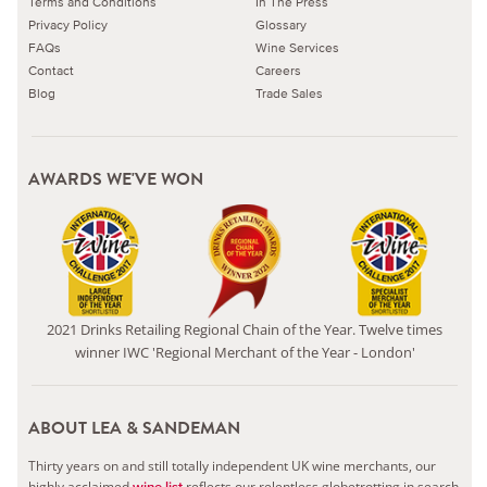
Terms and Conditions
In The Press
Privacy Policy
Glossary
FAQs
Wine Services
Contact
Careers
Blog
Trade Sales
AWARDS WE'VE WON
2021 Drinks Retailing Regional Chain of the Year. Twelve times
winner IWC 'Regional Merchant of the Year - London'
ABOUT LEA & SANDEMAN
Thirty years on and still totally independent UK wine merchants, our
highly acclaimed
reflects our relentless globetrotting in search
wine list