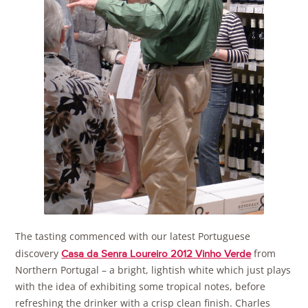
The tasting commenced with our latest Portuguese
discovery
from
Casa da Senra Loureiro 2012 Vinho Verde
Northern Portugal – a bright, lightish white which just plays
with the idea of exhibiting some tropical notes, before
refreshing the drinker with a crisp clean finish. Charles