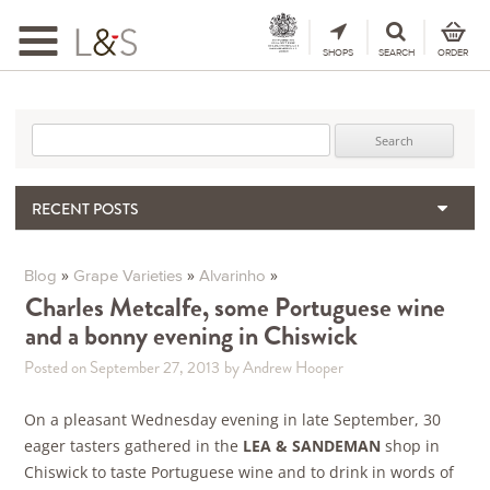
Toggle
navigation
SHOPS
SEARCH
ORDER
Search for:
RECENT POSTS
When the Hills Burn, Who Guards the Vine?
The Importance & Futility of Scores
»
»
»
Blog
Grape Varieties
Alvarinho
2024 Port Vintage Declaration
Charles Metcalfe, some Portuguese wine
and a bonny evening in Chiswick
Bordeaux 2025 – Vintage Report
Seasonal Upcycling – how to use your old wooden wine boxes
Posted on September 27, 2013
by Andrew Hooper
On a pleasant Wednesday evening in late September, 30
eager tasters gathered in the
LEA & SANDEMAN
shop in
Chiswick to taste Portuguese wine and to drink in words of