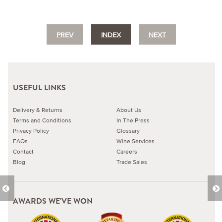
PREV
INDEX
NEXT
USEFUL LINKS
Delivery & Returns
About Us
Terms and Conditions
In The Press
Privacy Policy
Glossary
FAQs
Wine Services
Contact
Careers
Blog
Trade Sales
AWARDS WE'VE WON