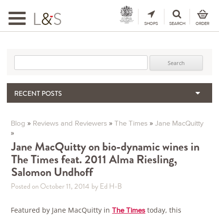
Toggle
navigation
SHOPS
SEARCH
ORDER
Search for:
RECENT POSTS
Matthew Jukes | A tribute
When the Hills Burn, Who Guards the Vine?
»
»
»
Blog
Reviews and Reviewers
The Times
Jane MacQuitty
»
The Importance & Futility of Scores
Jane MacQuitty on bio-dynamic wines in
2024 Port Vintage Declaration
The Times feat. 2011 Alma Riesling,
Bordeaux 2025 – Vintage Report
Salomon Undhoff
Posted on October 11, 2014
by Ed H-B
Featured by Jane MacQuitty in
today, this
The Times