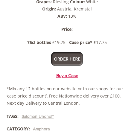
Grapes:
Riesling
Colour:
White
Origin:
Austria, Kremstal
ABV:
13%
Price:
75cl bottles
£19.75
Case price*
£17.75
Buy a Case
*Mix any 12 bottles on our website or in our shops for our
‘case price discount’. Free Nationwide delivery over £100.
Next day Delivery to Central London.
TAGS:
Salomon Undhoff
CATEGORY:
Amphora