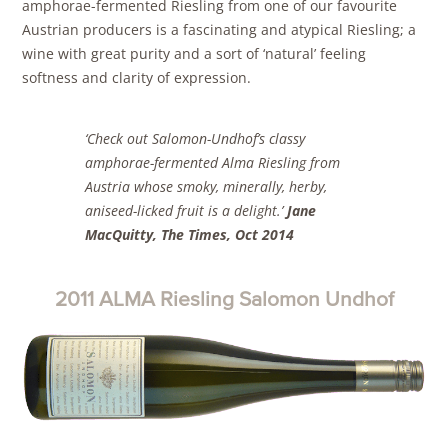
amphorae-fermented Riesling from one of our favourite
Austrian producers is a fascinating and atypical Riesling; a
wine with great purity and a sort of ‘natural’ feeling
softness and clarity of expression.
‘Check out Salomon-Undhof’s classy
amphorae-fermented Alma Riesling from
Austria whose smoky, minerally, herby,
aniseed-licked fruit is a delight
.’
Jane
MacQuitty, The Times, Oct 2014
2011 ALMA Riesling Salomon Undhof