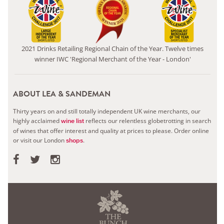
2021 Drinks Retailing Regional Chain of the Year. Twelve times
winner IWC 'Regional Merchant of the Year - London'
ABOUT LEA & SANDEMAN
Thirty years on and still totally independent UK wine merchants, our
highly acclaimed
reflects our relentless globetrotting in search
wine list
of wines that offer interest and quality at prices to please.
Order online
or visit our London
.
shops