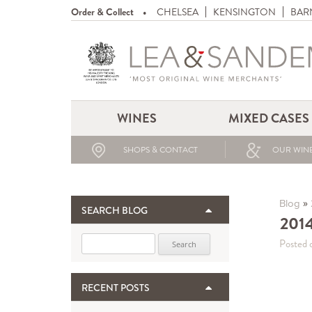
Order & Collect
CHELSEA
KENSINGTON
BAR
WINES
MIXED CASES
SHOPS & CONTACT
OUR WINE
»
Blog
SEARCH BLOG
201
Search for:
Posted 
RECENT POSTS