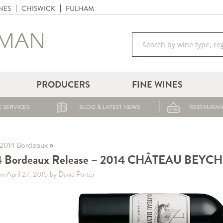
NES
CHISWICK
FULHAM
PRODUCERS
FINE WINES
 SERVICES
BLOG & LATEST NEWS
RESTAURAN
»
2014 Bordeaux
4 Bordeaux Release – 2014 CHÂTEAU BEYC
on April 27, 2015
by David Porter