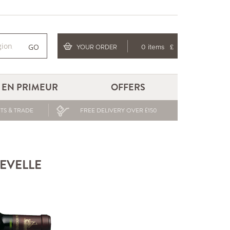
GO
YOUR ORDER
0 items
£
EN PRIMEUR
OFFERS
TS & TRADE
FREE DELIVERY OVER £150
HEVELLE