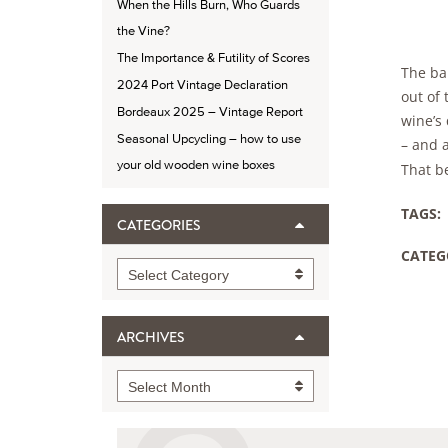
When the Hills Burn, Who Guards
the Vine?
The Importance & Futility of Scores
The bal
2024 Port Vintage Declaration
out of 
Bordeaux 2025 – Vintage Report
wine’s
Seasonal Upcycling – how to use
– and 
your old wooden wine boxes
That be
TAGS:
CATEGORIES
CATEG
Categories
Select Category
ARCHIVES
Archives
Select Month