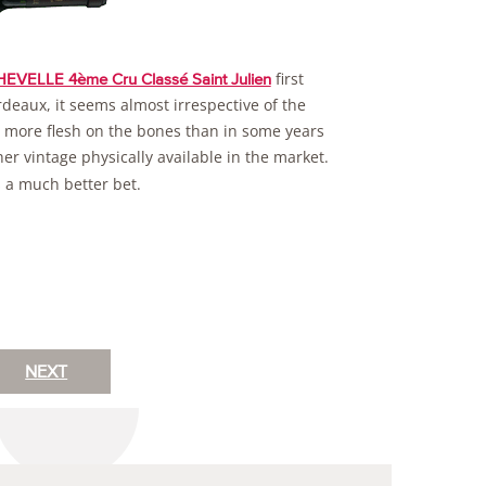
first
VELLE 4ème Cru Classé Saint Julien
ordeaux, it seems almost irrespective of the
it more flesh on the bones than in some years
ther vintage physically available in the market.
s a much better bet.
NEXT