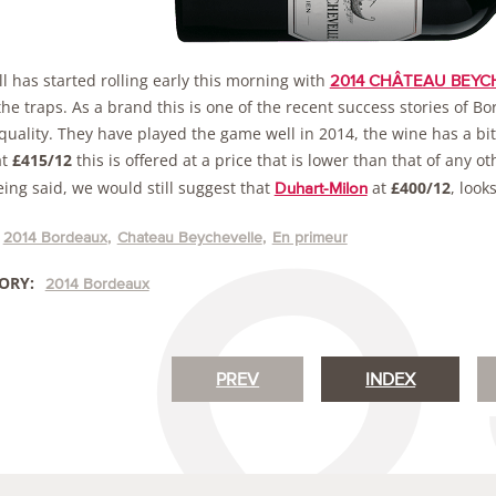
l has started rolling early this morning with
2014 CHÂTEAU BEYCHE
the traps. As a brand this is one of the recent success stories of B
 quality. They have played the game well in 2014, the wine has a b
at
£415/12
this is offered at a price that is lower than that of any o
ing said, we would still suggest that
at
£400/12
, look
Duhart-Milon
2014 Bordeaux
Chateau Beychevelle
En primeur
ORY:
2014 Bordeaux
PREV
INDEX