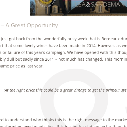
 – A Great Opportunity
 just got back from the wonderfully busy week that is Bordeaux dur
ort that some lovely wines have been made in 2014. However, as we 
 or failure of this year’s campaign. We have opened with this thoug
ibly dull but sadly since 2011 – not much has changed. This mornin
same price as last year.
‘At the right price this could be a great vintage to get the primeur sy
ard to understand who thinks this is the right message to the market,
performing investments. Yes, this is a better vintage by far than th