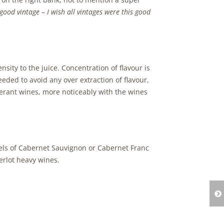
, good vintage – I wish all vintages were this good
sity to the juice. Concentration of flavour is
eded to avoid any over extraction of flavour,
erant wines, more noticeably with the wines
els of Cabernet Sauvignon or Cabernet Franc
erlot heavy wines.