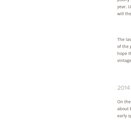
year, U
will th
The la
of the 
hope th
vintage
2014
On the
about 
early s