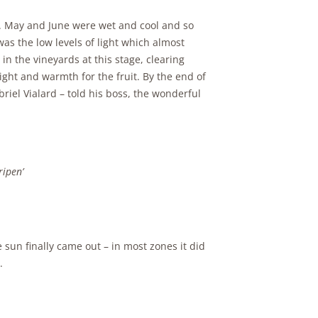
. May and June were wet and cool and so
was the low levels of light which almost
n the vineyards at this stage, clearing
ght and warmth for the fruit. By the end of
briel Vialard – told his boss, the wonderful
ripen’
 sun finally came out – in most zones it did
.