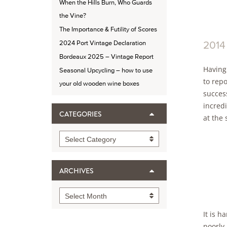
When the Hills Burn, Who Guards
the Vine?
The Importance & Futility of Scores
2014
2024 Port Vintage Declaration
Bordeaux 2025 – Vintage Report
Having
Seasonal Upcycling – how to use
to rep
your old wooden wine boxes
success
incred
CATEGORIES
at the 
Categories
Select Category
ARCHIVES
Archives
Select Month
It is h
poorly 