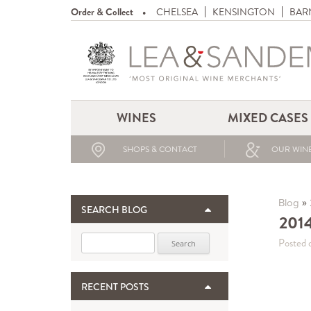
Order & Collect
CHELSEA
KENSINGTON
BAR
WINES
MIXED CASES
SHOPS & CONTACT
OUR WINE
»
Blog
SEARCH BLOG
2014
Search for:
Posted 
RECENT POSTS