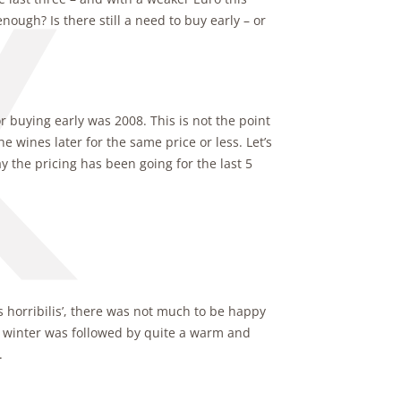
nough? Is there still a need to buy early – or
buying early was 2008. This is not the point
he wines later for the same price or less. Let’s
y the pricing has been going for the last 5
 horribilis’, there was not much to be happy
p winter was followed by quite a warm and
.