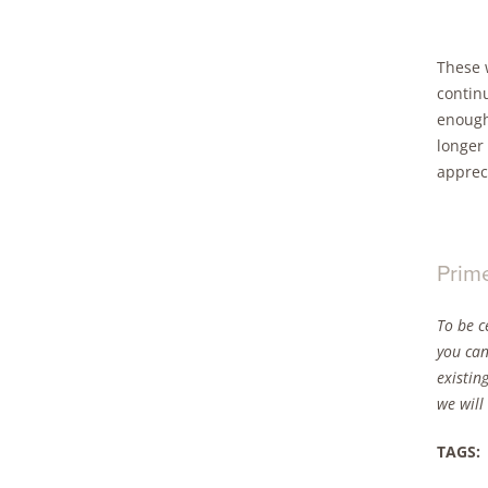
These w
continu
enough 
longer 
apprec
Prim
To be c
you can
existin
we will
TAGS: