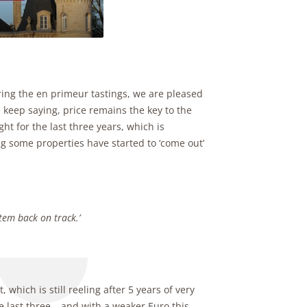
ing the en primeur tastings, we are pleased
keep saying, price remains the key to the
ht for the last three years, which is
g some properties have started to ‘come out’
stem back on track.’
 which is still reeling after 5 years of very
e last three – and with a weaker Euro this