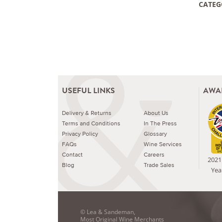
CATEG
USEFUL LINKS
AWA
Delivery & Returns
About Us
Terms and Conditions
In The Press
Privacy Policy
Glossary
FAQs
Wine Services
Contact
Careers
2021 
Blog
Trade Sales
Yea
© Lea & Sandeman,
Most Original Wine Merchants