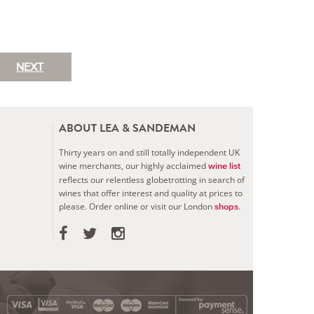
NEXT
ABOUT LEA & SANDEMAN
Thirty years on and still totally independent UK
wine merchants, our highly acclaimed
wine list
reflects our relentless globetrotting in search of
wines that offer interest and quality at prices to
please.
Order online or visit our London
.
shops