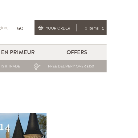
GO
YOUR ORDER
0 items
£
EN PRIMEUR
OFFERS
TS & TRADE
FREE DELIVERY OVER £150