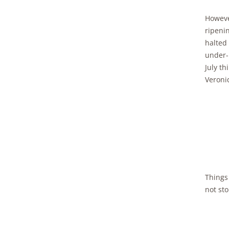
Howeve
ripenin
halted
under-
July th
Veroni
Things 
not sto