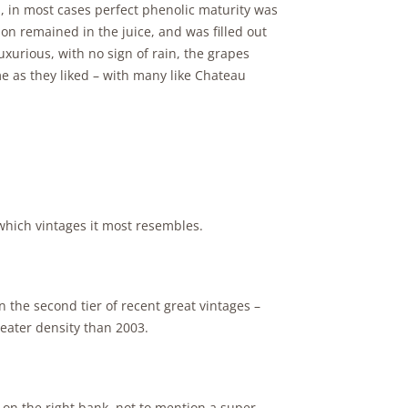
, in most cases perfect phenolic maturity was
eason remained in the juice, and was filled out
uxurious, with no sign of rain, the grapes
 as they liked – with many like Chateau
hich vintages it most resembles.
 the second tier of recent great vintages –
eater density than 2003.
 on the right bank, not to mention a super