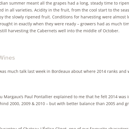
ndian summer meant all the grapes had a long, steady time to ripen
d in all varieties. Acidity in the fruit, from the cool start to the s
by the slowly ripened fruit. Conditions for harvesting were almost l
rought in exactly when they were ready – growers had as much time
still harvesting the Cabernets well into the middle of October.
Wines
was much talk last week in Bordeaux about where 2014 ranks and w
 Margaux’s Paul Pontallier explained to me that he felt 2014 was in
ehind 2000, 2009 & 2010 – but with better balance than 2005 and gr
urantou of Chateau L’Église Clinet, one of our favourite characters