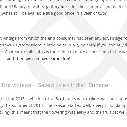
K and US buyers will be getting more for their money – but is this e
e wines still be available at a good price in a year or two?
st vintage from which the end consumer has seen any advantage for 
primeur system; there is little point in buying early if you can buy t
e Chateaux realise this is their time to make a correction to the wa
s –
and then we can have some fun
!
 The vintage – Saved by an Indian Summer
 back of 2013 – which for the Bordeaux’s winemakers was an ‘annus
by the summer of 2014. The season started well, a very mild, dam
pring, this meant that the flowering was early and the fruit set well