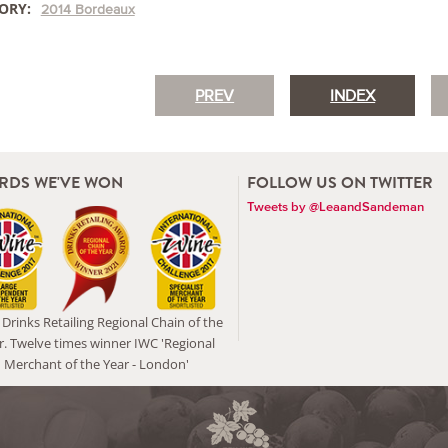
ORY:
2014 Bordeaux
PREV
INDEX
RDS WE'VE WON
FOLLOW US ON TWITTER
Tweets by @LeaandSandeman
Drinks Retailing Regional Chain of the
r. Twelve times winner IWC 'Regional
Merchant of the Year - London'