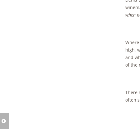
winema
when no
Where d
high, w
and wh
of the 
There 
often 