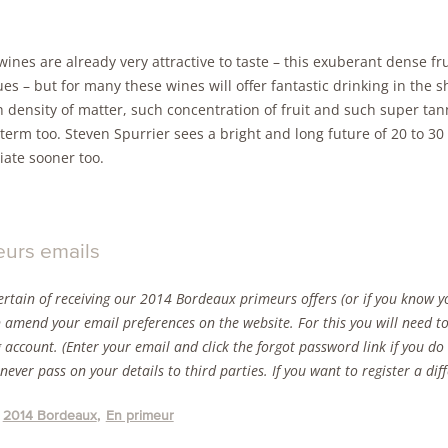
ines are already very attractive to taste – this exuberant dense fru
es – but for many these wines will offer fantastic drinking in the 
density of matter, such concentration of fruit and such super tann
term too. Steven Spurrier sees a bright and long future of 20 to 30
iate sooner too.
eurs emails
ertain of receiving our 2014 Bordeaux primeurs offers (or if you know yo
 amend your email preferences on the website. For this you will need to
g account. (Enter your email and click the forgot password link if you d
 never pass on your details to third parties. If you want to register a di
2014 Bordeaux
En primeur