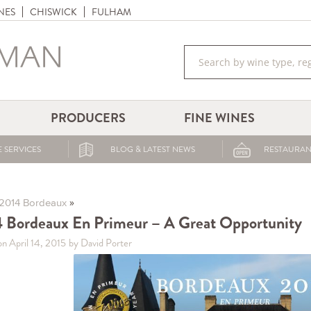
NES
CHISWICK
FULHAM
PRODUCERS
FINE WINES
 SERVICES
BLOG & LATEST NEWS
RESTAURAN
»
2014 Bordeaux
 Bordeaux En Primeur – A Great Opportunity
on April 14, 2015
by David Porter