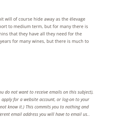
it will of course hide away as the élevage
short to medium term, but for many there is
ins that they have all they need for the
 years for many wines, but there is much to
u do not want to receive emails on this subject),
 apply for a website account, or log-on to your
o not know it.) This commits you to nothing and
fferent email address you will have to email us.
.