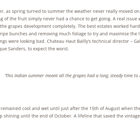
r, as spring turned to summer the weather never really moved on
g of the fruit simply never had a chance to get going. A real issue 
 the grapes development completely. The best estates worked hard i
ripe bunches and removing much foliage to try and maximise the li
ings were looking bad. Chateau Haut Bailly’s technical director – Ga
que Sanders, to expect the worst.
‘This Indian summer meant all the grapes had a long, steady time to 
remained cool and wet until just after the 15th of August when the
p shining until the end of October. A lifeline that saved the vintage