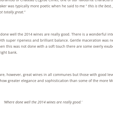
ker was typically more poetic when he said to me “
this is the best
t totally great.
”
one well the 2014 wines are really good. There is a wonderful inten
ith super ripeness and brilliant balance. Gentle maceration was ne
en this was not done with a soft touch there are some overly exub
right bank.
are, however, great wines in all communes but those with good lev
show greater elegance and sophistication than some of the more M
‘Where done well the 2014 wines are really good.’