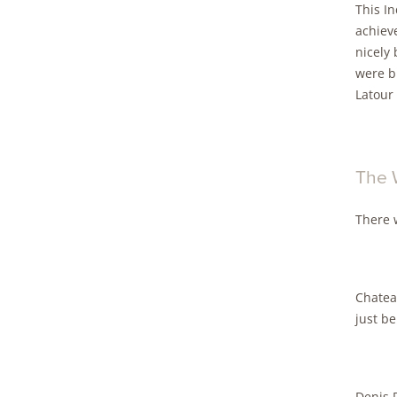
This I
achieve
nicely 
were b
Latour 
The 
There 
Chateau
just b
Denis D