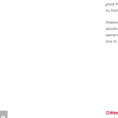
great P
its Pom
However
absolut
owner
one to
Châtea