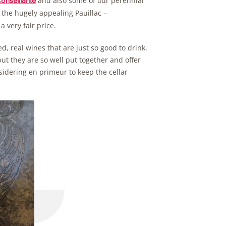
and also some of our perennial
onseillante
the hugely appealing Pauillac –
a very fair price.
d, real wines that are just so good to drink.
ut they are so well put together and offer
nsidering en primeur to keep the cellar