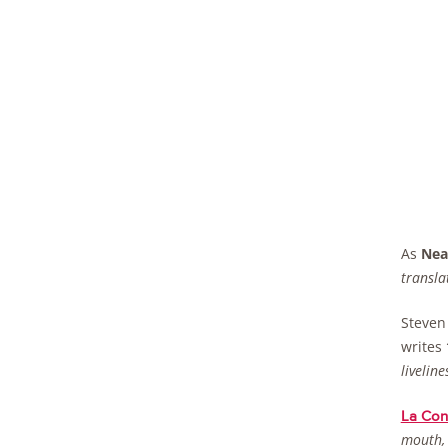
As
Nea
transla
Steven
writes
livelines
La Cons
mouth, 