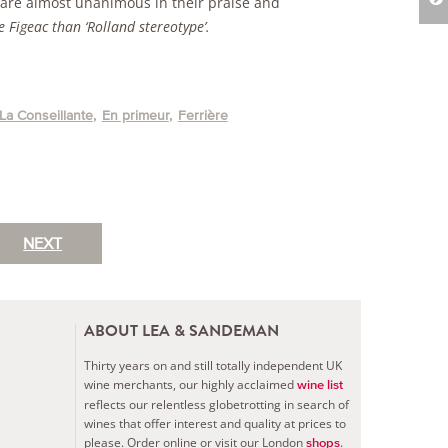
, are almost unanimous in their praise and
 Figeac than ‘Rolland stereotype’.
La Conseillante
En primeur
Ferrière
NEXT
ABOUT LEA & SANDEMAN
Thirty years on and still totally independent UK
wine merchants, our highly acclaimed
wine list
reflects our relentless globetrotting in search of
wines that offer interest and quality at prices to
please.
Order online or visit our London
.
shops