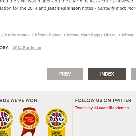
red the style would alter and the charm be lost – critics, however
iation for the 2014 and
Jancis Robinson
notes –
Certainly much more
2014 Bordeaux
Château Figeac
Chateau Haut Bages Liberal
Château 
ORY:
2014 Bordeaux
PREV
INDEX
RDS WE'VE WON
FOLLOW US ON TWITTER
Tweets by @LeaandSandeman