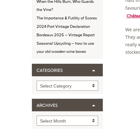
hats i
When the Hills Burn, Who Guards
favour
the Vine?
Châtea
The Importance & Futility of Scores
2024 Port Vintage Declaration
We are 
Bordeaux 2025 – Vintage Report
They ar
Seasonal Upcycling – how to use
really 
stocked
your old wooden wine boxes
CATEGORIES
Categories
Select Category
ARCHIVES
Archives
Select Month