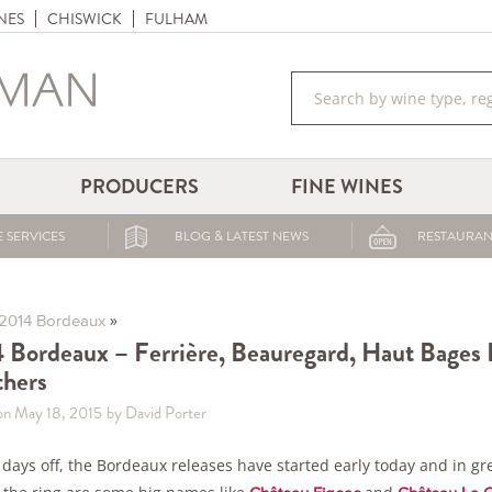
NES
CHISWICK
FULHAM
PRODUCERS
FINE WINES
 SERVICES
BLOG & LATEST NEWS
RESTAURAN
»
2014 Bordeaux
 Bordeaux – Ferrière, Beauregard, Haut Bages Li
hers
on May 18, 2015
by David Porter
 days off, the Bordeaux releases have started early today and in g