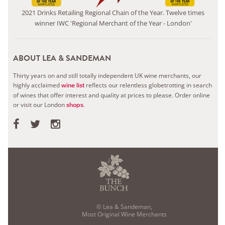
2021 Drinks Retailing Regional Chain of the Year. Twelve times
winner IWC 'Regional Merchant of the Year - London'
ABOUT LEA & SANDEMAN
Thirty years on and still totally independent UK wine merchants, our
highly acclaimed
reflects our relentless globetrotting in search
wine list
of wines that offer interest and quality at prices to please.
Order online
or visit our London
.
shops
© Lea & Sandeman,
Most Original Wine Merchants