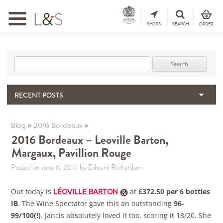
Toggle
navigation
SHOPS
SEARCH
ORDER
Search for:
RECENT POSTS
Matthew Jukes | A tribute
When the Hills Burn, Who Guards the Vine?
»
»
Blog
2016 Bordeaux
The Importance & Futility of Scores
2016 Bordeaux – Leoville Barton,
Margaux, Pavillion Rouge
2024 Port Vintage Declaration
Bordeaux 2025 – Vintage Report
Posted on June 6, 2017
by Edward Richardson
Out today is
at
£372.50 per 6 bottles
LÉOVILLE BARTON
IB
. The Wine Spectator gave this an outstanding
96-
99/100(!)
. Jancis absolutely loved it too, scoring it 18/20. She