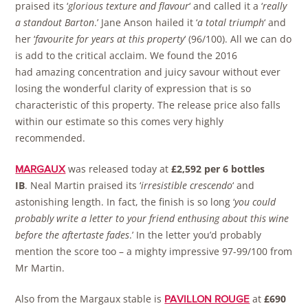
praised its ‘
glorious texture and flavour
‘ and called it a ‘
really
a standout Barton
.’ Jane Anson hailed it ‘
a total triumph
‘ and
her ‘
favourite for years at this property
‘ (96/100). All we can do
is add to the critical acclaim. We found the 2016
had amazing concentration and juicy savour without ever
losing the wonderful clarity of expression that is so
characteristic of this property. The release price also falls
within our estimate so this comes very highly
recommended.
was released today at
£2,592 per 6 bottles
MARGAUX
IB
. Neal Martin praised its ‘
irresistible crescendo
‘ and
astonishing length. In fact, the finish is so long ‘
you could
probably write a letter to your friend enthusing about this wine
before the aftertaste fades
.’ In the letter you’d probably
mention the score too – a mighty impressive 97-99/100 from
Mr Martin.
Also from the Margaux stable is
at
£690
PAVILLON ROUGE