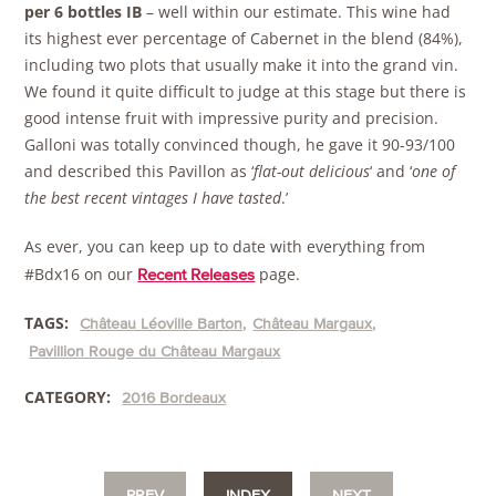
per 6 bottles IB
– well within our estimate. This wine had
its highest ever percentage of Cabernet in the blend (84%),
including two plots that usually make it into the grand vin.
We found it quite difficult to judge at this stage but there is
good intense fruit with impressive purity and precision.
Galloni was totally convinced though, he gave it 90-93/100
and described this Pavillon as ‘
flat-out delicious
‘ and ‘
one of
the best recent vintages I have tasted
.’
As ever, you can keep up to date with everything from
#Bdx16 on our
page.
Recent Releases
TAGS:
Château Léoville Barton
Château Margaux
Pavillion Rouge du Château Margaux
CATEGORY:
2016 Bordeaux
PREV
INDEX
NEXT