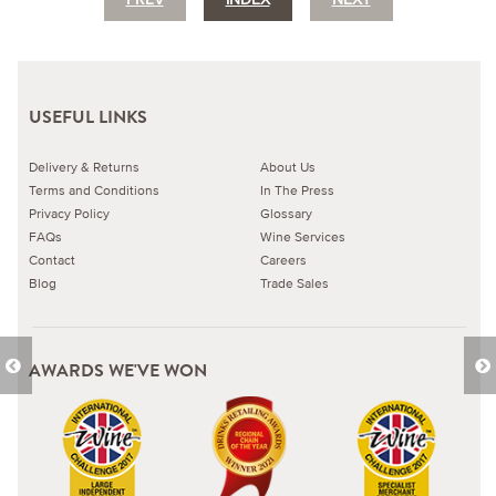
USEFUL LINKS
Delivery & Returns
About Us
Terms and Conditions
In The Press
Privacy Policy
Glossary
FAQs
Wine Services
Contact
Careers
Blog
Trade Sales
AWARDS WE'VE WON