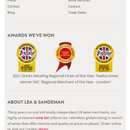
FAQs
Wine Services
Contact
Careers
Blog
Trade Sales
AWARDS WE'VE WON
2021 Drinks Retailing Regional Chain of the Year. Twelve times
winner IWC 'Regional Merchant of the Year - London'
ABOUT LEA & SANDEMAN
Thirty years on and still totally independent UK wine merchants, our
highly acclaimed
reflects our relentless globetrotting in search
wine list
of wines that offer interest and quality at prices to please.
Order online
or visit our London
.
shops