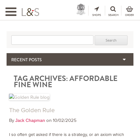
Toggle
navigation
SHOPS
SEARCH
ORDER
Search for:
RECENT POSTS
When the Hills Burn, Who Guards the Vine?
TAG ARCHIVES:
AFFORDABLE
The Importance & Futility of Scores
FINE WINE
2024 Port Vintage Declaration
Bordeaux 2025 – Vintage Report
Seasonal Upcycling – how to use your old wooden wine boxes
The Golden Rule
By
on 10/02/2025
Jack Chapman
I so often get asked if there is a strategy, or an axiom which