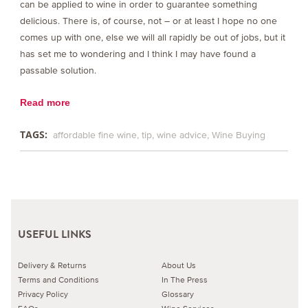
can be applied to wine in order to guarantee something
delicious. There is, of course, not – or at least I hope no one
comes up with one, else we will all rapidly be out of jobs, but it
has set me to wondering and I think I may have found a
passable solution.
Read more
TAGS:
affordable fine wine
tip
wine advice
Wine Buying
USEFUL LINKS
Delivery & Returns
About Us
Terms and Conditions
In The Press
Privacy Policy
Glossary