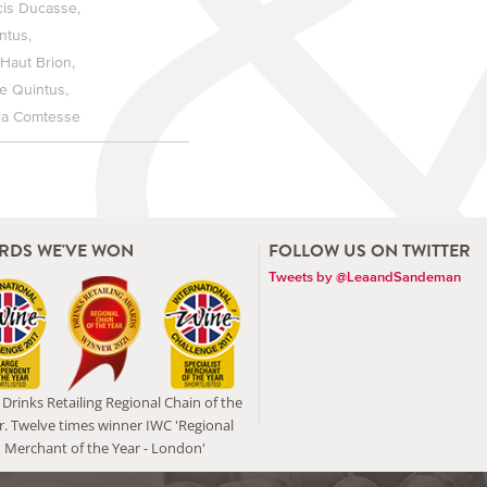
cis Ducasse
ntus
 Haut Brion
e Quintus
la Comtesse
RDS WE'VE WON
FOLLOW US ON TWITTER
Tweets by @LeaandSandeman
Drinks Retailing Regional Chain of the
r. Twelve times winner IWC 'Regional
Merchant of the Year - London'