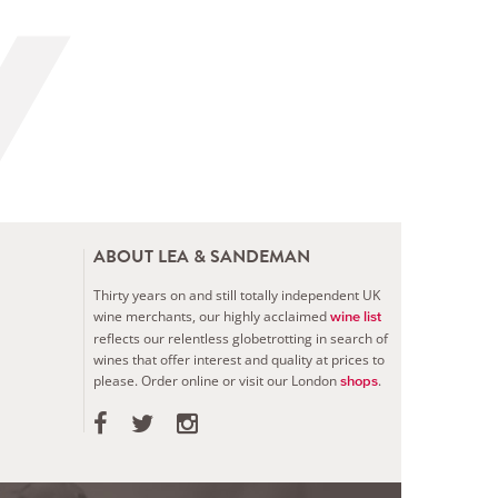
ABOUT LEA & SANDEMAN
Thirty years on and still totally independent UK
wine merchants, our highly acclaimed
wine list
reflects our relentless globetrotting in search of
wines that offer interest and quality at prices to
please.
Order online or visit our London
.
shops