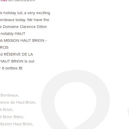
k holiday lull, a very exciting
ordeaux today. We have the
he Domaine Clarence Dillon
t notably HAUT
LA MISSION HAUT BRION -
ARCIS
d RÉSERVE DE LA
HAUT BRION is out
 6 bottles IB.
 Bordeaux
rence de Haut Brion
t Brion
t Brion Blanc
Mission Haut Brion