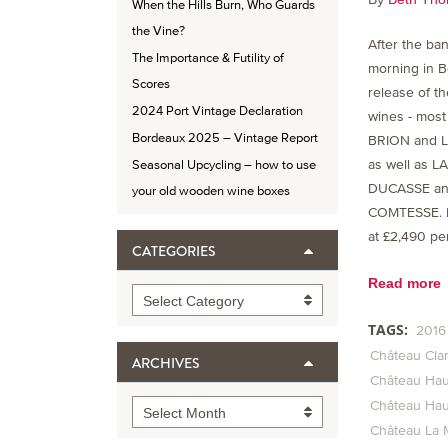
When the Hills Burn, Who Guards
the Vine?
After the ban
The Importance & Futility of
morning in B
Scores
release of t
2024 Port Vintage Declaration
wines - mos
Bordeaux 2025 – Vintage Report
BRION and 
as well as L
Seasonal Upcycling – how to use
DUCASSE an
your old wooden wine boxes
COMTESSE. 
at £2,490 per
CATEGORIES
Read more
Categories
Select Category
TAGS:
2016
Château Cla
ARCHIVES
Château Hau
Château Hau
Archives
Select Month
Château La 