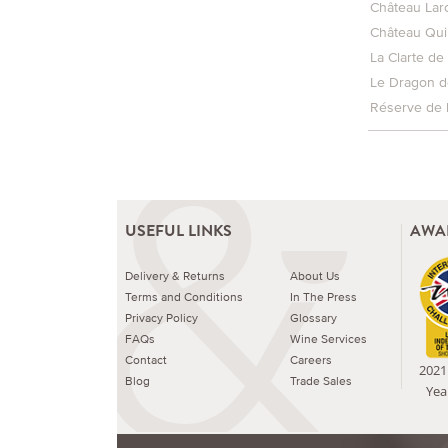
Château Lar
Château Qui
La Clarte de
Le Dragon d
Réserve de 
USEFUL LINKS
AWA
Delivery & Returns
About Us
Terms and Conditions
In The Press
Privacy Policy
Glossary
FAQs
Wine Services
Contact
Careers
2021 
Blog
Trade Sales
Yea