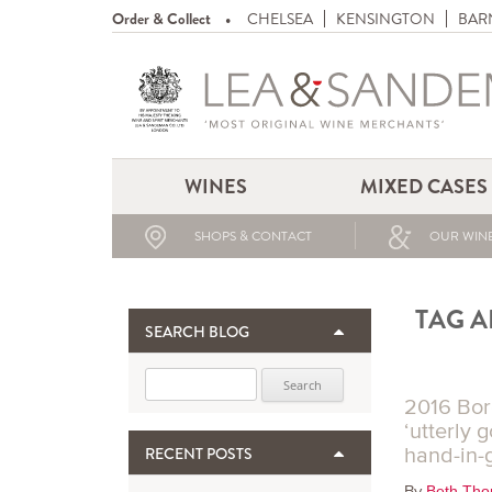
Order & Collect
CHELSEA
KENSINGTON
BAR
WINES
MIXED CASES
SHOPS & CONTACT
OUR WINE
TAG A
SEARCH BLOG
Search for:
2016 Bor
‘utterly 
hand-in-
RECENT POSTS
By
Beth Th