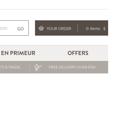
GO
YOUR ORDER
0 items
£
EN PRIMEUR
OFFERS
TS & TRADE
FREE DELIVERY OVER £150