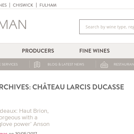
NES
CHISWICK
FULHAM
PRODUCERS
FINE WINES
 SERVICES
BLOG & LATEST NEWS
RESTAURAN
RCHIVES:
CHÂTEAU LARCIS DUCASSE
deaux: Haut Brion,
gorgeous with a
glove power’ Anson
on 30/05/2017
omas