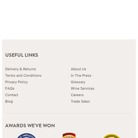
USEFUL LINKS
Delivery & Returns
About Us
Terms and Conditions
In The Press
Privacy Policy
Glossary
FAQs
Wine Services
Contact
Careers
Blog
Trade Sales
AWARDS WE'VE WON