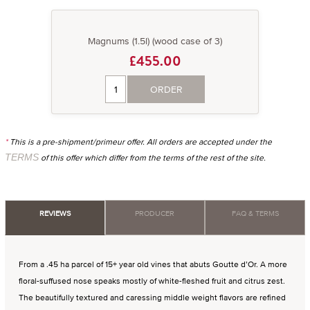
Magnums (1.5l) (wood case of 3)
£455.00
ORDER
*
This is a pre-shipment/primeur offer. All orders are accepted under the
TERMS
of this offer which differ from the terms of the rest of the site.
REVIEWS
PRODUCER
FAQ & TERMS
From a .45 ha parcel of 15+ year old vines that abuts Goutte d’Or. A more
floral-suffused nose speaks mostly of white-fleshed fruit and citrus zest.
The beautifully textured and caressing middle weight flavors are refined