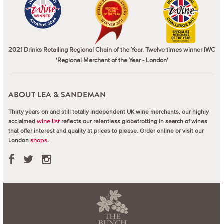
2021 Drinks Retailing Regional Chain of the Year. Twelve times winner IWC
'Regional Merchant of the Year - London'
ABOUT LEA & SANDEMAN
Thirty years on and still totally independent UK wine merchants, our highly
acclaimed
reflects our relentless globetrotting in search of wines
wine list
that offer interest and quality at prices to please.
Order online or visit our
London
.
shops