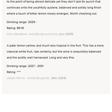
to the point of being almost delicate yet they don’t lack for punch that
continues onto the youthfully austere, balanced and solidly long finish
where a touch of bitter lemon slowly emerges. Worth checking out.
Drinking range: 2029 -
Rating: 89-91
Allen Meadows, www.Burghound.com
(Jun 2025)
A paler lemon yellow, and much less tropical in the fruit. This has a more
classical white fruit, ripe certainly, but the wine is exquisitely balanced
and the acidity well harnessed. Long and very fine.
Drinking range: 2027 - 2031
Rating: ****
Jasper Morris - Inside Burgundy
(Nov 2024)