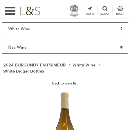
Toggle
navigation
SHOPS
SEARCH
ORDER
2024 BURGUNDY EN PRIMEUR
White Wine
White Bigger Bottles
Back to wine list