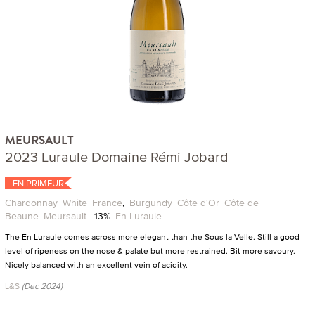
MEURSAULT
2023 Luraule Domaine Rémi Jobard
EN PRIMEUR
Chardonnay
White
France
,
Burgundy
Côte d'Or
Côte de
Beaune
Meursault
13%
En Luraule
The En Luraule comes across more elegant than the Sous la Velle. Still a good
level of ripeness on the nose & palate but more restrained. Bit more savoury.
Nicely balanced with an excellent vein of acidity.
L&S
(Dec 2024)