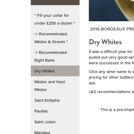
* Fill your cellar for
under £250 a dozen *
2016 BORDEAUX PR
-> Recommended
Dry Whites
Médoc & Graves *
It was a difficult year f
-> Recommended
pulled out very good win
Right Bank
were successes in the M
Dry Whites
Click any wine name to 
pricing for other bottle/
Médoc and Haut
ask.
Médoc
L&S recommendations ar
Saint Estèphe
This is a pre-ship
Pauillac
Saint Julien
Margaux