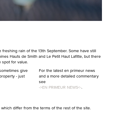
he freshing rain of the 13th September. Some have still
wines Hauts de Smith and Le Petit Haut Lafitte, but there
spot for value.
 sometimes give
For the latest en primeur news
property - just
and a more detailed commentary
see
->EN PRIMEUR NEWS<-
.
r which differ from the terms of the rest of the site.