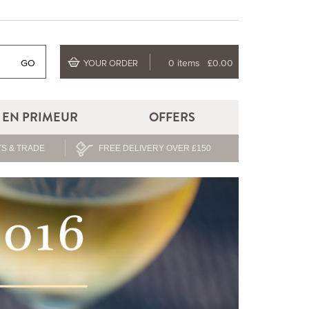
GO
0 items
£0.00
YOUR ORDER
EN PRIMEUR
OFFERS
S & TRADE
FREE DELIVERY OVER £150