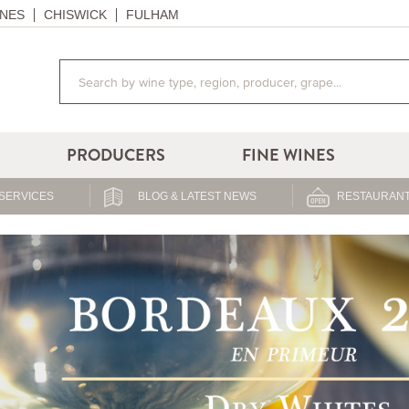
NES
CHISWICK
FULHAM
PRODUCERS
FINE WINES
SERVICES
BLOG & LATEST NEWS
RESTAURANT