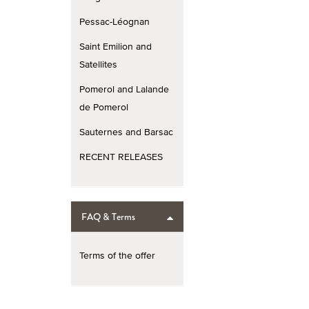
Pessac-Léognan
Saint Emilion and
Satellites
Pomerol and Lalande
de Pomerol
Sauternes and Barsac
RECENT RELEASES
FAQ & Terms
Terms of the offer