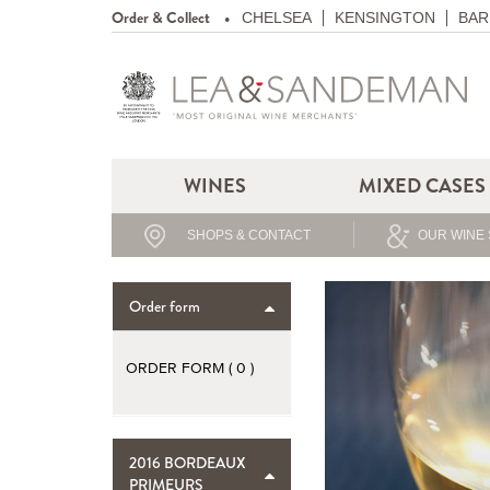
Order & Collect
CHELSEA
KENSINGTON
BAR
WINES
MIXED CASES
SHOPS & CONTACT
OUR WINE 
Order form
ORDER FORM (
0
)
2016 BORDEAUX
PRIMEURS