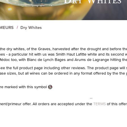
IMEURS
Dry Whites
or the dry whites, of the Graves, harvested after the drought and before t
es - a particular hit with us was Smith Haut Lafitte white and its second 
édoc too, with Blanc de Lynch Bages and Arums de Lagrange hitting the 
see the full product page including other reviews. The product page will
case sizes, but all wines can be ordered in any format offered by the the 
e marked with this symbol
ment/primeur offer. All orders are accepted under the
TERMS
of this offe