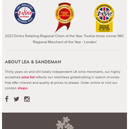
2021 Drinks Retailing Regional Chain of the Year. Twelve times winner IWC
'Regional Merchant of the Year - London'
ABOUT LEA & SANDEMAN
Thirty years on and still totally independent UK wine merchants, our highly
acclaimed
reflects our relentless globetrotting in search of wines
wine list
that offer interest and quality at prices to please.
Order online or visit our
London
.
shops