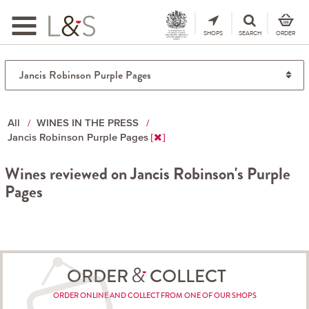
Toggle
navigation
SHOPS
SEARCH
ORDER
All
WINES IN THE PRESS
Jancis Robinson Purple Pages
Wines reviewed on Jancis Robinson's Purple
Pages
ORDER
COLLECT
ORDER ONLINE AND COLLECT FROM ONE OF OUR SHOPS