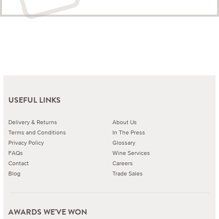
USEFUL LINKS
Delivery & Returns
About Us
Terms and Conditions
In The Press
Privacy Policy
Glossary
FAQs
Wine Services
Contact
Careers
Blog
Trade Sales
AWARDS WE'VE WON