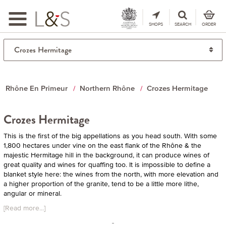
Toggle
navigation
SHOPS
SEARCH
ORDER
Rhône En Primeur
Northern Rhône
Crozes Hermitage
Crozes Hermitage
This is the first of the big appellations as you head south. With some
1,800 hectares under vine on the east flank of the Rhône & the
majestic Hermitage hill in the background, it can produce wines of
great quality and wines for quaffing too. It is impossible to define a
blanket style here: the wines from the north, with more elevation and
a higher proportion of the granite, tend to be a little more lithe,
angular or mineral.
[Read more...]