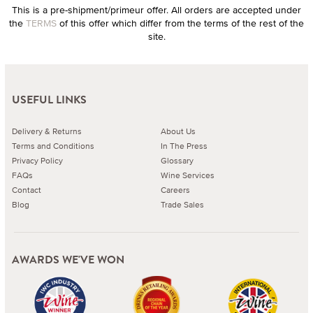
This is a pre-shipment/primeur offer. All orders are accepted under
the
TERMS
of this offer which differ from the terms of the rest of the
site.
USEFUL LINKS
Delivery & Returns
About Us
Terms and Conditions
In The Press
Privacy Policy
Glossary
FAQs
Wine Services
Contact
Careers
Blog
Trade Sales
AWARDS WE'VE WON