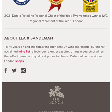
2021 Drinks Retailing Regional Chain of the Year. Twelve times winner IWC
'Regional Merchant of the Year - London'
ABOUT LEA & SANDEMAN
Thirty years on and still totally independent UK wine merchants, our highly
acclaimed
reflects our relentless globetrotting in search of wines
wine list
that offer interest and quality at prices to please.
Order online or visit our
London
.
shops
© Lea & Sandeman, 2026