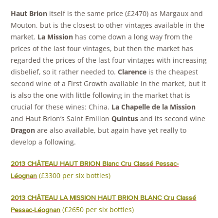
Haut Brion
itself is the same price (£2470) as Margaux and
Mouton, but is the closest to other vintages available in the
market.
La Mission
has come down a long way from the
prices of the last four vintages, but then the market has
regarded the prices of the last four vintages with increasing
disbelief, so it rather needed to.
Clarence
is the cheapest
second wine of a First Growth available in the market, but it
is also the one with little following in the market that is
crucial for these wines: China.
La Chapelle de la Mission
and Haut Brion’s Saint Emilion
Quintus
and its second wine
Dragon
are also available, but again have yet really to
develop a following.
2013 CHÂTEAU HAUT BRION Blanc Cru Classé Pessac-
(£3300 per six bottles)
Léognan
2013 CHÂTEAU LA MISSION HAUT BRION BLANC Cru Classé
(£2650 per six bottles)
Pessac-Léognan