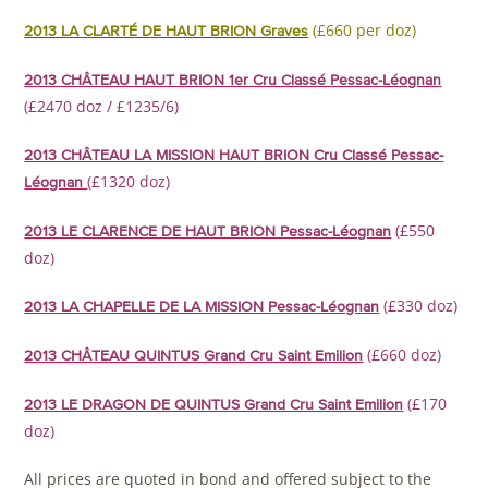
(£660 per doz)
2013 LA CLARTÉ DE HAUT BRION Graves
2013 CHÂTEAU HAUT BRION 1er Cru Classé Pessac-Léognan
(£2470 doz / £1235/6)
2013 CHÂTEAU LA MISSION HAUT BRION Cru Classé Pessac-
(£1320 doz)
Léognan
(£550
2013 LE CLARENCE DE HAUT BRION Pessac-Léognan
doz)
(£330 doz)
2013 LA CHAPELLE DE LA MISSION Pessac-Léognan
(£660 doz)
2013 CHÂTEAU QUINTUS Grand Cru Saint Emilion
(£170
2013 LE DRAGON DE QUINTUS Grand Cru Saint Emilion
doz)
All prices are quoted in bond and offered subject to the