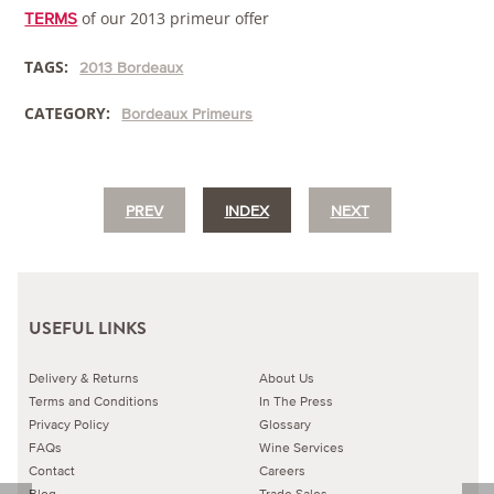
of our 2013 primeur offer
TERMS
TAGS:
2013 Bordeaux
CATEGORY:
Bordeaux Primeurs
PREV
INDEX
NEXT
USEFUL LINKS
Delivery & Returns
About Us
Terms and Conditions
In The Press
Privacy Policy
Glossary
FAQs
Wine Services
Contact
Careers
Blog
Trade Sales