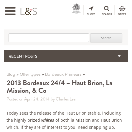
Toggle
navigation
SHOPS
SEARCH
ORDER
Search for:
RECENT POSTS
When the Hills Burn, Who Guards the Vine?
The Importance & Futility of Scores
»
»
»
Blog
Offer types
Bordeaux Primeurs
2024 Port Vintage Declaration
2013 Bordeaux 24/4 – Haut Brion, La
Mission, & Co
Bordeaux 2025 – Vintage Report
Seasonal Upcycling – how to use your old wooden wine boxes
Posted on April 24, 2014
by Charles Lea
Today sees the release of the Haut Brion stable, including
the highly prized
whites
of both la Mission and Haut Brion
which, if they are of interest to you, need snapping up.