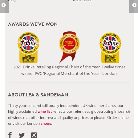
AWARDS WE'VE WON
2021 Drinks Retailing Regional Chain of the Year. Twelve times
winner IWC 'Regional Merchant of the Year - London'
ABOUT LEA & SANDEMAN
Thirty years on and still totally independent UK wine merchants, our
highly acclaimed
reflects our relentless globetrotting in search
wine list
of wines that offer interest and quality at prices to please.
Order online
or visit our London
.
shops