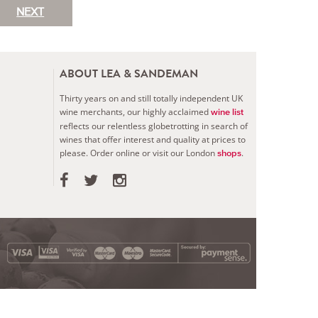
NEXT
ABOUT LEA & SANDEMAN
Thirty years on and still totally independent UK
wine merchants, our highly acclaimed
wine list
reflects our relentless globetrotting in search of
wines that offer interest and quality at prices to
please.
Order online or visit our London
.
shops