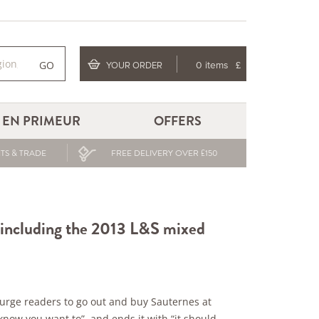
GO
YOUR ORDER
0 items
£
EN PRIMEUR
OFFERS
TS & TRADE
FREE DELIVERY OVER £150
 including the 2013 L&S mixed
 urge readers to go out and buy Sauternes at
know you want to” and ends it with “it should