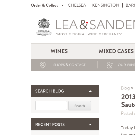
Order & Collect
CHELSEA
KENSINGTON
BAR
WINES
MIXED CASES
SHOPS & CONTACT
OUR WINE
»
Blog
SEARCH BLOG
2013
Saut
Search for:
Posted 
RECENT POSTS
Today
the en