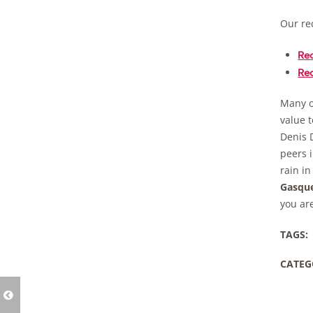
Our re
Re
Re
Many o
value t
Denis 
peers i
rain in
Gasqu
you are
TAGS:
CATEG