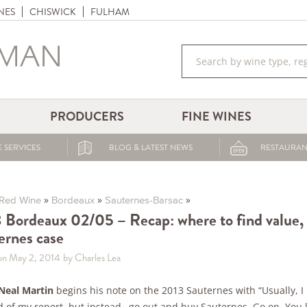
NES
CHISWICK
FULHAM
PRODUCERS
FINE WINES
 SERVICES
BLOG & LATEST NEWS
RESTAURAN
»
»
»
Red Wine
Bordeaux
Sauternes-Barsac
 Bordeaux 02/05 – Recap: where to find value,
ernes case
on May 2, 2014
by Charles Lea
Neal Martin
begins his note on the 2013 Sauternes with “Usually, I
d of my report, but instead…go out and buy Sauternes. Go on. You 