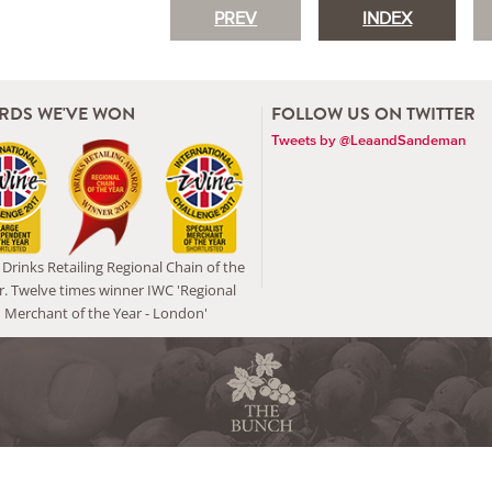
PREV
INDEX
RDS WE'VE WON
FOLLOW US ON TWITTER
Tweets by @LeaandSandeman
Drinks Retailing Regional Chain of the
r. Twelve times winner IWC 'Regional
Merchant of the Year - London'