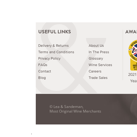
USEFUL LINKS
AWA
Delivery & Returns
About Us
Terms and Conditions
In The Press
Privacy Policy
Glossary
FAQs
Wine Services
Contact
Careers
2021 
Blog
Trade Sales
Yea
© Lea & Sandeman,
Most Original Wine Merchants