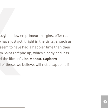
ought at low en primeur margins, offer real
ave just got it right in the vintage, such as
t seem to have had a happier time than their
rom Saint Estèphe up) which clearly had less
d the likes of
Clos Manou, Capbern
l of these, we believe, will not disappoint if