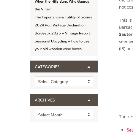
When the Hills Burn, Who Guards
not cos
the Vine?
The Importance & Futility of Scores
This is
2024 Port Vintage Declaration
Barsac,
Bordeaux 2025 – Vintage Report
Sauter
seemed
Seasonal Upcycling – how to use
(IB) pe
your old wooden wine boxes
CATEGORIES
Categories
Select Category
ARCHIVES
Archives
Select Month
The re
Sau