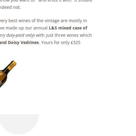
Indeed not.
very best wines of the vintage are mostly in
e have made up our annual
L&S mixed case of
very duty-paid only
) with just three wines which
and Doisy Vedrines
. Yours for only £325