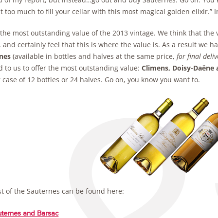
t too much to fill your cellar with this most magical golden elixir.” 
 the most outstanding value of the 2013 vintage. We think that the 
 and certainly feel that this is where the value is. As a result w
nes
(available in bottles and halves at the same price,
for final deli
 to us to offer the most outstanding value:
Climens, Doisy-Daëne 
r case of 12 bottles or 24 halves. Go on, you know you want to.
st of the Sauternes can be found here:
ternes and Barsac