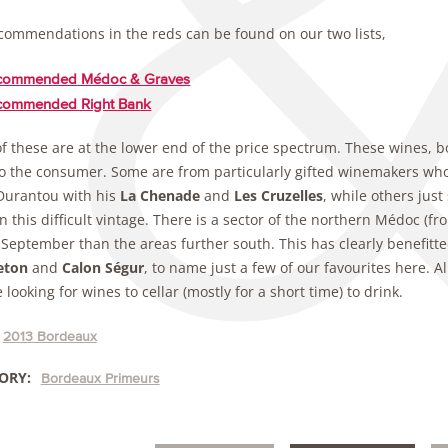
commendations in the reds can be found on our two lists,
commended Médoc & Graves
commended Right Bank
f these are at the lower end of the price spectrum. These wines, b
o the consumer. Some are from particularly gifted winemakers who h
Durantou with his
La Chenade
and
Les Cruzelles
, while others jus
n this difficult vintage. There is a sector of the northern Médoc (f
 September than the areas further south. This has clearly benefitte
eton
and
Calon Ségur
, to name just a few of our favourites here. Al
 looking for wines to cellar (mostly for a short time) to drink.
2013 Bordeaux
ORY:
Bordeaux Primeurs