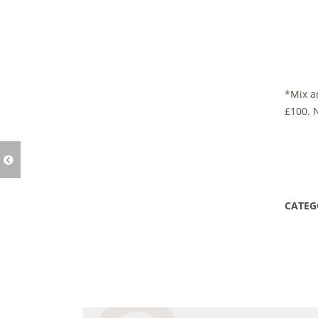
*Mix an
£100. 
CATEG