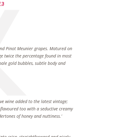
f 3
r and Pinot Meunier grapes. Matured on
ge twice the percentage found in most
 pale gold bubbles, subtle body and
rve wine added to the latest vintage;
ll-flavoured too with a seductive creamy
ertones of honey and nuttiness.’
nto crisp, straightforward and nicely