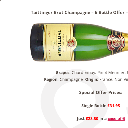
Taittinger Brut Champagne – 6 Bottle Offer – 
Grapes:
Chardonnay, Pinot Meunier, P
Region:
Champagne
Origin:
France, Non V
Special Offer Prices:
Single Bottle
£31.95
Just
£28.50
in a
case of 6