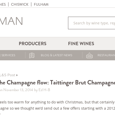
NES
CHISWICK
FULHAM
PRODUCERS
FINE WINES
 SERVICES
BLOG & LATEST NEWS
RESTAURAN
»
L&S Post
the Champagne flow: Taittinger Brut Champagn
on November 13, 2014
by Ed H-B
l feels too warm for anything to do with Christmas, but that certain
gne so we thought we’d send out a few offers starting with a 2012
: