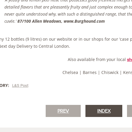
detailed flavors that are pleasantly fruity and just complex enough t
never quite understood why, with such a distinguished range, that the
cuvée.’
87/100 Allen Meadows, www.Burghound.com
y 12 bottles (9 litres) on our website or in our shops for our ‘case 
Next day Delivery to Central London.
Also available from your local
sh
Chelsea | Barnes | Chiswick | Ken
ORY:
L&S Post
PREV
INDEX