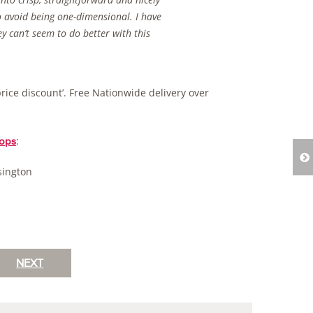
o avoid being one-dimensional. I have
y can’t seem to do better with this
price discount’. Free Nationwide delivery over
:
ops
sington
NEXT