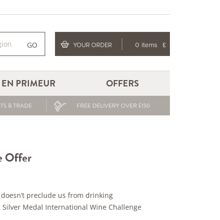
GO
YOUR ORDER
0 items
£
EN PRIMEUR
OFFERS
TS & TRADE
FREE DELIVERY OVER £150
e Offer
ly doesn’t preclude us from drinking
 Silver Medal International Wine Challenge