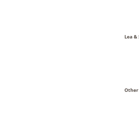
Lea &
Other