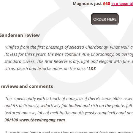
Magnums just
£60
in a case o
 Sandeman review
‘Vinified from the first pressings of selected Chardonnay, Pinot Noi
its lees for three years, the wine contains 40% Chardonnay, on avera
standard cuvees. The Brut Reserve is dry, light and elegant with fine,
citrus, peach and brioche notes on the nose.’
L&S
 reviews and comments
‘This smells nutty with a touch of honey, as if there’s some older rese
and it’s deliciously, seductively full-bodied and rich on the palate, fu
textured mousse, lots of melt-in-the-mouth yeasty complexity and und
90/100 www.thewinegang.com
‘A yeasty and lemon peel nose that possesses good freshness merges i