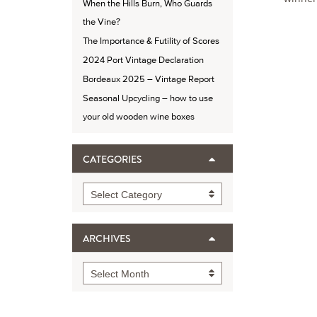
When the Hills Burn, Who Guards
the Vine?
The Importance & Futility of Scores
2024 Port Vintage Declaration
Bordeaux 2025 – Vintage Report
Seasonal Upcycling – how to use
your old wooden wine boxes
CATEGORIES
Categories
Select Category
ARCHIVES
Archives
Select Month