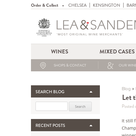
Order & Collect
CHELSEA
KENSINGTON
BAR
WINES
MIXED CASES
SHOPS & CONTACT
OUR WINE
»
Blog
SEARCH BLOG
Let 
Search for:
Posted 
It stil
RECENT POSTS
Champa
winner