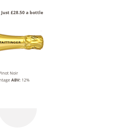
Just £28.50 a bottle
inot Noir
intage
ABV:
12%