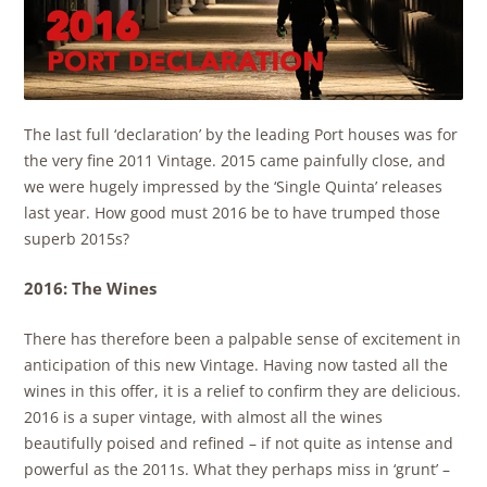
The last full ‘declaration’ by the leading Port houses was for
the very fine 2011 Vintage. 2015 came painfully close, and
we were hugely impressed by the ‘Single Quinta’ releases
last year. How good must 2016 be to have trumped those
superb 2015s?
2016: The Wines
There has therefore been a palpable sense of excitement in
anticipation of this new Vintage. Having now tasted all the
wines in this offer, it is a relief to confirm they are delicious.
2016 is a super vintage, with almost all the wines
beautifully poised and refined – if not quite as intense and
powerful as the 2011s. What they perhaps miss in ‘grunt’ –