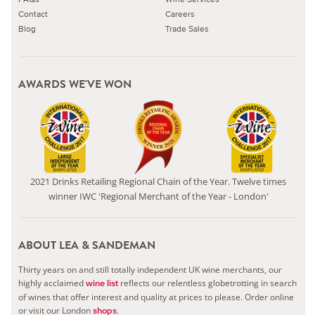
Contact
Careers
Blog
Trade Sales
AWARDS WE'VE WON
2021 Drinks Retailing Regional Chain of the Year. Twelve times
winner IWC 'Regional Merchant of the Year - London'
ABOUT LEA & SANDEMAN
Thirty years on and still totally independent UK wine merchants, our
highly acclaimed
reflects our relentless globetrotting in search
wine list
of wines that offer interest and quality at prices to please.
Order online
or visit our London
.
shops