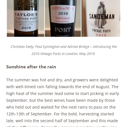
Christian Seely, Paul Symington and Adrian Bridge – Introducing the
2016 Vintage Ports in London. May 2018
Sunshine after the rain
The summer was hot and dry, and growers were delighted
with well-timed rain falling towards the end of August. The
high heat of the summer lead some to start picking in early
September, but the best wines have been made by those
who held out and waited for the next rains to pass on the
12th-13th of September. For the bold, harvesting started
late, well into the second half of September and this made