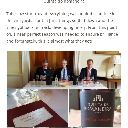
Quinta do Romaneira
This slow start meant everything was behind schedule in
the vineyards – but in June things settled down and the
vines got back on track, developing nicely. From this point
on, a near perfect season was needed to ensure brilliance –
and fortunately, this is almost what they got!