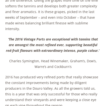
all the difference. Giving the grapes more time on the vine
softens the tannins and develops both greater complexity
and finer aromatics. It is these grapes, picked in the last
weeks of September – and even into October – that have
made wines balancing brilliant finesse with sublime
intensity.
‘The 2016 Vintage Ports are exceptional with tannins that
are amongst the most refined ever, supporting beautiful
red-fruit flavours with extraordinary intense, purple colour.’
Charles Symington, Head Winemaker, Graham’s, Dow’s,
Warre’s and Cockburn’s
2016 has produced very refined ports that really showcase
the constant improvements being made by diligent
producers in the Douro Valley. As all the growers told us,
this is a year that was only successful for those who really
understand their vineyards and were keeping a close eye
on each vine throughout the season.