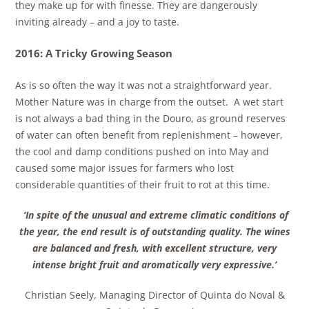
they make up for with finesse. They are dangerously
inviting already – and a joy to taste.
2016: A Tricky Growing Season
As is so often the way it was not a straightforward year.
Mother Nature was in charge from the outset. A wet start
is not always a bad thing in the Douro, as ground reserves
of water can often benefit from replenishment – however,
the cool and damp conditions pushed on into May and
caused some major issues for farmers who lost
considerable quantities of their fruit to rot at this time.
‘In spite of the unusual and extreme climatic conditions of
the year, the end result is of outstanding quality. The wines
are balanced and fresh, with excellent structure, very
intense bright fruit and aromatically very expressive.’
Christian Seely, Managing Director of Quinta do Noval &