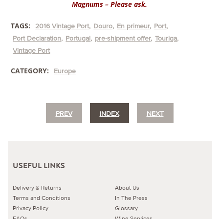
Magnums – Please ask.
TAGS:
2016 Vintage Port
Douro
En primeur
Port
Port Declaration
Portugal
pre-shipment offer
Touriga
Vintage Port
CATEGORY:
Europe
PREV
INDEX
NEXT
USEFUL LINKS
Delivery & Returns
About Us
Terms and Conditions
In The Press
Privacy Policy
Glossary
FAQs
Wine Services