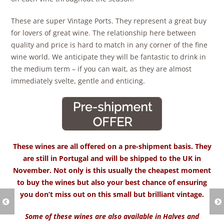
These are super Vintage Ports. They represent a great buy
for lovers of great wine. The relationship here between
quality and price is hard to match in any corner of the fine
wine world. We anticipate they will be fantastic to drink in
the medium term – if you can wait, as they are almost
immediately svelte, gentle and enticing.
These wines are all offered on a pre-shipment basis. They
are still in Portugal and will be shipped to the UK in
November. Not only is this usually the cheapest moment
to buy the wines but also your best chance of ensuring
you don’t miss out on this small but brilliant vintage.
Some of these wines are also available in Halves and