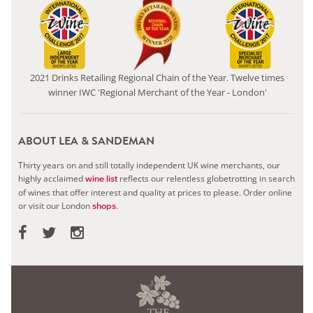
2021 Drinks Retailing Regional Chain of the Year. Twelve times
winner IWC 'Regional Merchant of the Year - London'
ABOUT LEA & SANDEMAN
Thirty years on and still totally independent UK wine merchants, our
highly acclaimed
reflects our relentless globetrotting in search
wine list
of wines that offer interest and quality at prices to please.
Order online
or visit our London
.
shops