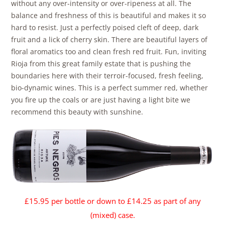
without any over-intensity or over-ripeness at all. The
balance and freshness of this is beautiful and makes it so
hard to resist. Just a perfectly poised cleft of deep, dark
fruit and a lick of cherry skin. There are beautiful layers of
floral aromatics too and clean fresh red fruit. Fun, inviting
Rioja from this great family estate that is pushing the
boundaries here with their terroir-focused, fresh feeling,
bio-dynamic wines. This is a perfect summer red, whether
you fire up the coals or are just having a light bite we
recommend this beauty with sunshine.
£15.95 per bottl
e or down to £14.25 as part of any
(mixed) case.