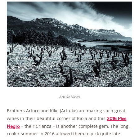
Artuke Vines
Brothers Arturo and Kike (Artu-ke) are making such great
wines in their beautiful corner of Rioja and this
2016 Pies
– their Crianza – is another complete gem. The long,
Negro
cooler summer in 2016 allowed them to pick quite late