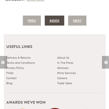
PREV
INDEX
NEXT
USEFUL LINKS
Delivery & Returns
About Us
Terms and Conditions
In The Press
Privacy Policy
Glossary
FAQs
Wine Services
Contact
Careers
Blog
Trade Sales
AWARDS WE'VE WON