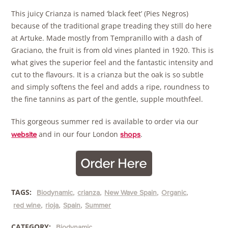
This juicy Crianza is named ‘black feet’ (Pies Negros)
because of the traditional grape treading they still do here
at Artuke. Made mostly from Tempranillo with a dash of
Graciano, the fruit is from old vines planted in 1920. This is
what gives the superior feel and the fantastic intensity and
cut to the flavours. It is a crianza but the oak is so subtle
and simply softens the feel and adds a ripe, roundness to
the fine tannins as part of the gentle, supple mouthfeel.
This gorgeous summer red is available to order via our
and in our four London
.
website
shops
TAGS:
Biodynamic
crianza
New Wave Spain
Organic
red wine
rioja
Spain
Summer
CATEGORY:
Biodynamic