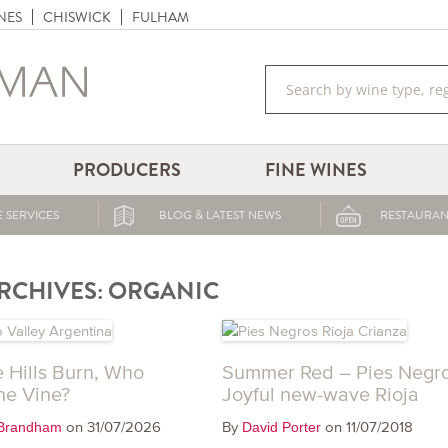
NES
CHISWICK
FULHAM
PRODUCERS
FINE WINES
 SERVICES
BLOG & LATEST NEWS
RESTAURAN
RCHIVES:
ORGANIC
 Hills Burn, Who
Summer Red – Pies Negro
he Vine?
Joyful new-wave Rioja
on 31/07/2026
By
on 11/07/2018
Brandham
David Porter