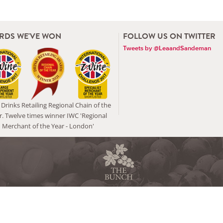
RDS WE'VE WON
FOLLOW US ON TWITTER
Tweets by @LeaandSandeman
Drinks Retailing Regional Chain of the
r. Twelve times winner IWC 'Regional
Merchant of the Year - London'