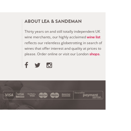
ABOUT LEA & SANDEMAN
Thirty years on and still totally independent UK
wine merchants, our highly acclaimed
wine list
reflects our relentless globetrotting in search of
wines that offer interest and quality at prices to
please.
Order online or visit our London
.
shops