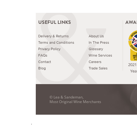
USEFUL LINKS
AWA
Delivery & Returns
About Us
Terms and Conditions
In The Press
Privacy Policy
Glossary
FAQs
Wine Services
Contact
Careers
2021 
Blog
Trade Sales
Yea
© Lea & Sandeman,
Most Original Wine Merchants