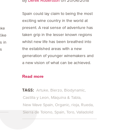
By
on 20/06/2018
Derek Robertson
Spain could lay claim to being the most
exciting wine country in the world at
present. A real sense of adventure has
uke
taken grip in the lesser known regions
Kike
whilst new life has been breathed into
s in
the established areas with a new
is
generation of younger winemakers and
a new vision of what can be achieved.
Read more
TAGS:
Artuke
Bierzo
Biodynamic
Castilla y Leon
Màquina & Tabla
New Wave Spain
Organic
rioja
Rueda
Sierra de Tolono
Spain
Toro
Valladolid