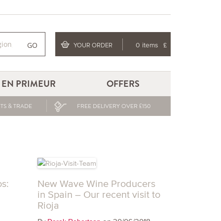
GO
YOUR ORDER
0 items
£
EN PRIMEUR
OFFERS
TS & TRADE
FREE DELIVERY OVER £150
s:
New Wave Wine Producers
in Spain – Our recent visit to
Rioja