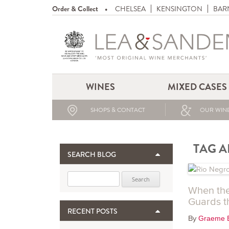
Order & Collect
CHELSEA
KENSINGTON
BAR
WINES
MIXED CASES
SHOPS & CONTACT
OUR WINE
TAG A
SEARCH BLOG
Search for:
When the
Guards t
RECENT POSTS
By
Graeme 