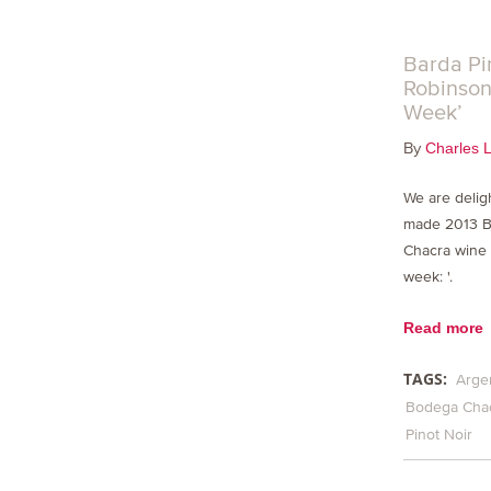
Barda Pi
Robinson’
Week’
By
Charles 
We are delig
made 2013 
Chacra wine 
week: '.
Read more
TAGS:
Arge
Bodega Cha
Pinot Noir