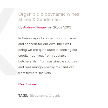
Organic & biodynamic wines
at Lea & Sandeman
By
on 20/02/2013
Andrew Hooper
In these days of concern for our planet
and concern for our own inner well-
being we are quite used to seeking out
cruelty-free meat from reputable
butchers, fish from sustainable sources
and reassuringly specky fruit and veg
from farmers’ markets.
Read more
TAGS:
Biodynamic
Organic