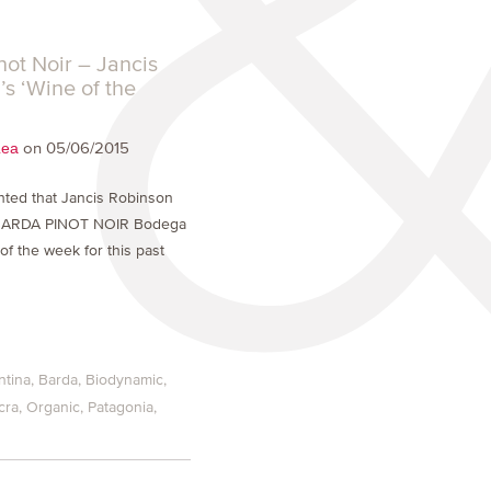
not Noir – Jancis
s ‘Wine of the
on 05/06/2015
Lea
hted that Jancis Robinson
BARDA PINOT NOIR Bodega
of the week for this past
ntina
Barda
Biodynamic
cra
Organic
Patagonia