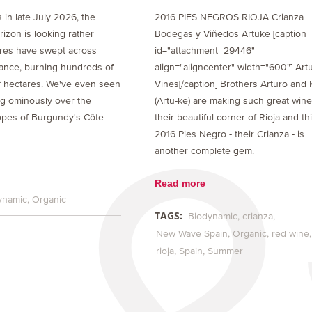
s in late July 2026, the
2016 PIES NEGROS RIOJA Crianza
izon is looking rather
Bodegas y Viñedos Artuke [caption
ires have swept across
id="attachment_29446"
ance, burning hundreds of
align="aligncenter" width="600"] Art
 hectares. We've even seen
Vines[/caption] Brothers Arturo and 
ng ominously over the
(Artu-ke) are making such great wine
opes of Burgundy's Côte-
their beautiful corner of Rioja and th
2016 Pies Negro - their Crianza - is
another complete gem.
Read more
ynamic
Organic
TAGS:
Biodynamic
crianza
New Wave Spain
Organic
red wine
rioja
Spain
Summer