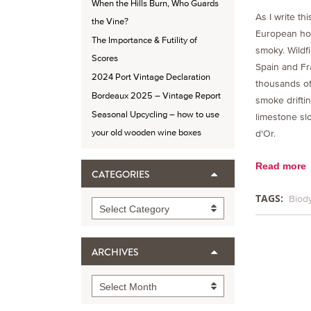
When the Hills Burn, Who Guards
As I write thi
the Vine?
European hor
The Importance & Futility of
smoky. Wildf
Scores
Spain and Fr
2024 Port Vintage Declaration
thousands of
Bordeaux 2025 – Vintage Report
smoke drifti
Seasonal Upcycling – how to use
limestone sl
your old wooden wine boxes
d'Or.
Read more
CATEGORIES
TAGS:
Biod
Categories
Select Category
ARCHIVES
Archives
Select Month