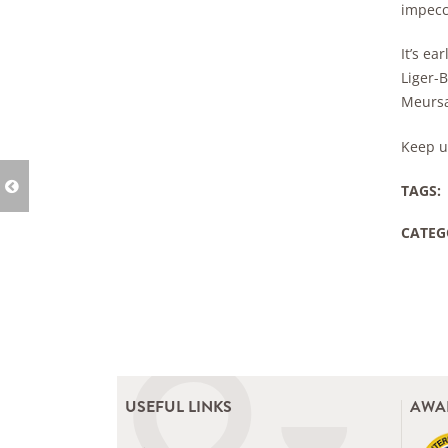
impecca
It’s e
Liger-B
Meursa
Keep u
TAGS:
CATEG
USEFUL LINKS
AWA