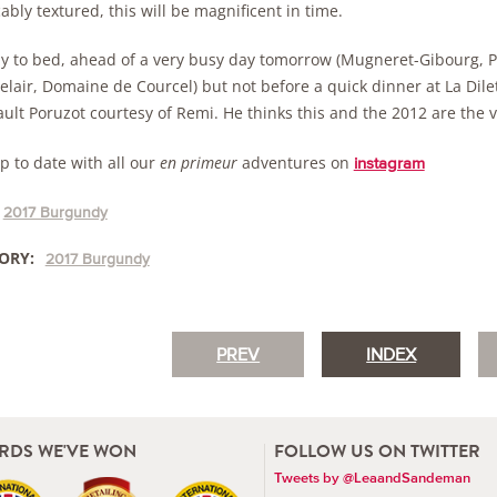
bly textured, this will be magnificent in time.
arly to bed, ahead of a very busy day tomorrow (Mugneret-Gibourg, P
elair, Domaine de Courcel) but not before a quick dinner at La Dil
ult Poruzot courtesy of Remi. He thinks this and the 2012 are the v
p to date with all our
en primeur
adventures on
instagram
2017 Burgundy
ORY:
2017 Burgundy
PREV
INDEX
RDS WE'VE WON
FOLLOW US ON TWITTER
Tweets by @LeaandSandeman