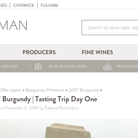
NES
CHISWICK
FULHAM
PRODUCERS
FINE WINES
 SERVICES
BLOG & LATEST NEWS
RESTAURAN
»
»
»
Offer types
Burgundy Primeurs
2017 Burgundy
 Burgundy | Tasting Trip Day One
on November 6, 2018
by Edward Richardson