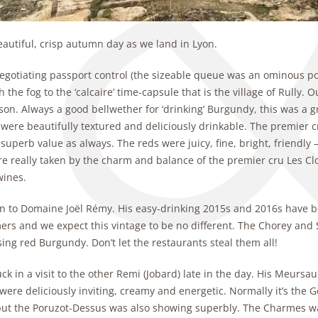
beautiful, crisp autumn day as we land in Lyon.
egotiating passport control (the sizeable queue was an ominous por
 the fog to the ‘calcaire’ time-capsule that is the village of Rully
on. Always a good bellwether for ‘drinking’ Burgundy, this was a gr
were beautifully textured and deliciously drinkable. The premier c
 superb value as always. The reds were juicy, fine, bright, friendly 
 really taken by the charm and balance of the premier cru Les Cloux
wines.
n to Domaine Joël Rémy. His easy-drinking 2015s and 2016s have 
ers and we expect this vintage to be no different. The Chorey and 
ing red Burgundy. Don’t let the restaurants steal them all!
k in a visit to the other Remi (Jobard) late in the day. His Meursaul
were deliciously inviting, creamy and energetic. Normally it’s the G
but the Poruzot-Dessus was also showing superbly. The Charmes wa