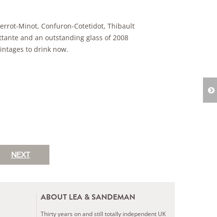
errot-Minot, Confuron-Cotetidot, Thibault
ettante and an outstanding glass of 2008
intages to drink now.
NEXT
ABOUT LEA & SANDEMAN
Thirty years on and still totally independent UK