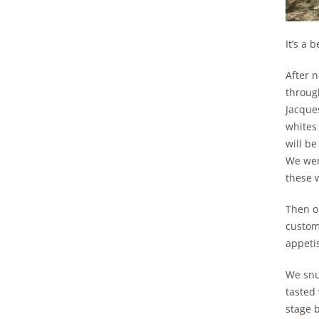
It’s a 
After n
through
Jacques
whites 
will be
We were
these 
Then o
custom
appetis
We snuc
tasted 
stage 