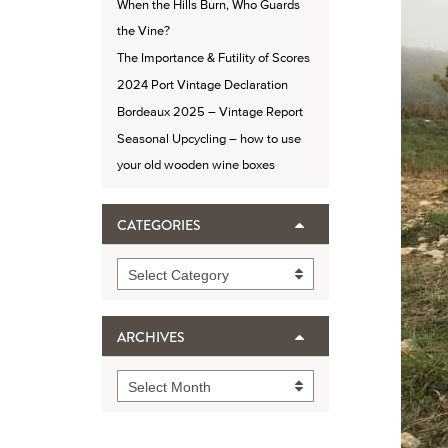
When the Hills Burn, Who Guards
the Vine?
The Importance & Futility of Scores
2024 Port Vintage Declaration
Bordeaux 2025 – Vintage Report
Seasonal Upcycling – how to use
your old wooden wine boxes
CATEGORIES
Categories
Select Category
ARCHIVES
Archives
Select Month