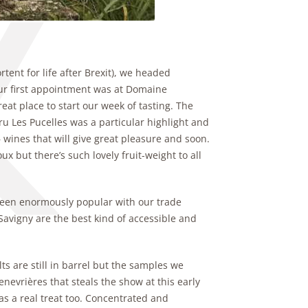
tent for life after Brexit), we headed
. Our first appointment was at Domaine
eat place to start our week of tasting. The
ru Les Pucelles was a particular highlight and
– wines that will give great pleasure and soon.
 but there’s such lovely fruit-weight to all
been enormously popular with our trade
Savigny are the best kind of accessible and
ts are still in barrel but the samples we
enevrières that steals the show at this early
s a real treat too. Concentrated and