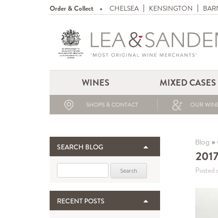
Order & Collect
CHELSEA
KENSINGTON
BAR
WINES
MIXED CASES
SHOPS & CONTACT
OUR WINE
»
Blog
SEARCH BLOG
2017
Search for:
Posted 
RECENT POSTS