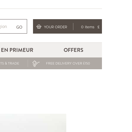
GO
YOUR ORDER
0 items
£
EN PRIMEUR
OFFERS
TS & TRADE
FREE DELIVERY OVER £150