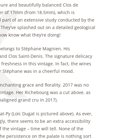
pure and beautifully balanced Clos de
ter of 17mm (from 18.5mm), which is
all part of an extensive study conducted by the
They’ve splashed out on a detailed geological
 now know what they’re doing!
 belongs to Stéphane Magnien. His
nd Clos Saint-Denis. The signature delicacy
shness in this vintage. In fact, the wines
er Stéphane was in a cheerful mood.
nchanting grace and florality. 2017 was no
 vintage. Her Richebourg was a cut above, as
maligned grand cru in 2017).
t-Py (Loïc Dugat is pictured above). As ever,
y, there seems to be an extra accessibility
 the vintage – time will tell. None of the
The persistence on the palate is nothing sort