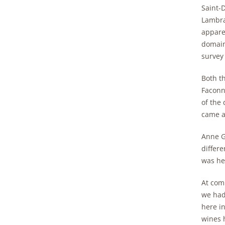
Saint-
Lambra
apparen
domain
survey 
Both t
Faconn
of the
came a
Anne G
differe
was he
At comp
we had 
here in
wines h