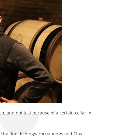
h, and not just because of a certain cellar in
. The Rue de Vergy, Faconnières and Clos