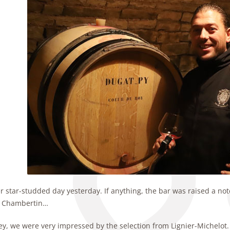
 star-studded day yesterday. If anything, the bar was raised a notc
 Chambertin…
ey, we were very impressed by the selection from Lignier-Michelot