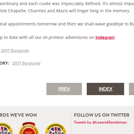
raordinary and each cuvée was impeccably defined. It’s almost impos
etite Chapelle, Charmes and Mazis will linger long in the memory.
final appointments tomorrow and then we shall wave goodbye to Bu
p to date with all our
en primeur
adventures on
instagram
2017 Burgundy
ORY:
2017 Burgundy
PREV
INDEX
RDS WE'VE WON
FOLLOW US ON TWITTER
Tweets by @LeaandSandeman