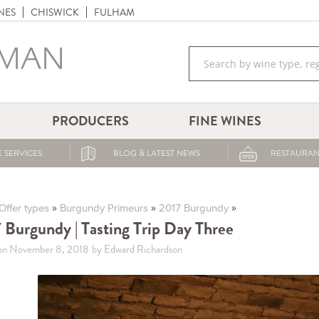
NES
CHISWICK
FULHAM
PRODUCERS
FINE WINES
 SERVICES
BLOG & LATEST NEWS
RESTAURAN
»
»
»
Offer types
Burgundy Primeurs
2017 Burgundy
 Burgundy | Tasting Trip Day Three
on November 8, 2018
by Edward Richardson