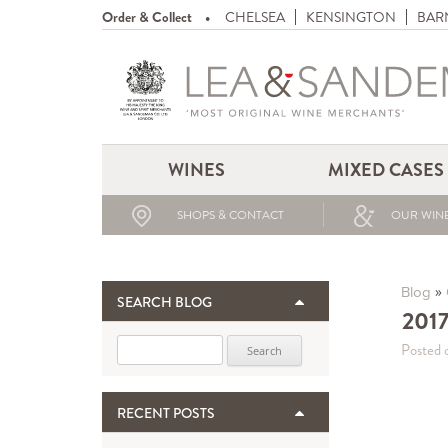
Order & Collect
CHELSEA
KENSINGTON
BAR
WINES
MIXED CASES
SHOPS & CONTACT
OUR WINE
»
Blog
SEARCH BLOG
2017
Search for:
Posted 
RECENT POSTS