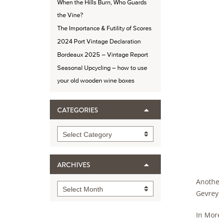
When the Hills Burn, Who Guards
the Vine?
The Importance & Futility of Scores
2024 Port Vintage Declaration
Bordeaux 2025 – Vintage Report
Seasonal Upcycling – how to use
your old wooden wine boxes
CATEGORIES
Categories
Select Category
ARCHIVES
Another
Archives
Select Month
Gevrey
In Mor