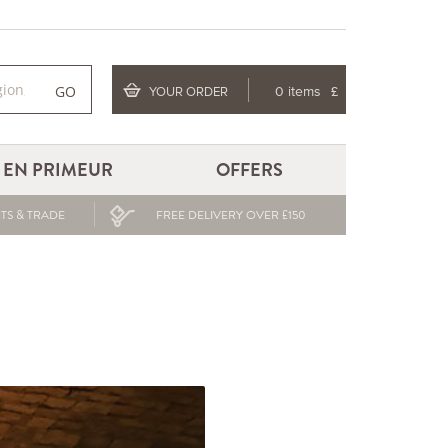
GO
YOUR ORDER
0 items
£
EN PRIMEUR
OFFERS
TS & TRADE
FREE DELIVERY OVER £150