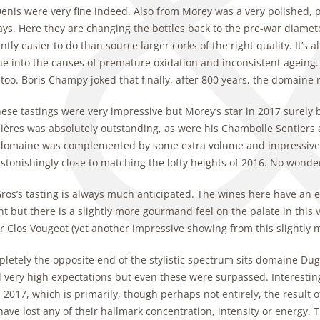
Denis were very fine indeed. Also from Morey was a very polished, 
ys. Here they are changing the bottles back to the pre-war diame
tly easier to do than source larger corks of the right quality. It’s 
e into the causes of premature oxidation and inconsistent ageing. 
too. Boris Champy joked that finally, after 800 years, the domaine
hese tastings were very impressive but Morey’s star in 2017 surely
ières was absolutely outstanding, as were his Chambolle Sentiers a
 domaine was complemented by some extra volume and impressive fre
stonishingly close to matching the lofty heights of 2016. No wond
ros’s tasting is always much anticipated. The wines here have an e
nt but there is a slightly more gourmand feel on the palate in this
r Clos Vougeot (yet another impressive showing from this slightly 
letely the opposite end of the stylistic spectrum sits domaine Duga
very high expectations but even these were surpassed. Interestingl
 2017, which is primarily, though perhaps not entirely, the result of
ave lost any of their hallmark concentration, intensity or energy. 