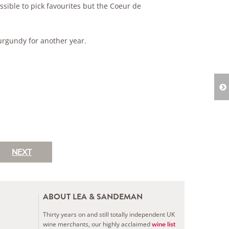
sible to pick favourites but the Coeur de
rgundy for another year.
NEXT
ABOUT LEA & SANDEMAN
Thirty years on and still totally independent UK
wine merchants, our highly acclaimed
wine list