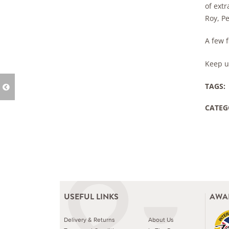
of ext
Roy, P
A few 
Keep u
TAGS:
CATEG
USEFUL LINKS
AWA
Delivery & Returns
About Us