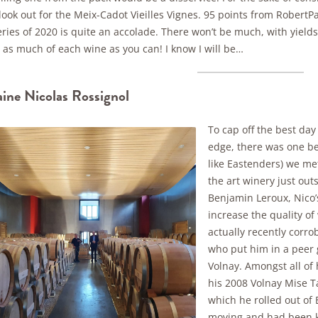
 look out for the Meix-Cadot Vieilles Vignes. 95 points from Rober
ries of 2020 is quite an accolade. There won’t be much, with yields 
 as much of each wine as you can! I know I will be…
ne Nicolas Rossignol
To cap off the best day 
edge, there was one be
like Eastenders) we met
the art winery just ou
Benjamin Leroux, Nico’
increase the quality of
actually recently corro
who put him in a peer g
Volnay. Amongst all of 
his 2008 Volnay Mise T
which he rolled out of
moving and had been kep