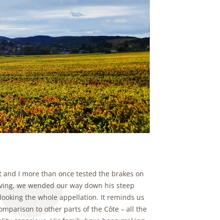
et and I more than once tested the brakes on
rriving, we wended our way down his steep
rlooking the whole appellation. It reminds us
mparison to other parts of the Côte – all the