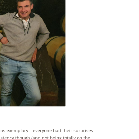
 was exemplary – everyone had their surprises
istency though (and not being totally on the