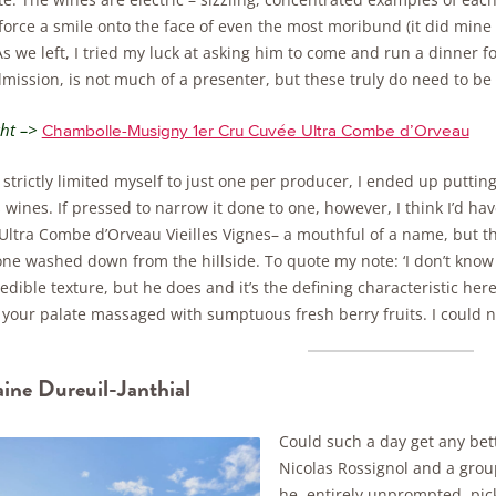
orce a smile onto the face of even the most moribund (it did mine –
 As we left, I tried my luck at asking him to come and run a dinner fo
ission, is not much of a presenter, but these truly do need to be 
ght –>
Chambolle-Musigny 1er Cru Cuvée Ultra Combe d’Orveau
strictly limited myself to just one per producer, I ended up putting 
 wines. If pressed to narrow it done to one, however, I think I’d 
ltra Combe d’Orveau Vieilles Vignes– a mouthful of a name, but the
one washed down from the hillside. To quote my note: ‘I don’t kno
edible texture, but he does and it’s the defining characteristic here. Ve
your palate massaged with sumptuous fresh berry fruits. I could not
ne Dureuil-Janthial
Could such a day get any bett
Nicolas Rossignol and a grou
he, entirely unprompted, pic