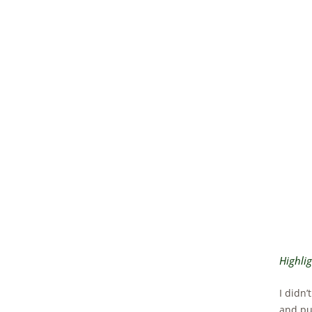
Highli
I didn’
and pul