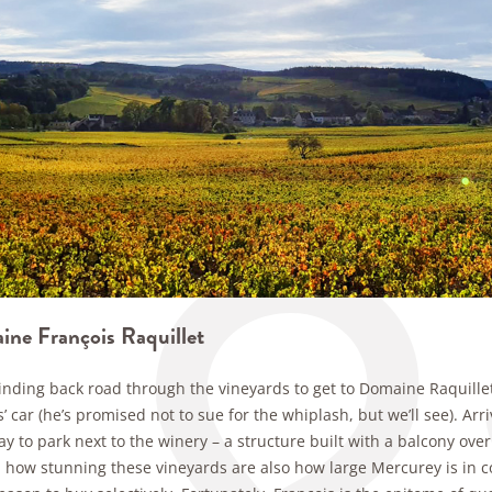
ne François Raquillet
 winding back road through the vineyards to get to Domaine Raquill
’ car (he’s promised not to sue for the whiplash, but we’ll see). A
y to park next to the winery – a structure built with a balcony ove
 how stunning these vineyards are also how large Mercurey is in co