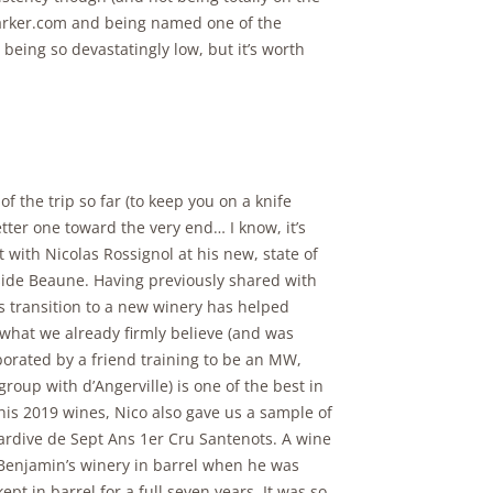
tParker.com and being named one of the
being so devastatingly low, but it’s worth
of the trip so far (to keep you on a knife
tter one toward the very end… I know, it’s
 with Nicolas Rossignol at his new, state of
tside Beaune. Having previously shared with
s transition to a new winery has helped
 what we already firmly believe (and was
borated by a friend training to be an MW,
roup with d’Angerville) is one of the best in
his 2019 wines, Nico also gave us a sample of
ardive de Sept Ans 1er Cru Santenots. A wine
 Benjamin’s winery in barrel when he was
t in barrel for a full seven years. It was so