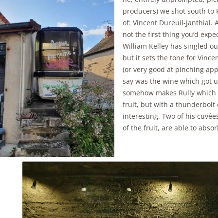
producers) we shot south to 
of: Vincent Dureuil-Janthial. 
not the first thing you’d expe
William Kelley has singled ou
but it sets the tone for Vince
(or very good at pinching ap
say was the wine which got u
somehow makes Rully which p
fruit, but with a thunderbolt 
interesting. Two of his cuvée
of the fruit, are able to abs