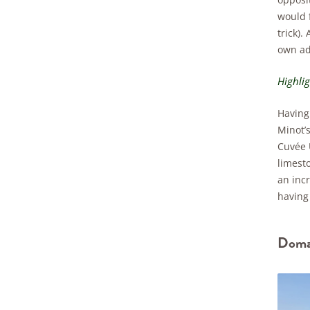
would f
trick).
own adm
Highli
Having 
Minot’s
Cuvée U
limest
an incr
having 
Domai