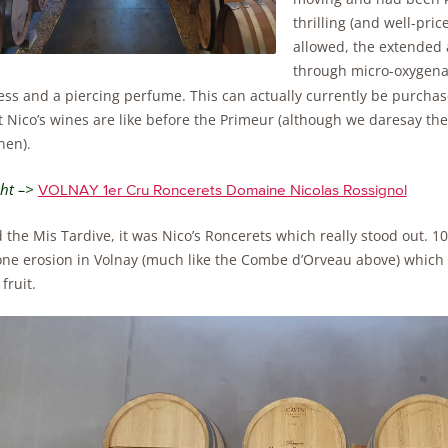
thrilling (and well-pr
allowed, the extended a
through micro-oxygenat
ess and a piercing perfume. This can actually currently be purcha
t Nico’s wines are like before the Primeur (although we daresay th
hen).
ght –>
VOLNAY 1er Cru Roncerets Domaine Nicolas Rossignol
the Mis Tardive, it was Nico’s Roncerets which really stood out. 10
one erosion in Volnay (much like the Combe d’Orveau above) which p
fruit.