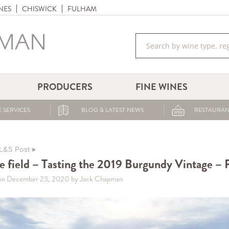
NES
CHISWICK
FULHAM
PRODUCERS
FINE WINES
 SERVICES
BLOG & LATEST NEWS
RESTAURAN
»
L&S Post
he field – Tasting the 2019 Burgundy Vintage – P
on December 23, 2020
by Jack Chapman