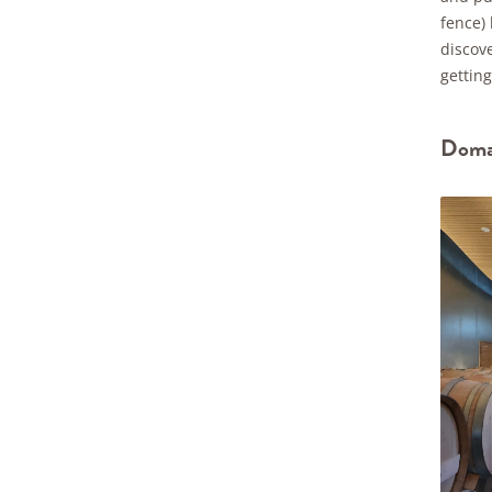
fence)
discove
getting
Domai