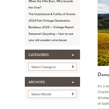
When the Hills Burn, Who Guards
the Vine?
The Importance & Futility of Scores
2024 Port Vintage Declaration
Bordeaux 2025 – Vintage Report
Seasonal Upcycling – how to use
your old wooden wine boxes
CATEGORIES
Categories
Select Category
Domai
ARCHIVES
It’s a
Charles
Archives
Select Month
drivewa
of both