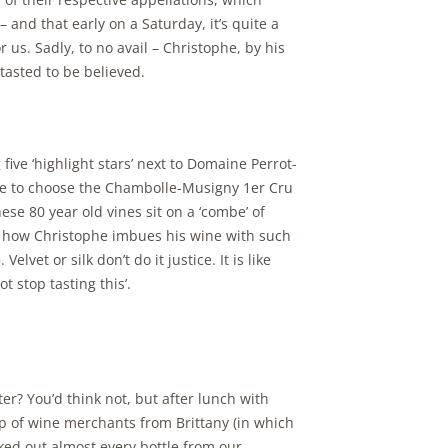
 and that early on a Saturday, it’s quite a
r us. Sadly, to no avail – Christophe, by his
tasted to be believed.
five ‘highlight stars’ next to Domaine Perrot-
have to choose the Chambolle-Musigny 1er Cru
se 80 year old vines sit on a ‘combe’ of
w how Christophe imbues his wine with such
lvet or silk don’t do it justice. It is like
 stop tasting this’.
er? You’d think not, but after lunch with
p of wine merchants from Brittany (in which
ked out almost every bottle from our