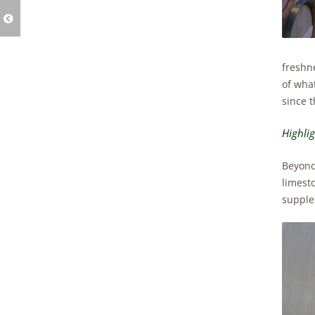
freshn
of wha
since t
Highli
Beyond 
limest
supple 