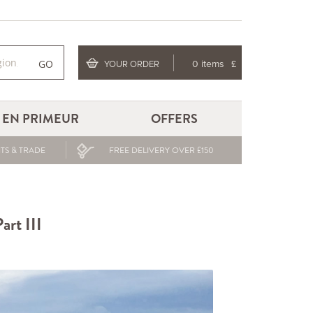
GO
YOUR ORDER
0 items
£
EN PRIMEUR
OFFERS
TS & TRADE
FREE DELIVERY OVER £150
art III