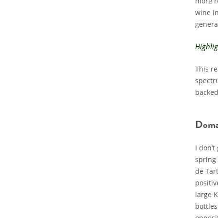
more re
wine i
general
Highli
This re
spectr
backed 
Domai
I don’
spring
de Tart
positiv
large K
bottle
opposit