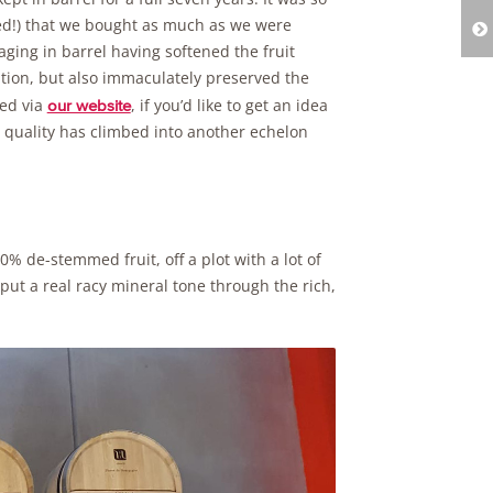
iced!) that we bought as much as we were
ging in barrel having softened the fruit
ion, but also immaculately preserved the
sed via
, if you’d like to get an idea
our website
e quality has climbed into another echelon
0% de-stemmed fruit, off a plot with a lot of
ut a real racy mineral tone through the rich,