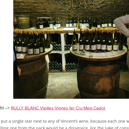
ght –>
RULLY BLANC Vieilles Vignes 1er Cru Meix Cadot
t put a single star next to any of Vincent’s wine, because each one
ling one from the pack would be a disservice. For the sake of cons