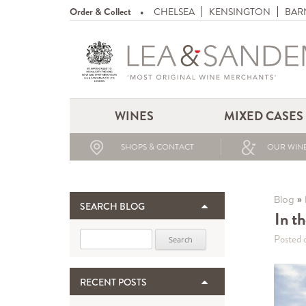
Order & Collect
CHELSEA
KENSINGTON
BAR
WINES
MIXED CASES
SHOPS & CONTACT
OUR WINE
»
Blog
SEARCH BLOG
In t
Search for:
Posted 
RECENT POSTS