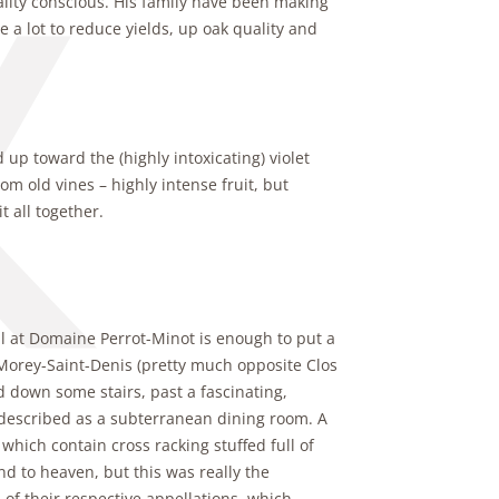
uality conscious. His family have been making
a lot to reduce yields, up oak quality and
 up toward the (highly intoxicating) violet
m old vines – highly intense fruit, but
 all together.
al at Domaine Perrot-Minot is enough to put a
 Morey-Saint-Denis (pretty much opposite Clos
d down some stairs, past a fascinating,
e described as a subterranean dining room. A
which contain cross racking stuffed full of
d to heaven, but this was really the
 of their respective appellations, which