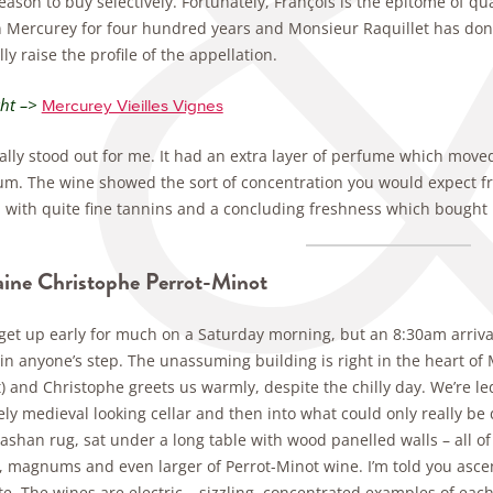
ason to buy selectively. Fortunately, François is the epitome of q
n Mercurey for four hundred years and Monsieur Raquillet has done 
ly raise the profile of the appellation.
ght –>
Mercurey Vieilles Vignes
ally stood out for me. It had an extra layer of perfume which moved
um. The wine showed the sort of concentration you would expect fro
with quite fine tannins and a concluding freshness which bought it
ne Christophe Perrot-Minot
t get up early for much on a Saturday morning, but an 8:30am arriv
 in anyone’s step. The unassuming building is right in the heart of
) and Christophe greets us warmly, despite the chilly day. We’re le
ely medieval looking cellar and then into what could only really b
ashan rug, sat under a long table with wood panelled walls – all of 
s, magnums and even larger of Perrot-Minot wine. I’m told you ascen
e. The wines are electric – sizzling, concentrated examples of each