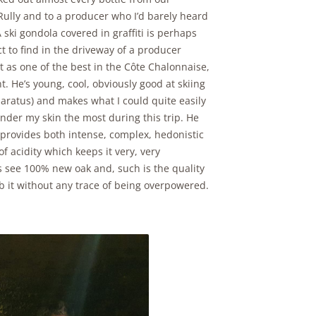
Rully and to a producer who I’d barely heard
A ski gondola covered in graffiti is perhaps
ct to find in the driveway of a producer
t as one of the best in the Côte Chalonnaise,
nt. He’s young, cool, obviously good at skiing
paratus) and makes what I could quite easily
nder my skin the most during this trip. He
rovides both intense, complex, hedonistic
of acidity which keeps it very, very
s see 100% new oak and, such is the quality
orb it without any trace of being overpowered.