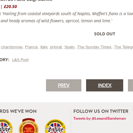
 |
£20.50
:
‘Hailing from coastal vineyards south of Naples, Maffini’s fiano is a lo
 and heady aromas of wild flowers, apricot, lemon and lime.’
SOLD OUT
chardonnay
France
Italy
priorat
Spain
The Sunday Times
The Teleg
ORY:
L&S Post
PREV
INDEX
RDS WE'VE WON
FOLLOW US ON TWITTER
Tweets by @LeaandSandeman