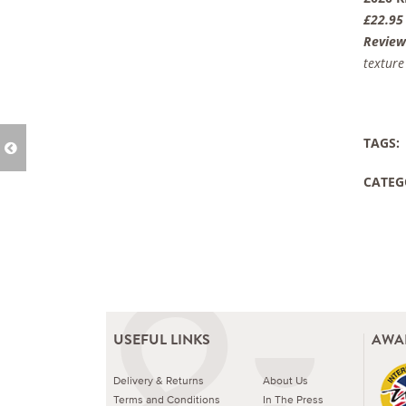
£22.95
Review
texture
TAGS:
CATEG
USEFUL LINKS
AWA
Delivery & Returns
About Us
Terms and Conditions
In The Press