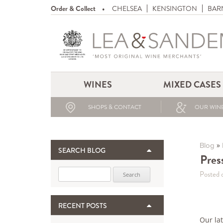
Order & Collect
CHELSEA
KENSINGTON
BAR
WINES
MIXED CASES
SHOPS & CONTACT
OUR WINE
»
Blog
SEARCH BLOG
Pres
Search for:
Posted 
RECENT POSTS
Our la