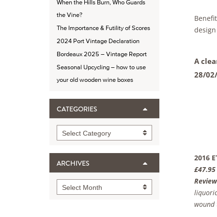
When the Hills Burn, Who Guards
the Vine?
Benefi
The Importance & Futility of Scores
design
2024 Port Vintage Declaration
Bordeaux 2025 – Vintage Report
A clea
Seasonal Upcycling – how to use
28/02
your old wooden wine boxes
CATEGORIES
Categories
Select Category
2016 E
ARCHIVES
£47.95
Review
Archives
Select Month
liquori
wound t