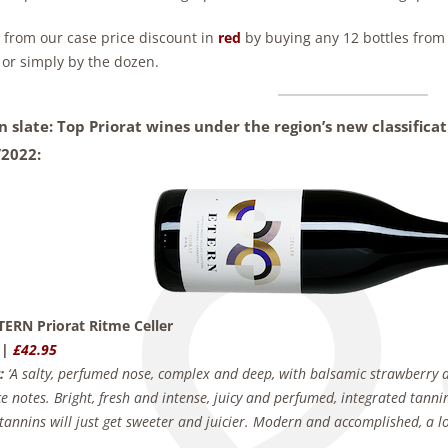
t from our case price discount in
red
by buying any 12 bottles from t
 or simply by the dozen.
n slate: Top Priorat wines under the region’s new classific
/2022:
TERN Priorat Ritme Celler
 |
£42.95
:
‘A salty, perfumed nose, complex and deep, with balsamic strawberry a
ce notes. Bright, fresh and intense, juicy and perfumed, integrated tannin
annins will just get sweeter and juicier. Modern and accomplished, a lo