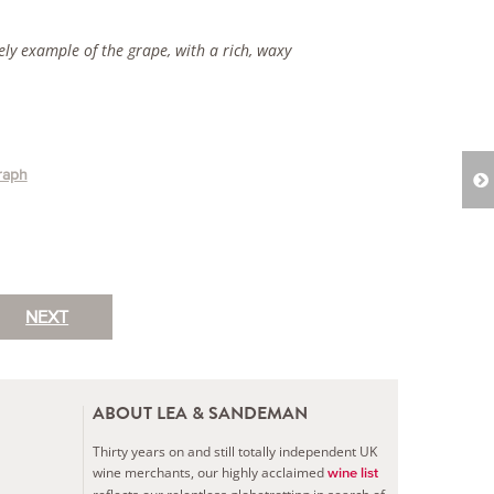
vely example of the grape, with a rich, waxy
raph
NEXT
ABOUT LEA & SANDEMAN
Thirty years on and still totally independent UK
wine merchants, our highly acclaimed
wine list