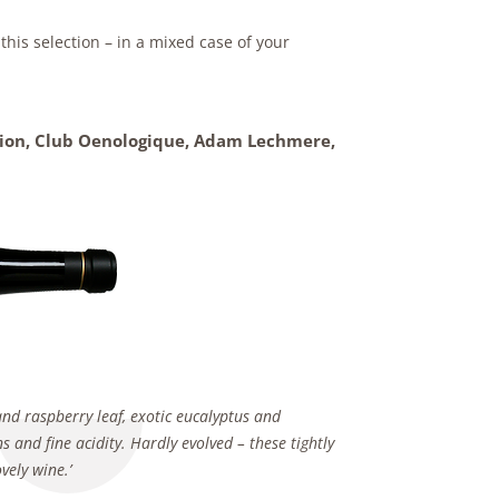
his selection – in a mixed case of your
ation, Club Oenologique,
Adam Lechmere,
nd raspberry leaf, exotic eucalyptus and
s and fine acidity. Hardly evolved – these tightly
vely wine.’