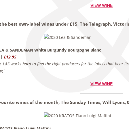
VIEW WINE
 the best own-label wines under £15, The Telegraph,
Victor
LEA & SANDEMAN White Burgundy Bourgogne Blanc
 |
£12.95
:
‘L&S works hard to find the right producers for the labels that bear i
g.’
VIEW WINE
vourite wines of the month, The Sunday Times,
Will Lyons,
RATOS Fiano Luigi Maffini