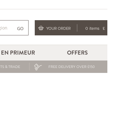
GO
YOUR ORDER
0 items
£
EN PRIMEUR
OFFERS
TS & TRADE
FREE DELIVERY OVER £150