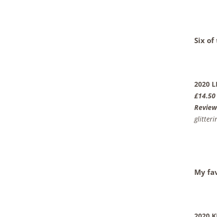
Six of
2020 
£14.50
Review
glitterin
My fa
2020 K