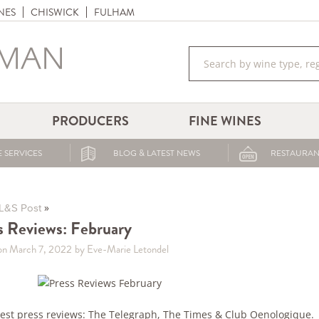
NES
CHISWICK
FULHAM
PRODUCERS
FINE WINES
 SERVICES
BLOG & LATEST NEWS
RESTAURAN
»
L&S Post
s Reviews: February
on March 7, 2022
by Eve-Marie Letondel
test press reviews: The Telegraph, The Times & Club Oenologique.