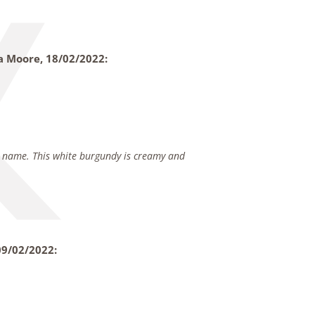
ia Moore,
18/02/2022:
ts name. This white burgundy is creamy and
09/02/2022: