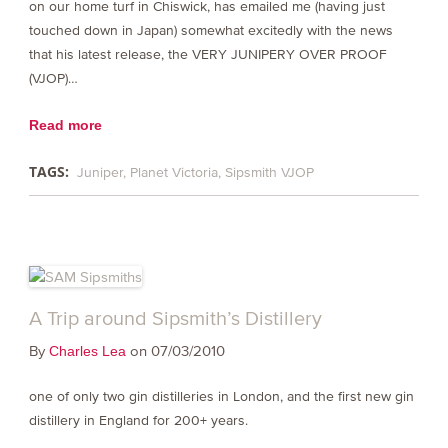
on our home turf in Chiswick, has emailed me (having just
touched down in Japan) somewhat excitedly with the news
that his latest release, the VERY JUNIPERY OVER PROOF
(VJOP)…
Read more
TAGS:
Juniper
Planet Victoria
Sipsmith VJOP
A Trip around Sipsmith’s Distillery
By
on 07/03/2010
Charles Lea
one of only two gin distilleries in London, and the first new gin
distillery in England for 200+ years.