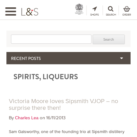
Toggle
navigation
SHOPS
SEARCH
ORDER
Search for:
RECENT POSTS
When the Hills Burn, Who Guards the Vine?
SPIRITS, LIQUEURS
The Importance & Futility of Scores
2024 Port Vintage Declaration
Bordeaux 2025 – Vintage Report
Seasonal Upcycling – how to use your old wooden wine boxes
Victoria Moore loves Sipsmith VJOP – no
surprise there then!
By
on 16/11/2013
Charles Lea
Sam Galsworthy, one of the founding trio at Sipsmith distillery