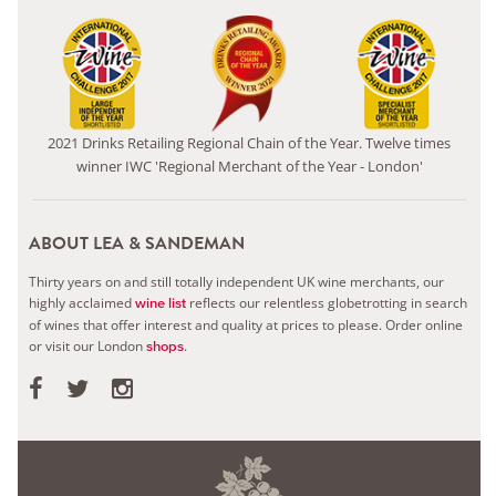
2021 Drinks Retailing Regional Chain of the Year. Twelve times
winner IWC 'Regional Merchant of the Year - London'
ABOUT LEA & SANDEMAN
Thirty years on and still totally independent UK wine merchants, our
highly acclaimed
reflects our relentless globetrotting in search
wine list
of wines that offer interest and quality at prices to please.
Order online
or visit our London
.
shops