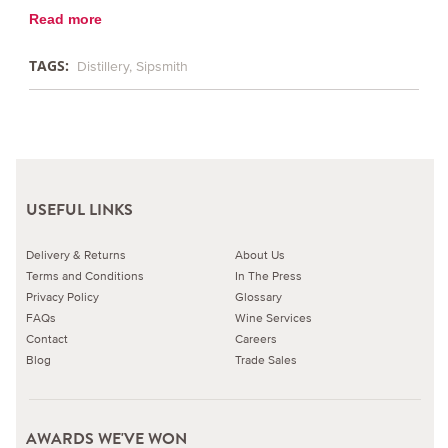
Read more
TAGS:
Distillery
Sipsmith
USEFUL LINKS
Delivery & Returns
About Us
Terms and Conditions
In The Press
Privacy Policy
Glossary
FAQs
Wine Services
Contact
Careers
Blog
Trade Sales
AWARDS WE'VE WON