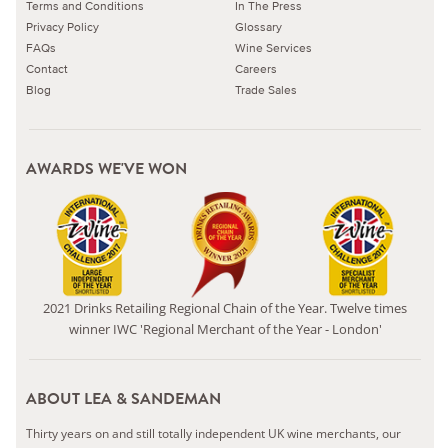
Terms and Conditions
In The Press
Privacy Policy
Glossary
FAQs
Wine Services
Contact
Careers
Blog
Trade Sales
AWARDS WE'VE WON
2021 Drinks Retailing Regional Chain of the Year. Twelve times
winner IWC 'Regional Merchant of the Year - London'
ABOUT LEA & SANDEMAN
Thirty years on and still totally independent UK wine merchants, our