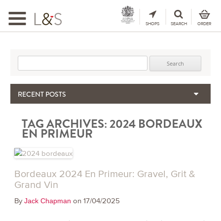
Toggle
navigation
SHOPS
SEARCH
ORDER
Search for:
RECENT POSTS
When the Hills Burn, Who Guards the Vine?
TAG ARCHIVES:
2024 BORDEAUX
The Importance & Futility of Scores
EN PRIMEUR
2024 Port Vintage Declaration
Bordeaux 2025 – Vintage Report
Seasonal Upcycling – how to use your old wooden wine boxes
Bordeaux 2024 En Primeur: Gravel, Grit &
Grand Vin
By
on 17/04/2025
Jack Chapman