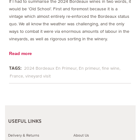
If I had to summarise the 2024 Bordeaux wines in two words, it
would be ‘Old School’. First and foremost because it is a
vintage which almost entirely re-enforced the Bordeaux status
quo. We all know the weather was challenging, and the only
ways to combat it were via enormous amounts of labour in the
vineyards, as well as rigorous sorting in the winery.
Read more
TAGS:
2024 Bordeaux En Primeur
En primeur
fine wine
France
vineyard visit
USEFUL LINKS
Delivery & Returns
About Us