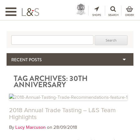
Toggle
navigation
SHOPS
SEARCH
ORDER
Search for:
RECENT POSTS
When the Hills Burn, Who Guards the Vine?
TAG ARCHIVES:
30TH
The Importance & Futility of Scores
ANNIVERSARY
2024 Port Vintage Declaration
Bordeaux 2025 – Vintage Report
Seasonal Upcycling – how to use your old wooden wine boxes
2018 Annual Trade Tasting – L&S Team
Highlights
By
on 28/09/2018
Lucy Marcuson