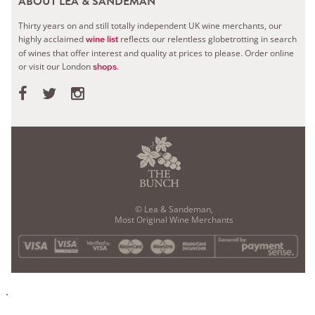
ABOUT LEA & SANDEMAN
Thirty years on and still totally independent UK wine merchants, our
highly acclaimed
reflects our relentless globetrotting in search
wine list
of wines that offer interest and quality at prices to please.
Order online
or visit our London
.
shops
© Lea & Sandeman,
Most Original Wine Merchants