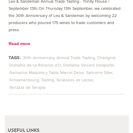
Lea & Sandeman Annual Trade Tasting - Trinity House |
September 13th On Thursday 13th September, we celebrated
the 30th Anniversary of Lea & Sandeman by welcoming 22
producers who poured 175 wines to trade customers and
press.
Read more
TAGS:
30th Anniversary
Annual Trade Tasting
Chavignol
Domaine de La Réserve d'O
Domaine Vincent Delaporte
Garnacha
Maquina y Tabla
Marcel Deiss
Sancerre Silex
Schoenenbourg
Tasting
Terassess de Larzac
Terrazas de Serapia
USEFUL LINKS