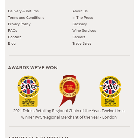
Delivery & Returns
About Us
Terms and Conditions
In The Press
Privacy Policy
Glossary
FAQs
Wine Services
Contact
Careers
Blog
Trade Sales
AWARDS WE'VE WON
2021 Drinks Retailing Regional Chain of the Year. Twelve times
winner IWC 'Regional Merchant of the Year - London'