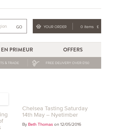
GO
YOUR ORDER
0 items
£
EN PRIMEUR
OFFERS
TS & TRADE
FREE DELIVERY OVER £150
Chelsea Tasting Saturday
ing
14th May – Nyetimber
of
By
on 12/05/2016
Beth Thomas
s