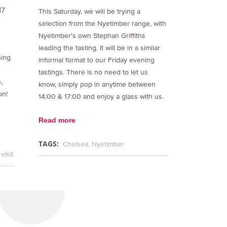
17
This Saturday, we will be trying a
selection from the Nyetimber range, with
Nyetimber's own Stephan Griffiths
leading the tasting. It will be in a similar
ning
informal format to our Friday evening
tastings. There is no need to let us
,
know, simply pop in anytime between
on!
14:00 & 17:00 and enjoy a glass with us.
Read more
TAGS:
Chelsea
Nyetimber
visit