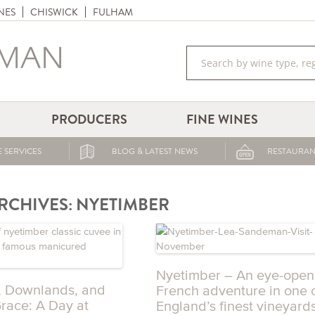
NES
CHISWICK
FULHAM
PRODUCERS
FINE WINES
 SERVICES
BLOG & LATEST NEWS
RESTAURAN
RCHIVES:
NYETIMBER
Nyetimber – An eye-open
, Downlands, and
French adventure in one 
Grace: A Day at
England’s finest vineyard