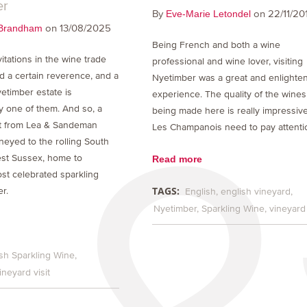
er
By
on 22/11/20
Eve-Marie Letondel
on 13/08/2025
Brandham
Being French and both a wine
itations in the wine trade
professional and wine lover, visiting
 a certain reverence, and a
Nyetimber was a great and enlighte
etimber estate is
experience. The quality of the wines
y one of them. And so, a
being made here is really impressive
ht from Lea & Sandeman
Les Champanois need to pay attenti
neyed to the rolling South
st Sussex, home to
Read more
st celebrated sparkling
TAGS:
r.
English
english vineyard
Nyetimber
Sparkling Wine
vineyard 
sh Sparkling Wine
ineyard visit