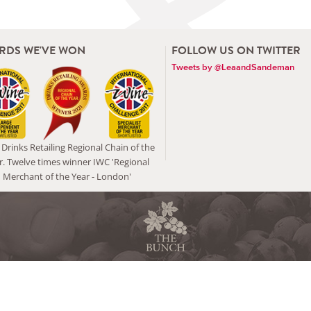
RDS WE'VE WON
FOLLOW US ON TWITTER
Tweets by @LeaandSandeman
Drinks Retailing Regional Chain of the
r. Twelve times winner IWC 'Regional
Merchant of the Year - London'