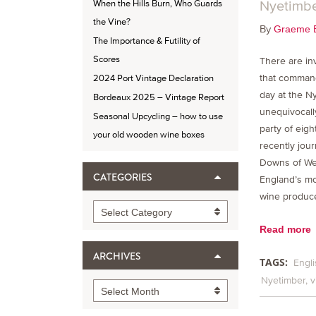
Nyetimb
When the Hills Burn, Who Guards
the Vine?
By
Graeme 
The Importance & Futility of
Scores
There are inv
that command
2024 Port Vintage Declaration
day at the Ny
Bordeaux 2025 – Vintage Report
unequivocall
Seasonal Upcycling – how to use
party of eig
your old wooden wine boxes
recently jour
Downs of We
CATEGORIES
England’s mo
wine produce
Categories
Select Category
Read more
ARCHIVES
TAGS:
Engli
Nyetimber
v
Archives
Select Month