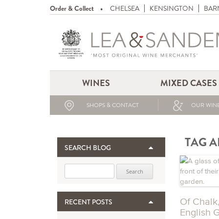
Order & Collect
CHELSEA
KENSINGTON
BAR
WINES
MIXED CASES
SHOPS & CONTACT
OUR WINE
TAG A
SEARCH BLOG
Search for:
Of Chalk
RECENT POSTS
English 