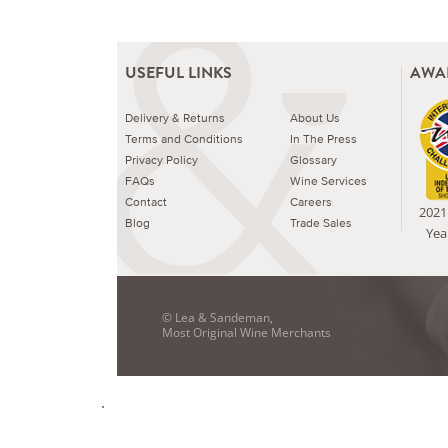
USEFUL LINKS
AWA
Delivery & Returns
About Us
Terms and Conditions
In The Press
Privacy Policy
Glossary
FAQs
Wine Services
Contact
Careers
2021 
Blog
Trade Sales
Yea
© Lea & Sandeman,
Most Original Wine Merchants