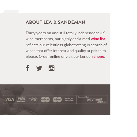
ABOUT LEA & SANDEMAN
Thirty years on and still totally independent UK
wine merchants, our highly acclaimed
wine list
reflects our relentless globetrotting in search of
wines that offer interest and quality at prices to
please.
Order online or visit our London
.
shops