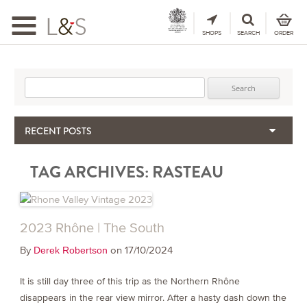
Toggle
navigation
SHOPS
SEARCH
ORDER
Search for:
RECENT POSTS
When the Hills Burn, Who Guards the Vine?
TAG ARCHIVES:
RASTEAU
The Importance & Futility of Scores
2024 Port Vintage Declaration
Bordeaux 2025 – Vintage Report
Seasonal Upcycling – how to use your old wooden wine boxes
2023 Rhône | The South
By
on 17/10/2024
Derek Robertson
It is still day three of this trip as the Northern Rhône
disappears in the rear view mirror. After a hasty dash down the