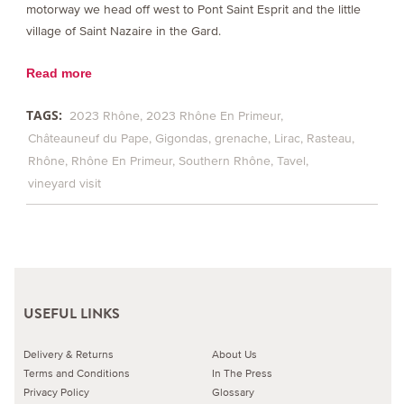
motorway we head off west to Pont Saint Esprit and the little
village of Saint Nazaire in the Gard.
Read more
TAGS:
2023 Rhône
2023 Rhône En Primeur
Châteauneuf du Pape
Gigondas
grenache
Lirac
Rasteau
Rhône
Rhône En Primeur
Southern Rhône
Tavel
vineyard visit
USEFUL LINKS
Delivery & Returns
About Us
Terms and Conditions
In The Press
Privacy Policy
Glossary