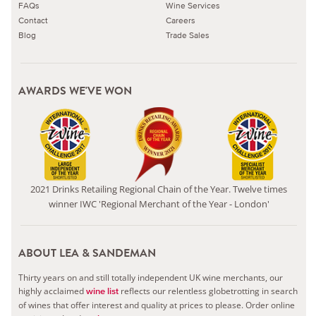
FAQs
Wine Services
Contact
Careers
Blog
Trade Sales
AWARDS WE'VE WON
2021 Drinks Retailing Regional Chain of the Year. Twelve times
winner IWC 'Regional Merchant of the Year - London'
ABOUT LEA & SANDEMAN
Thirty years on and still totally independent UK wine merchants, our
highly acclaimed
reflects our relentless globetrotting in search
wine list
of wines that offer interest and quality at prices to please.
Order online