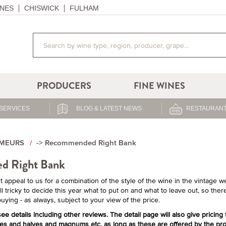
NES
CHISWICK
FULHAM
PRODUCERS
FINE WINES
SERVICES
BLOG & LATEST NEWS
RESTAURANT
IMEURS
-> Recommended Right Bank
d Right Bank
 appeal to us for a combination of the style of the wine in the vintage weig
l tricky to decide this year what to put on and what to leave out, so there
 buying - as always, subject to your view of the price.
ee details including other reviews. The detail page will also give pricing
ses and halves and magnums etc. as long as these are offered by the pro