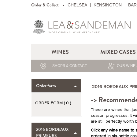
Order & Collect
CHELSEA
KENSINGTON
BAR
WINES
MIXED CASES
SHOPS & CONTACT
OUR WINE 
Order form
2016 BORDEAUX PR
-> Recommende
ORDER FORM (
0
)
These are wines that just
season progresses. It wil
are still perfectly worth
2016 BORDEAUX
Click any wine name to s
PRIMEURS
ordered in six-bottle ca