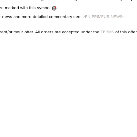
e marked with this symbol
eur news and more detailed commentary see
->EN PRIMEUR NEWS<-
.
ment/primeur offer. All orders are accepted under the
TERMS
of this offe