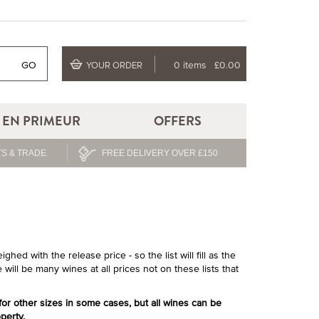
GO
0 items
£0.00
YOUR ORDER
EN PRIMEUR
OFFERS
S & TRADE
FREE DELIVERY OVER £150
hed with the release price - so the list will fill as the
 will be many wines at all prices not on these lists that
 for other sizes in some cases, but all wines can be
perty.