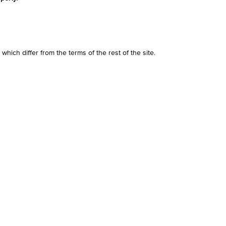
r which differ from the terms of the rest of the site.