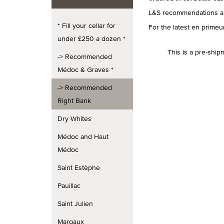
L&S recommendations ar
* Fill your cellar for
For the latest en prim
under £250 a dozen *
This is a pre-ship
-> Recommended
Médoc & Graves *
-> Recommended
Right Bank
Dry Whites
Médoc and Haut
Médoc
Saint Estèphe
Pauillac
Saint Julien
Margaux