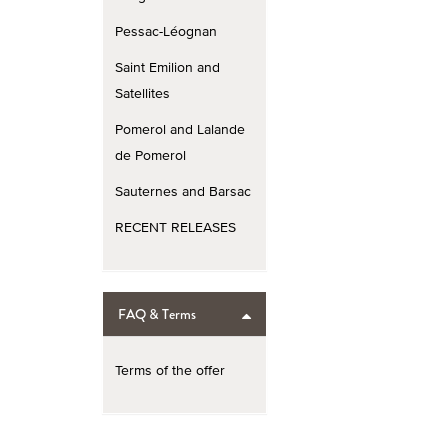
Pessac-Léognan
Saint Emilion and
Satellites
Pomerol and Lalande
de Pomerol
Sauternes and Barsac
RECENT RELEASES
FAQ & Terms
Terms of the offer