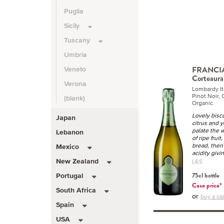
Puglia
Sicily
Tuscany
Umbria
FRANCI
Veneto
Corteaura
Verona
Lombardy I
Pinot Noir,
(blank)
Organic
Lovely biscu
Japan
citrus and 
palate the 
Lebanon
of ripe fruit
bread, then
Mexico
acidity givi
L&S
New Zealand
75cl bottle
Portugal
Case price*
South Africa
or
buy a ca
Spain
USA