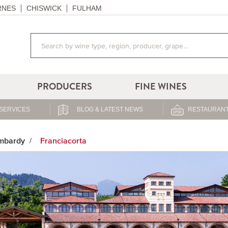
RNES
CHISWICK
FULHAM
PRODUCERS
FINE WINES
SERVICES
BLOG & LATEST NEWS
RESTAURANT
mbardy
Franciacorta