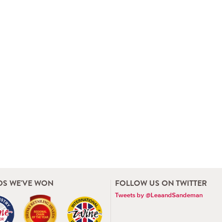
S WE'VE WON
FOLLOW US ON TWITTER
Tweets by @LeaandSandeman