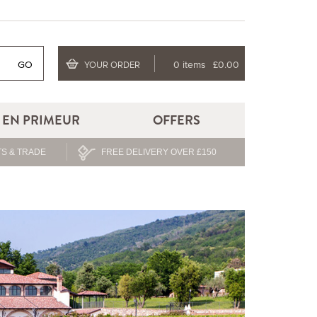
GO
0 items
£0.00
YOUR ORDER
EN PRIMEUR
OFFERS
S & TRADE
FREE DELIVERY OVER £150