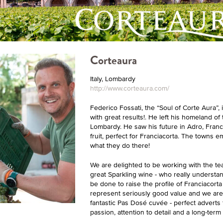
Corteaura
Italy, Lombardy
http://www.corteaura.com/
Federico Fossati, the “Soul of Corte Aura”, 
with great results!. He left his homeland of
Lombardy. He saw his future in Adro, Franci
fruit, perfect for Franciacorta. The towns 
what they do there!
We are delighted to be working with the te
great Sparkling wine - who really understan
be done to raise the profile of Franciacort
represent seriously good value and we are 
fantastic Pas Dosé cuvée - perfect adverts f
passion, attention to detail and a long-term 