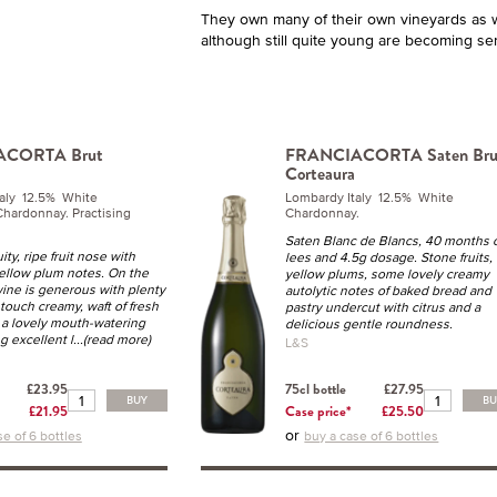
They own many of their own vineyards as w
although still quite young are becoming ser
ACORTA Brut
FRANCIACORTA Saten Bru
Corteaura
taly 12.5% White
Lombardy Italy 12.5% White
 Chardonnay. Practising
Chardonnay.
Saten Blanc de Blancs, 40 months 
ity, ripe fruit nose with
lees and 4.5g dosage. Stone fruits,
yellow plum notes. On the
yellow plums, some lovely creamy
wine is generous with plenty
autolytic notes of baked bread and
, touch creamy, waft of fresh
pastry undercut with citrus and a
 a lovely mouth-watering
delicious gentle roundness.
ng excellent l
...(read more)
L&S
£23.95
75cl bottle
£27.95
BUY
B
£21.95
Case price*
£25.50
or
se of 6 bottles
buy a case of 6 bottles