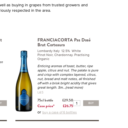
ell as buying in grapes from trusted growers and
iously respected in the area.
t
FRANCIACORTA Pas Dosé
Brut Corteaura
Lombardy Italy 12.5% White
Pinot Noir, Chardonnay. Practising
Organic
on
Enticing aromas of toast, butter, ripe
apple, citrus and nut. The palate is pure
and crisp with complex layered, citrus,
nut, bread and malt notes, all finished
off with a brisk bright acidity that gives
great length. Sm
...(read more)
L&S
75cl bottle
£29.50
UY
BUY
Case price*
£26.75
or
buy a case of 6 bottles