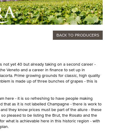
BACK TO PRODUCERS
is not yet 40 but already taking on a second career -
 the Veneto and a career in finance to set up in
acorta. Prime growing grounds for classic, high quality
emblem is made up of three bunches of grapes - this is
am here - it is so refreshing to have people making
d that as it is not labelled Champagne - there is work to
a and they know prices must be part of the allure - these
so pleased to be listing the Brut, the Rosato and the
or what is achievable here in this historic region - with
plan.