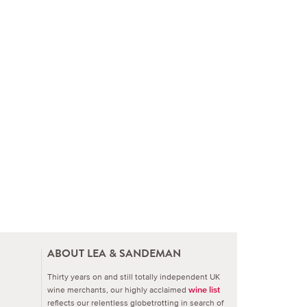
ABOUT LEA & SANDEMAN
Thirty years on and still totally independent UK
wine merchants, our highly acclaimed
wine list
reflects our relentless globetrotting in search of