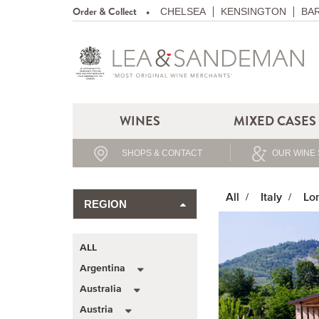
Order & Collect
CHELSEA
KENSINGTON
BA
WINES
MIXED CASES
SHOPS & CONTACT
OUR WINE 
All
Italy
Lo
REGION
ALL
Argentina
Australia
Austria