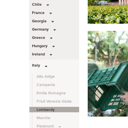
Chile
France
Georgia
Germany
Greece
Hungary
Ireland
Italy
Alto Adige
Campania
Emilia Romagna
Friuli Venezia Giulia
Lombardy
Marche
Piedmont