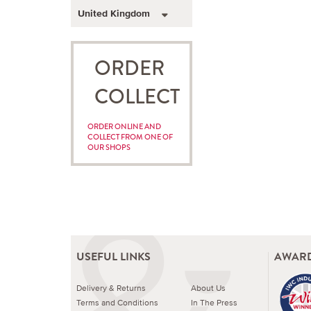
United Kingdom
ORDER
COLLECT
ORDER ONLINE AND
COLLECT FROM ONE OF
OUR SHOPS
USEFUL LINKS
AWARD
Delivery & Returns
About Us
Terms and Conditions
In The Press