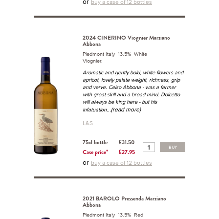
or
buy a case of 12 bottles
2024 CINERINO Viognier Marziano
Abbona
Piedmont Italy 13.5% White
Viognier.
Aromatic and gently bold, white flowers and
apricot, lovely palate weight, richness, grip
and verve. Celso Abbona - was a farmer
with great skill and a broad mind. Dolcetto
will always be king here - but his
...(read more)
infatuation
L&S
75cl bottle
£31.50
BUY
Case price*
£27.95
or
buy a case of 12 bottles
2021 BAROLO Pressenda Marziano
Abbona
Piedmont Italy 13.5% Red