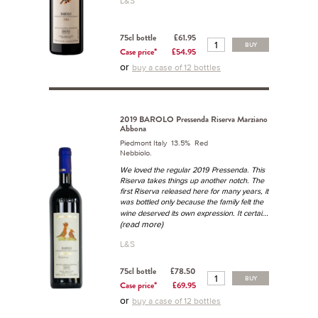
L&S
75cl bottle
£61.95
BUY
Case price*
£54.95
or
buy a case of 12 bottles
2019 BAROLO Pressenda Riserva Marziano
Abbona
Piedmont Italy 13.5% Red
Nebbiolo.
We loved the regular 2019 Pressenda. This
Riserva takes things up another notch. The
first Riserva released here for many years, it
was bottled only because the family felt the
...
wine deserved its own expression. It certai
(read more)
L&S
75cl bottle
£78.50
BUY
Case price*
£69.95
or
buy a case of 12 bottles