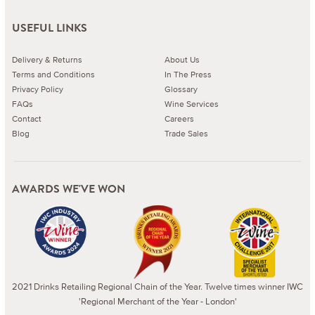
USEFUL LINKS
Delivery & Returns
About Us
Terms and Conditions
In The Press
Privacy Policy
Glossary
FAQs
Wine Services
Contact
Careers
Blog
Trade Sales
AWARDS WE'VE WON
2021 Drinks Retailing Regional Chain of the Year. Twelve times winner IWC
'Regional Merchant of the Year - London'