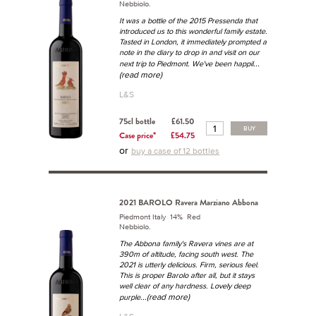
Nebbiolo.
It was a bottle of the 2015 Pressenda that
introduced us to this wonderful family estate.
Tasted in London, it immediately prompted a
note in the diary to drop in and visit on our
...
next trip to Piedmont. We've been happil
(read more)
L&S
75cl bottle
£61.50
BUY
Case price*
£54.75
or
buy a case of 12 bottles
2021 BAROLO Ravera Marziano Abbona
Piedmont Italy 14% Red
Nebbiolo.
The Abbona family's Ravera vines are at
390m of altitude, facing south west. The
2021 is utterly delicious. Firm, serious feel.
This is proper Barolo after all, but it stays
well clear of any hardness. Lovely deep
...(read more)
purple