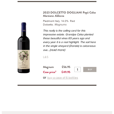
2023 DOLCETTO DOGLIANI Papà Celso
Marziano Abbona
Piedmont Italy 14.0% Red
Dolcetto.
Magnums
This really is the calling card for this
impressive estate. Grandpa Celso planted
these beautiful vines 65 years ago and
every year it is a real highlight. The soil here
in the single vineyard (Doriolo) is calcareous
...(read more)
ove
L&S
Magnum
£56.95
BUY
Case price*
£49.95
or
buy a case of 6 bottles