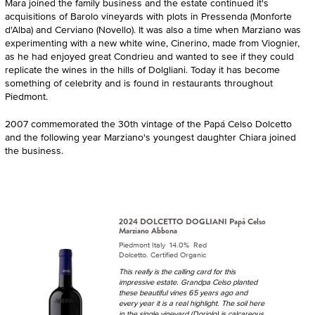
Mara joined the family business and the estate continued it's
acquisitions of Barolo vineyards with plots in Pressenda (Monforte
d'Alba) and Cerviano (Novello). It was also a time when Marziano was
experimenting with a new white wine, Cinerino, made from Viognier,
as he had enjoyed great Condrieu and wanted to see if they could
replicate the wines in the hills of Dolgliani. Today it has become
something of celebrity and is found in restaurants throughout
Piedmont.
2007 commemorated the 30th vintage of the Papá Celso Dolcetto
and the following year Marziano's youngest daughter Chiara joined
the business.
2024 DOLCETTO DOGLIANI Papà Celso
Marziano Abbona
Piedmont Italy 14.0% Red
Dolcetto. Certified Organic
This really is the calling card for this
impressive estate. Grandpa Celso planted
these beautiful vines 65 years ago and
every year it is a real highlight. The soil here
in the single vineyard (Doriolo) is calcareous