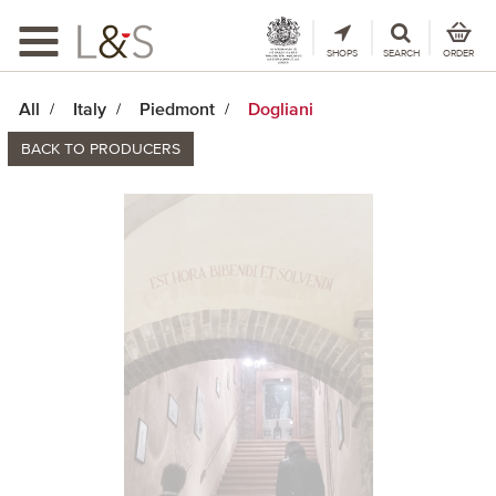
Toggle
navigation
SHOPS
SEARCH
ORDER
All
Italy
Piedmont
Dogliani
BACK TO PRODUCERS