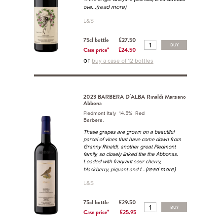
...(read more)
ove
L&S
75cl bottle
£27.50
BUY
Case price*
£24.50
or
buy a case of 12 bottles
2023 BARBERA D'ALBA Rinaldi Marziano
Abbona
Piedmont Italy 14.5% Red
Barbera.
These grapes are grown on a beautiful
parcel of vines that have come down from
Granny Rinaldi, another great Piedmont
family, so closely linked the the Abbonas.
Loaded with fragrant sour cherry,
...(read more)
blackberry, piquant and f
L&S
75cl bottle
£29.50
BUY
Case price*
£25.95