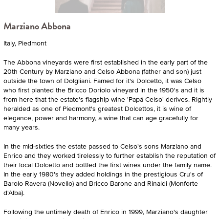
Marziano Abbona
Italy, Piedmont
The Abbona vineyards were first established in the early part of the
20th Century by Marziano and Celso Abbona (father and son) just
outside the town of Dolgliani. Famed for it's Dolcetto, it was Celso
who first planted the Bricco Doriolo vineyard in the 1950's and it is
from here that the estate's flagship wine 'Papá Celso' derives. Rightly
heralded as one of Piedmont's greatest Dolcettos, it is wine of
elegance, power and harmony, a wine that can age gracefully for
many years.
In the mid-sixties the estate passed to Celso's sons Marziano and
Enrico and they worked tirelessly to further establish the reputation of
their local Dolcetto and bottled the first wines under the family name.
In the early 1980's they added holdings in the prestigious Cru's of
Barolo Ravera (Novello) and Bricco Barone and Rinaldi (Monforte
d'Alba).
Following the untimely death of Enrico in 1999, Marziano's daughter